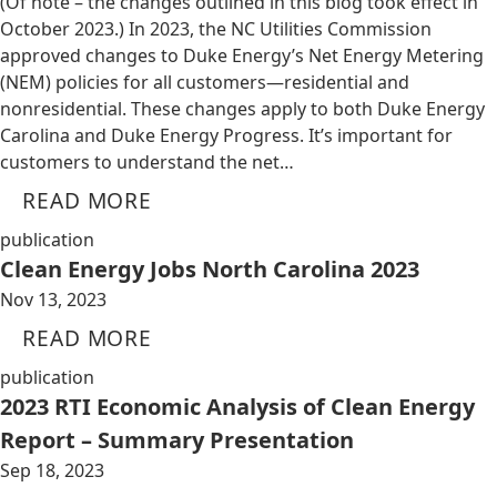
(Of note – the changes outlined in this blog took effect in
October 2023.) In 2023, the NC Utilities Commission
approved changes to Duke Energy’s Net Energy Metering
(NEM) policies for all customers—residential and
nonresidential. These changes apply to both Duke Energy
Carolina and Duke Energy Progress. It’s important for
customers to understand the net…
READ MORE
publication
Clean Energy Jobs North Carolina 2023
Nov 13, 2023
READ MORE
publication
2023 RTI Economic Analysis of Clean Energy
Report – Summary Presentation
Sep 18, 2023