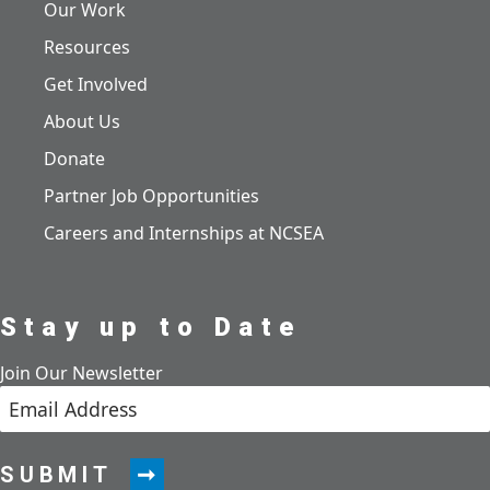
Our Work
Resources
Get Involved
About Us
Donate
Partner Job Opportunities
Careers and Internships at NCSEA
Stay up to Date
Join Our Newsletter
SUBMIT