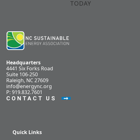
TODAY
Headquarters
4441 Six Forks Road
Suite 106-250
Raleigh, NC 27609
info@energync.org
P: 919.832.7601
CONTACT US
Quick Links