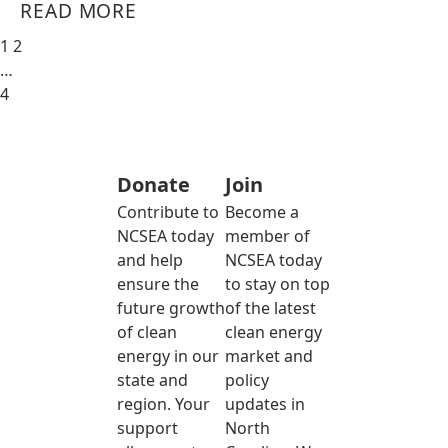
READ MORE
1
2
…
4
Donate
Join
Contribute to
Become a
NCSEA today
member of
and help
NCSEA today
ensure the
to stay on top
future growth
of the latest
of clean
clean energy
energy in our
market and
state and
policy
region. Your
updates in
support
North