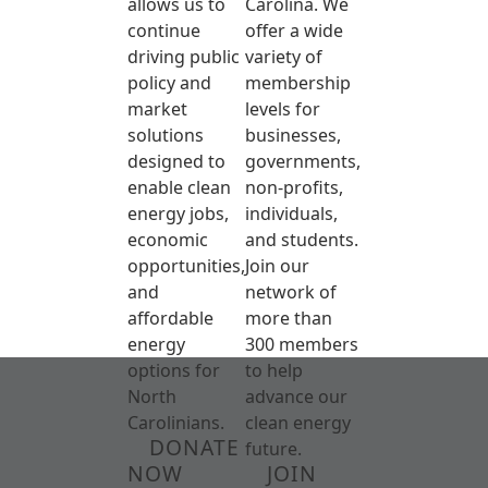
allows us to
Carolina. We
continue
offer a wide
driving public
variety of
policy and
membership
market
levels for
solutions
businesses,
designed to
governments,
enable clean
non-profits,
energy jobs,
individuals,
economic
and students.
opportunities,
Join our
and
network of
affordable
more than
energy
300 members
options for
to help
North
advance our
Carolinians.
clean energy
DONATE
future.
NOW
JOIN