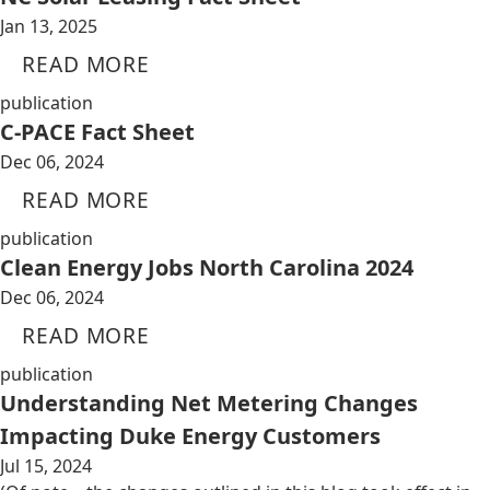
Jan 13, 2025
READ MORE
publication
C-PACE Fact Sheet
Dec 06, 2024
READ MORE
publication
Clean Energy Jobs North Carolina 2024
Dec 06, 2024
READ MORE
publication
Understanding Net Metering Changes
Impacting Duke Energy Customers
Jul 15, 2024