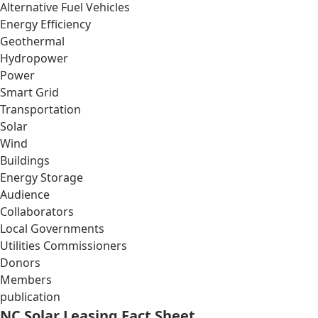
Alternative Fuel Vehicles
Energy Efficiency
Geothermal
Hydropower
Power
Smart Grid
Transportation
Solar
Wind
Buildings
Energy Storage
Audience
Collaborators
Local Governments
Utilities Commissioners
Donors
Members
publication
NC Solar Leasing Fact Sheet