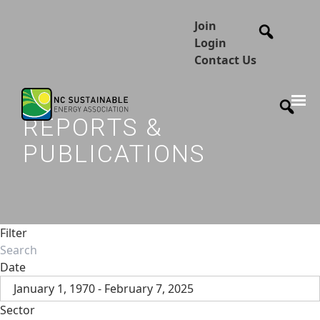
Join
Login
Contact Us
REPORTS &
PUBLICATIONS
Filter
Date
January 1, 1970 - February 7, 2025
Sector