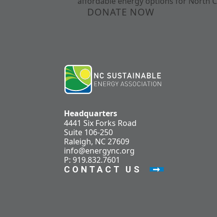
affordable energy options for North C
DONATE NOW
Headquarters
4441 Six Forks Road
Suite 106-250
Raleigh, NC 27609
info@energync.org
P: 919.832.7601
CONTACT US