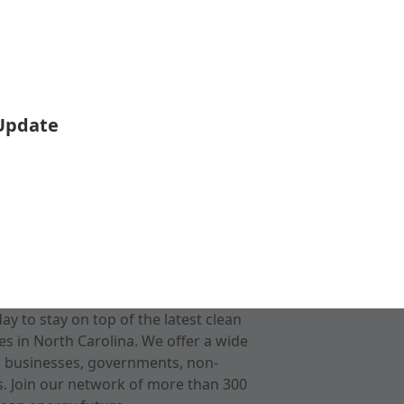
 Update
 to stay on top of the latest clean
s in North Carolina. We offer a wide
r businesses, governments, non-
ts. Join our network of more than 300