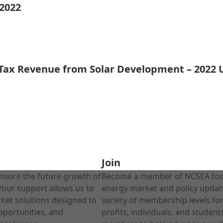
 2022
 Tax Revenue from Solar Development – 2022
Join
nsure the future growth of
Become a member of NCSEA today
Your support allows us to
energy market and policy update
rket solutions designed to
variety of membership levels fo
pportunities, and
profits, individuals, and studen