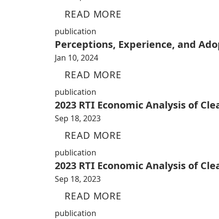
READ MORE
publication
Perceptions, Experience, and Adop
Jan 10, 2024
READ MORE
publication
2023 RTI Economic Analysis of Cl
Sep 18, 2023
READ MORE
publication
2023 RTI Economic Analysis of Cl
Sep 18, 2023
READ MORE
publication