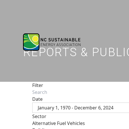
REPORTS & PUBLI
Filter
Date
January 1, 1970 - December 6, 2024
Sector
Alternative Fuel Vehicles