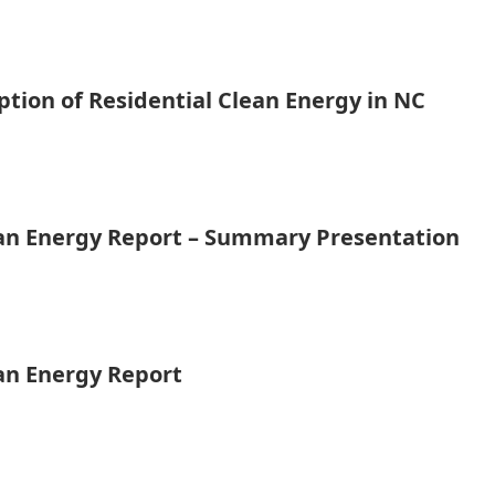
tion of Residential Clean Energy in NC
ean Energy Report – Summary Presentation
ean Energy Report