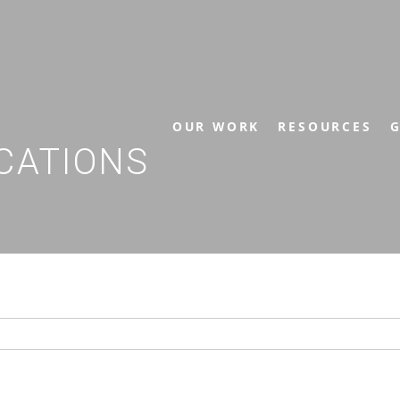
OUR WORK
RESOURCES
G
CATIONS