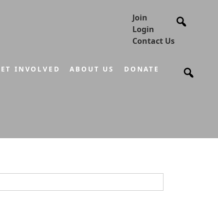
Join
Login
Contact Us
ET INVOLVED
ABOUT US
DONATE