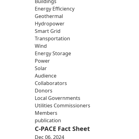
Buildings
Energy Efficiency
Geothermal
Hydropower
Smart Grid
Transportation
Wind
Energy Storage
Power
Solar
Audience
Collaborators
Donors
Local Governments
Utilities Commissioners
Members
publication
C-PACE Fact Sheet
Dec 06, 2024