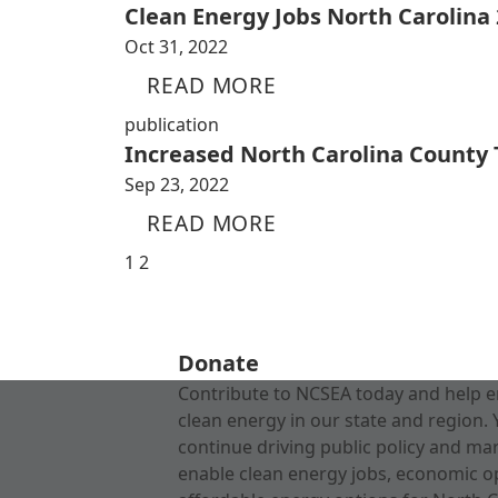
Clean Energy Jobs North Carolina
Oct 31, 2022
READ MORE
publication
Increased North Carolina County
Sep 23, 2022
READ MORE
1
2
Donate
Contribute to NCSEA today and help e
clean energy in our state and region. 
continue driving public policy and ma
enable clean energy jobs, economic o