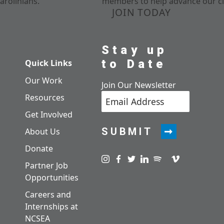
arolinians.
members to help advance our cl
JOIN TODAY
Stay up
to Date
Quick Links
Our Work
Join Our Newsletter
Resources
Get Involved
SUBMIT
About Us
Donate
Visit us on instagram
Visit us on facebook
Visit us on twitter
Visit us on linkedin
Visit us on spotify
Visit us on pod
Visit us on v
Partner Job
Opportunities
Careers and
Internships at
NCSEA