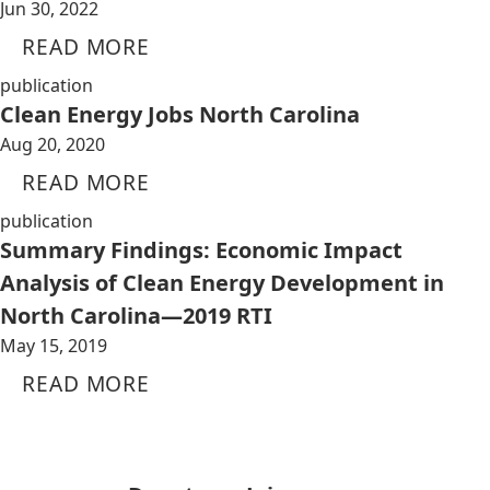
Jun 30, 2022
READ MORE
publication
Clean Energy Jobs North Carolina
Aug 20, 2020
READ MORE
publication
Summary Findings: Economic Impact
Analysis of Clean Energy Development in
North Carolina—2019 RTI
May 15, 2019
READ MORE