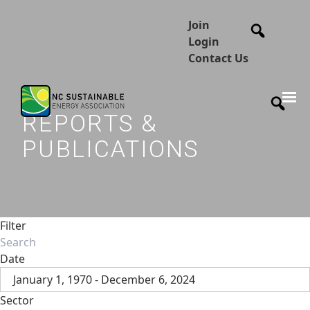
Join
Login
Contact Us
REPORTS &
PUBLICATIONS
Filter
Date
January 1, 1970 - December 6, 2024
Sector