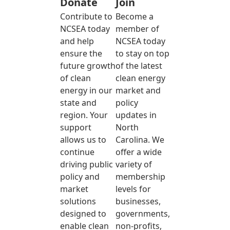
Donate
Join
Contribute to
Become a
NCSEA today
member of
and help
NCSEA today
ensure the
to stay on top
future growth
of the latest
of clean
clean energy
energy in our
market and
state and
policy
region. Your
updates in
support
North
allows us to
Carolina. We
continue
offer a wide
driving public
variety of
policy and
membership
market
levels for
solutions
businesses,
designed to
governments,
enable clean
non-profits,