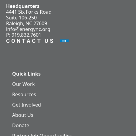
Headquarters
4441 Six Forks Road
Suite 106-250
Raleigh, NC 27609
info@energync.org
P: 919.832.7601
CONTACT US
Quick Links
Our Work
Resources
Get Involved
About Us
Donate
Partner Job Opportunities