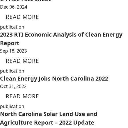
Dec 06, 2024
READ MORE
publication
2023 RTI Economic Analysis of Clean Energy
Report
Sep 18, 2023
READ MORE
publication
Clean Energy Jobs North Carolina 2022
Oct 31, 2022
READ MORE
publication
North Carolina Solar Land Use and
Agriculture Report – 2022 Update