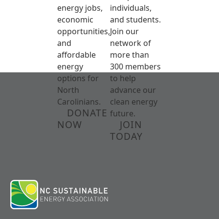
energy jobs,
individuals,
economic
and students.
opportunities,
Join our
and
network of
affordable
more than
energy
300 members
options for
to help
North
advance our
Carolinians.
clean energy
DONATE
future.
NOW
JOIN
TODAY