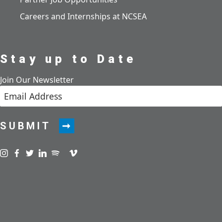
Careers and Internships at NCSEA
Stay up to Date
Join Our Newsletter
SUBMIT
Visit us on instagram
Visit us on facebook
Visit us on twitter
Visit us on linkedin
Visit us on spotify
Visit us on podcast
Visit us on vimeo