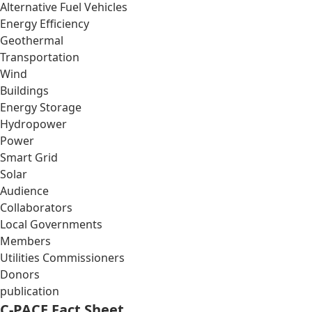
Alternative Fuel Vehicles
Energy Efficiency
Geothermal
Transportation
Wind
Buildings
Energy Storage
Hydropower
Power
Smart Grid
Solar
Audience
Collaborators
Local Governments
Members
Utilities Commissioners
Donors
publication
C-PACE Fact Sheet