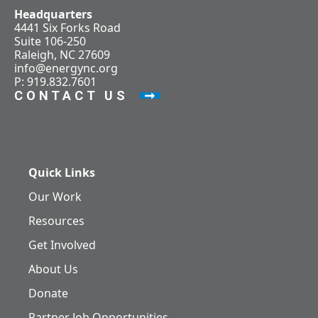
Headquarters
4441 Six Forks Road
Suite 106-250
Raleigh, NC 27609
info@energync.org
P: 919.832.7601
CONTACT US
Quick Links
Our Work
Resources
Get Involved
About Us
Donate
Partner Job Opportunities