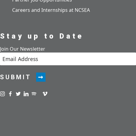
Careers and Internships at NCSEA
Stay up to Date
Join Our Newsletter
SUBMIT
Visit us on instagram
Visit us on facebook
Visit us on twitter
Visit us on linkedin
Visit us on spotify
Visit us on podcast
Visit us on vimeo