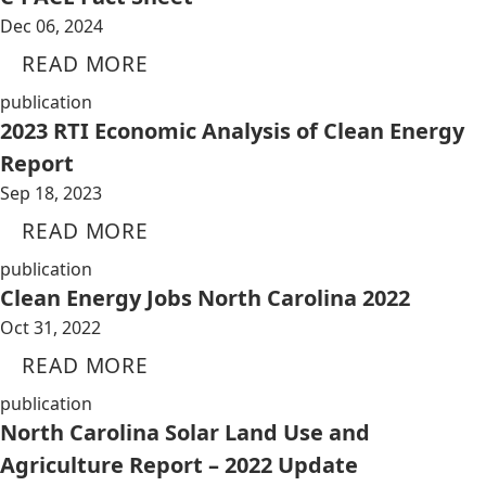
Dec 06, 2024
READ MORE
publication
2023 RTI Economic Analysis of Clean Energy
Report
Sep 18, 2023
READ MORE
publication
Clean Energy Jobs North Carolina 2022
Oct 31, 2022
READ MORE
publication
North Carolina Solar Land Use and
Agriculture Report – 2022 Update