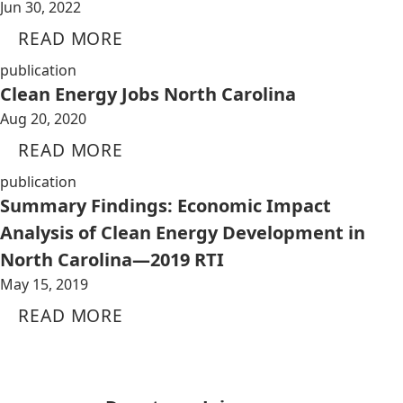
Jun 30, 2022
READ MORE
publication
Clean Energy Jobs North Carolina
Aug 20, 2020
READ MORE
publication
Summary Findings: Economic Impact
Analysis of Clean Energy Development in
North Carolina—2019 RTI
May 15, 2019
READ MORE