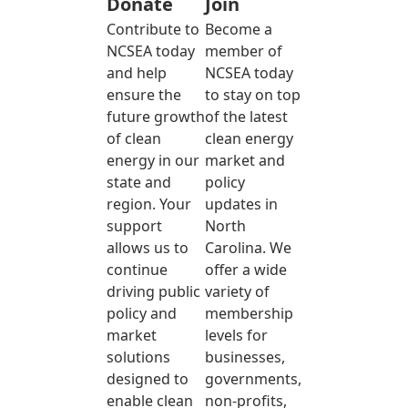
Donate
Join
Contribute to
Become a
NCSEA today
member of
and help
NCSEA today
ensure the
to stay on top
future growth
of the latest
of clean
clean energy
energy in our
market and
state and
policy
region. Your
updates in
support
North
allows us to
Carolina. We
continue
offer a wide
driving public
variety of
policy and
membership
market
levels for
solutions
businesses,
designed to
governments,
enable clean
non-profits,