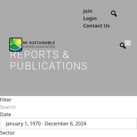
Join
Login
Contact Us
REPORTS &
PUBLICATIONS
Filter
Date
January 1, 1970 - December 6, 2024
Sector