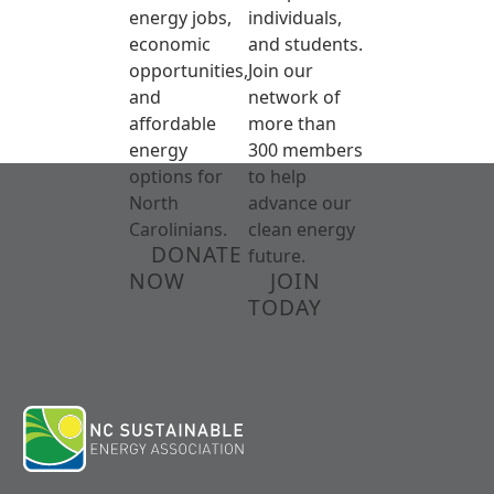
energy jobs,
individuals,
economic
and students.
opportunities,
Join our
and
network of
affordable
more than
energy
300 members
options for
to help
North
advance our
Carolinians.
clean energy
DONATE
future.
NOW
JOIN
TODAY