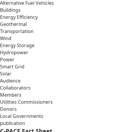
Alternative Fuel Vehicles
Buildings
Energy Efficiency
Geothermal
Transportation
Wind
Energy Storage
Hydropower
Power
Smart Grid
Solar
Audience
Collaborators
Members
Utilities Commissioners
Donors
Local Governments
publication
C-PACE Fact Sheet