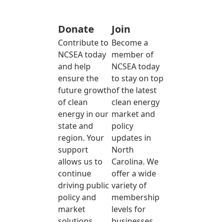
Donate
Join
Contribute to
Become a
NCSEA today
member of
and help
NCSEA today
ensure the
to stay on top
future growth
of the latest
of clean
clean energy
energy in our
market and
state and
policy
region. Your
updates in
support
North
allows us to
Carolina. We
continue
offer a wide
driving public
variety of
policy and
membership
market
levels for
solutions
businesses,