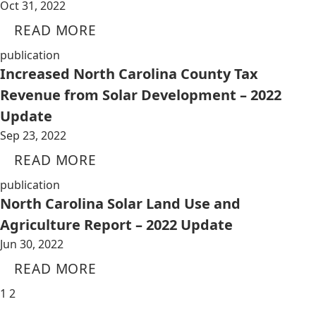
Oct 31, 2022
READ MORE
publication
Increased North Carolina County Tax
Revenue from Solar Development – 2022
Update
Sep 23, 2022
READ MORE
publication
North Carolina Solar Land Use and
Agriculture Report – 2022 Update
Jun 30, 2022
READ MORE
1
2