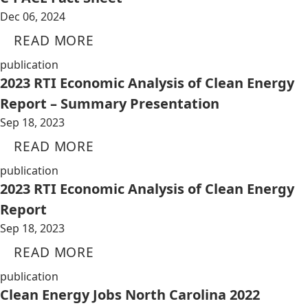
Dec 06, 2024
READ MORE
publication
2023 RTI Economic Analysis of Clean Energy
Report – Summary Presentation
Sep 18, 2023
READ MORE
publication
2023 RTI Economic Analysis of Clean Energy
Report
Sep 18, 2023
READ MORE
publication
Clean Energy Jobs North Carolina 2022