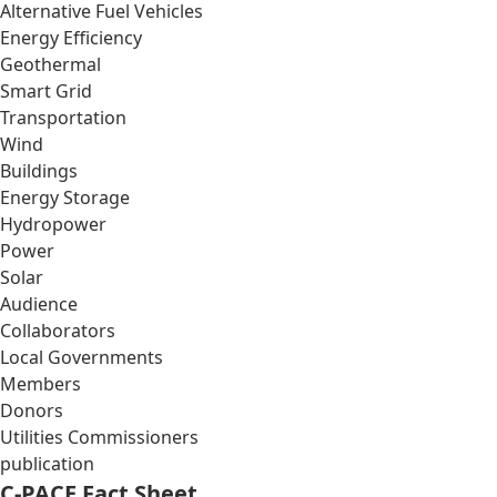
Alternative Fuel Vehicles
Energy Efficiency
Geothermal
Smart Grid
Transportation
Wind
Buildings
Energy Storage
Hydropower
Power
Solar
Audience
Collaborators
Local Governments
Members
Donors
Utilities Commissioners
publication
C-PACE Fact Sheet