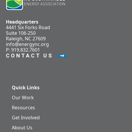
Headquarters
4441 Six Forks Road
Suite 106-250
Raleigh, NC 27609
info@energync.org
P: 919.832.7601
CONTACT US
Quick Links
Our Work
Resources
Get Involved
About Us