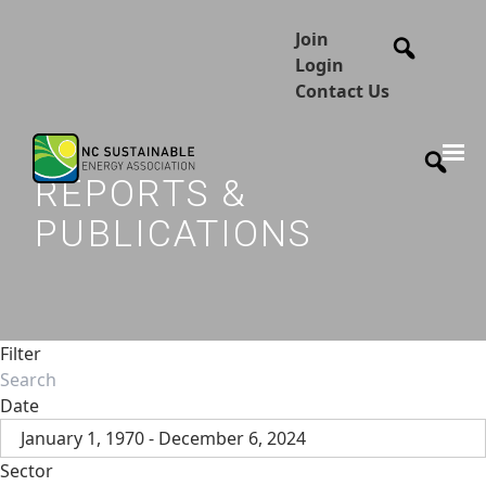
Join
Login
Contact Us
REPORTS &
PUBLICATIONS
Filter
Date
January 1, 1970 - December 6, 2024
Sector