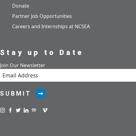
Donate
Partner Job Opportunities
Careers and Internships at NCSEA
Stay up to Date
Join Our Newsletter
SUBMIT
Visit us on instagram
Visit us on facebook
Visit us on twitter
Visit us on linkedin
Visit us on spotify
Visit us on podcast
Visit us on vimeo