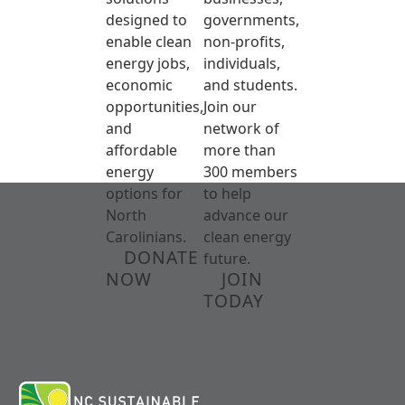
designed to
governments,
enable clean
non-profits,
energy jobs,
individuals,
economic
and students.
opportunities,
Join our
and
network of
affordable
more than
energy
300 members
options for
to help
North
advance our
Carolinians.
clean energy
DONATE
future.
NOW
JOIN
TODAY