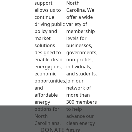
support
North
allows us to
Carolina. We
continue
offer a wide
driving public
variety of
policy and
membership
market
levels for
solutions
businesses,
designed to
governments,
enable clean
non-profits,
energy jobs,
individuals,
economic
and students.
opportunities,
Join our
and
network of
affordable
more than
energy
300 members
options for
to help
North
advance our
Carolinians.
clean energy
DONATE
future.