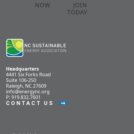
NOW
JOIN
TODAY
Headquarters
4441 Six Forks Road
Suite 106-250
Raleigh, NC 27609
info@energync.org
P: 919.832.7601
CONTACT US