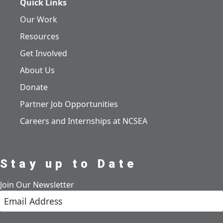
Quick Links
Our Work
Resources
Get Involved
About Us
Donate
Partner Job Opportunities
Careers and Internships at NCSEA
Stay up to Date
Join Our Newsletter