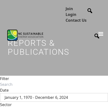
Join
Login
Contact Us
REPORTS &
PUBLICATIONS
Filter
Date
January 1, 1970 - December 6, 2024
Sector