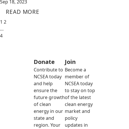
Sep 18, 2023
READ MORE
1
2
…
4
Donate
Join
Contribute to
Become a
NCSEA today
member of
and help
NCSEA today
ensure the
to stay on top
future growth
of the latest
of clean
clean energy
energy in our
market and
state and
policy
region. Your
updates in