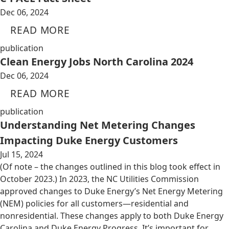
Dec 06, 2024
READ MORE
publication
Clean Energy Jobs North Carolina 2024
Dec 06, 2024
READ MORE
publication
Understanding Net Metering Changes
Impacting Duke Energy Customers
Jul 15, 2024
(Of note – the changes outlined in this blog took effect in
October 2023.) In 2023, the NC Utilities Commission
approved changes to Duke Energy’s Net Energy Metering
(NEM) policies for all customers—residential and
nonresidential. These changes apply to both Duke Energy
Carolina and Duke Energy Progress. It’s important for