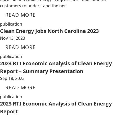
customers to understand the net…
READ MORE
publication
Clean Energy Jobs North Carolina 2023
Nov 13, 2023
READ MORE
publication
2023 RTI Economic Analysis of Clean Energy
Report – Summary Presentation
Sep 18, 2023
READ MORE
publication
2023 RTI Economic Analysis of Clean Energy
Report