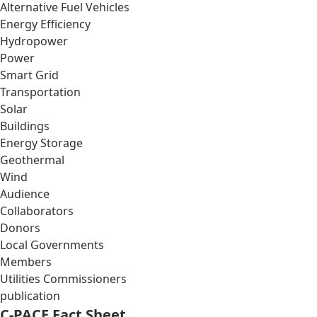
Alternative Fuel Vehicles
Energy Efficiency
Hydropower
Power
Smart Grid
Transportation
Solar
Buildings
Energy Storage
Geothermal
Wind
Audience
Collaborators
Donors
Local Governments
Members
Utilities Commissioners
publication
C-PACE Fact Sheet