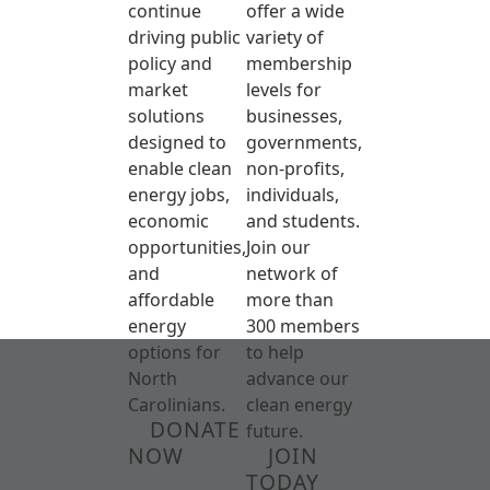
continue
offer a wide
driving public
variety of
policy and
membership
market
levels for
solutions
businesses,
designed to
governments,
enable clean
non-profits,
energy jobs,
individuals,
economic
and students.
opportunities,
Join our
and
network of
affordable
more than
energy
300 members
options for
to help
North
advance our
Carolinians.
clean energy
DONATE
future.
NOW
JOIN
TODAY