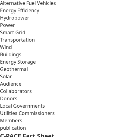
Alternative Fuel Vehicles
Energy Efficiency
Hydropower
Power
Smart Grid
Transportation
Wind
Buildings
Energy Storage
Geothermal
Solar
Audience
Collaborators
Donors
Local Governments
Utilities Commissioners
Members
publication
C-PACE Fact Sheet