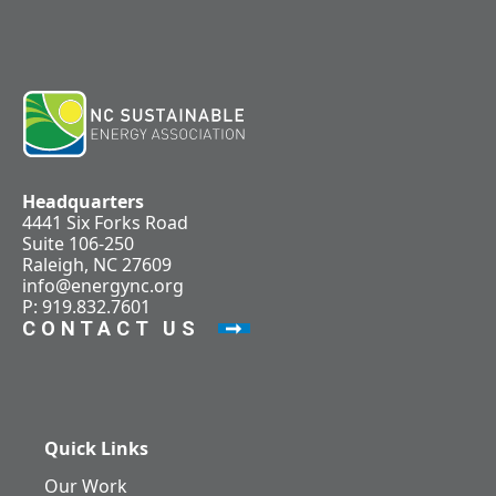
Headquarters
4441 Six Forks Road
Suite 106-250
Raleigh, NC 27609
info@energync.org
P: 919.832.7601
CONTACT US
Quick Links
Our Work