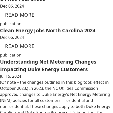
Dec 06, 2024
READ MORE
publication
Clean Energy Jobs North Carolina 2024
Dec 06, 2024
READ MORE
publication
Understanding Net Metering Changes
Impacting Duke Energy Customers
Jul 15, 2024
(Of note – the changes outlined in this blog took effect in
October 2023.) In 2023, the NC Utilities Commission
approved changes to Duke Energy’s Net Energy Metering
(NEM) policies for all customers—residential and
nonresidential. These changes apply to both Duke Energy
Carolina and Duke Energy Progress. It’s important for