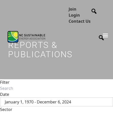
Join
Login
Contact Us
REPORTS &
PUBLICATIONS
Filter
Date
January 1, 1970 - December 6, 2024
Sector