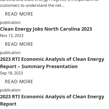
customers to understand the net…
READ MORE
publication
Clean Energy Jobs North Carolina 2023
Nov 13, 2023
READ MORE
publication
2023 RTI Economic Analysis of Clean Energy
Report – Summary Presentation
Sep 18, 2023
READ MORE
publication
2023 RTI Economic Analysis of Clean Energy
Report