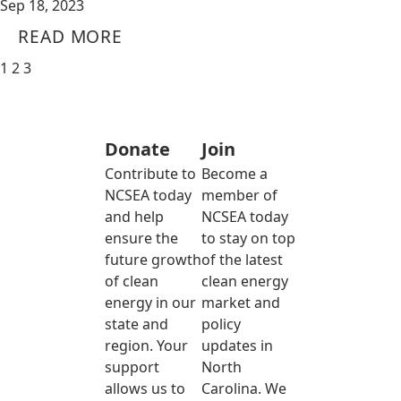
Sep 18, 2023
READ MORE
1
2
3
Donate
Join
Contribute to
Become a
NCSEA today
member of
and help
NCSEA today
ensure the
to stay on top
future growth
of the latest
of clean
clean energy
energy in our
market and
state and
policy
region. Your
updates in
support
North
allows us to
Carolina. We