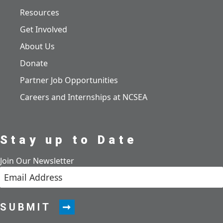
Resources
Get Involved
About Us
Donate
Partner Job Opportunities
Careers and Internships at NCSEA
Stay up to Date
Join Our Newsletter
SUBMIT