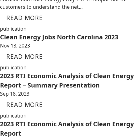
customers to understand the net…
READ MORE
publication
Clean Energy Jobs North Carolina 2023
Nov 13, 2023
READ MORE
publication
2023 RTI Economic Analysis of Clean Energy
Report – Summary Presentation
Sep 18, 2023
READ MORE
publication
2023 RTI Economic Analysis of Clean Energy
Report