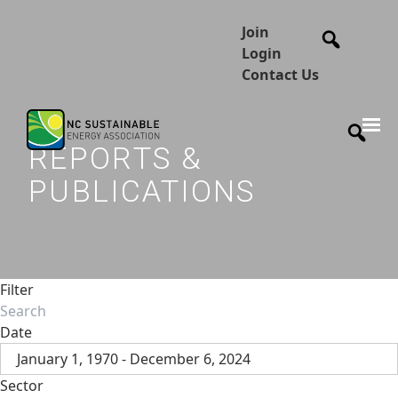
Join
Login
Contact Us
REPORTS &
PUBLICATIONS
Filter
Date
January 1, 1970 - December 6, 2024
Sector