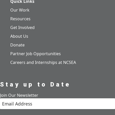
Quick Links
Our Work
Resources
Get Involved
About Us
Donate
Partner Job Opportunities
Careers and Internships at NCSEA
Stay up to Date
Join Our Newsletter