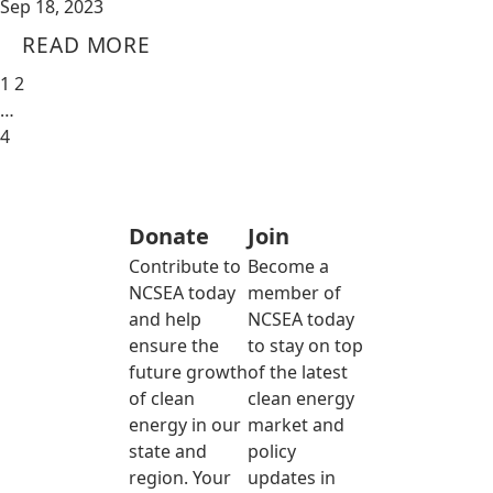
Sep 18, 2023
READ MORE
1
2
…
4
Donate
Join
Contribute to
Become a
NCSEA today
member of
and help
NCSEA today
ensure the
to stay on top
future growth
of the latest
of clean
clean energy
energy in our
market and
state and
policy
region. Your
updates in