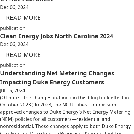
Dec 06, 2024
READ MORE
publication
Clean Energy Jobs North Carolina 2024
Dec 06, 2024
READ MORE
publication
Understanding Net Metering Changes
Impacting Duke Energy Customers
Jul 15, 2024
(Of note – the changes outlined in this blog took effect in
October 2023.) In 2023, the NC Utilities Commission
approved changes to Duke Energy’s Net Energy Metering
(NEM) policies for all customers—residential and
nonresidential. These changes apply to both Duke Energy
Carolina and Duke Energy Progress. It’s important for