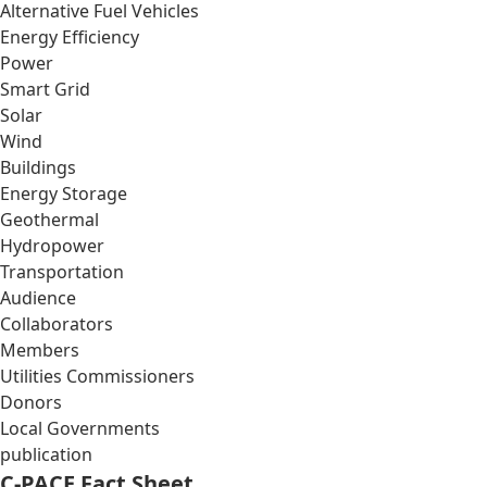
Alternative Fuel Vehicles
Energy Efficiency
Power
Smart Grid
Solar
Wind
Buildings
Energy Storage
Geothermal
Hydropower
Transportation
Audience
Collaborators
Members
Utilities Commissioners
Donors
Local Governments
publication
C-PACE Fact Sheet