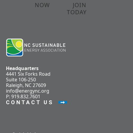
NOW
JOIN
TODAY
Headquarters
4441 Six Forks Road
Suite 106-250
Raleigh, NC 27609
info@energync.org
P: 919.832.7601
CONTACT US