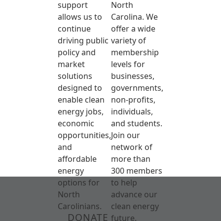
support
North
allows us to
Carolina. We
continue
offer a wide
driving public
variety of
policy and
membership
market
levels for
solutions
businesses,
designed to
governments,
enable clean
non-profits,
energy jobs,
individuals,
economic
and students.
opportunities,
Join our
and
network of
affordable
more than
energy
300 members
options for
to help
North
advance our
Carolinians.
clean energy
DONATE
future.