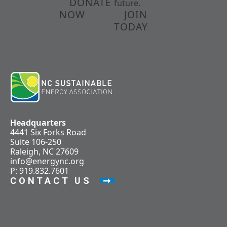
DONATE
future.
NOW
JOIN
TODAY
Headquarters
4441 Six Forks Road
Suite 106-250
Raleigh, NC 27609
info@energync.org
P: 919.832.7601
CONTACT US