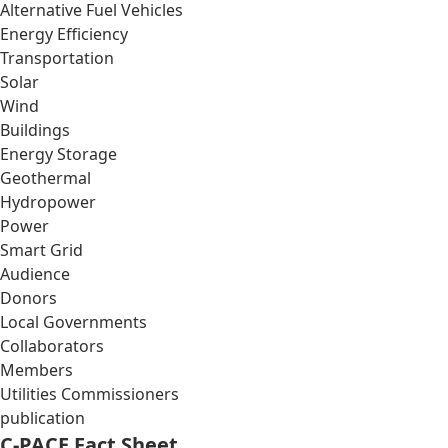
Alternative Fuel Vehicles
Energy Efficiency
Transportation
Solar
Wind
Buildings
Energy Storage
Geothermal
Hydropower
Power
Smart Grid
Audience
Donors
Local Governments
Collaborators
Members
Utilities Commissioners
publication
C-PACE Fact Sheet