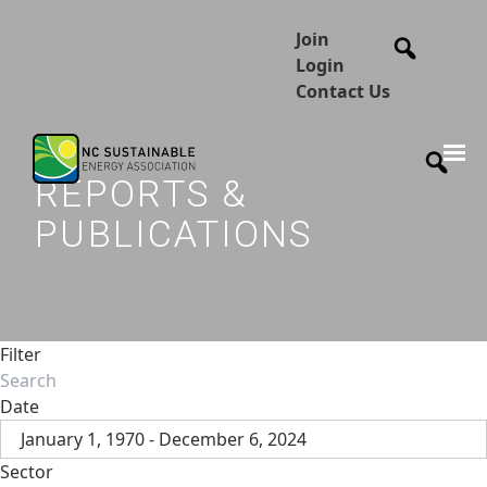
Join
Login
Contact Us
REPORTS &
PUBLICATIONS
Filter
Date
January 1, 1970 - December 6, 2024
Sector