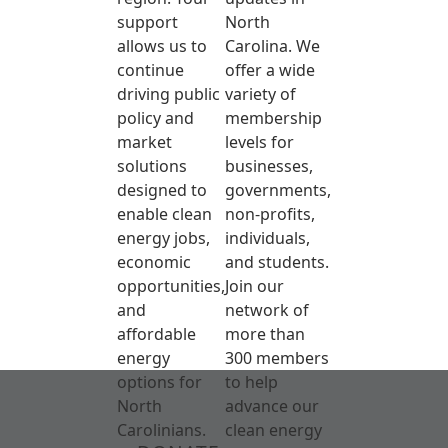
support
North
allows us to
Carolina. We
continue
offer a wide
driving public
variety of
policy and
membership
market
levels for
solutions
businesses,
designed to
governments,
enable clean
non-profits,
energy jobs,
individuals,
economic
and students.
opportunities,
Join our
and
network of
affordable
more than
energy
300 members
options for
to help
North
advance our
Carolinians.
clean energy