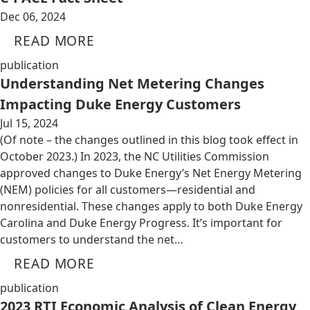
Dec 06, 2024
READ MORE
publication
Understanding Net Metering Changes
Impacting Duke Energy Customers
Jul 15, 2024
(Of note – the changes outlined in this blog took effect in
October 2023.) In 2023, the NC Utilities Commission
approved changes to Duke Energy’s Net Energy Metering
(NEM) policies for all customers—residential and
nonresidential. These changes apply to both Duke Energy
Carolina and Duke Energy Progress. It’s important for
customers to understand the net…
READ MORE
publication
2023 RTI Economic Analysis of Clean Energy