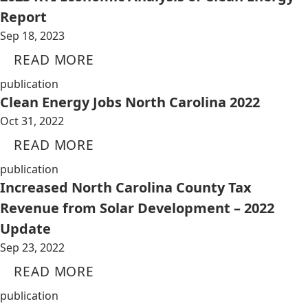
Report
Sep 18, 2023
READ MORE
publication
Clean Energy Jobs North Carolina 2022
Oct 31, 2022
READ MORE
publication
Increased North Carolina County Tax
Revenue from Solar Development – 2022
Update
Sep 23, 2022
READ MORE
publication