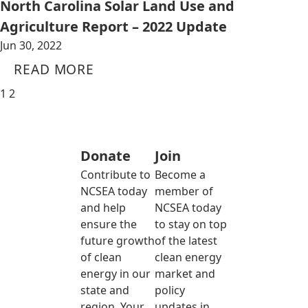
North Carolina Solar Land Use and
Agriculture Report – 2022 Update
Jun 30, 2022
READ MORE
1
2
Donate
Join
Contribute to
Become a
NCSEA today
member of
and help
NCSEA today
ensure the
to stay on top
future growth
of the latest
of clean
clean energy
energy in our
market and
state and
policy
region. Your
updates in