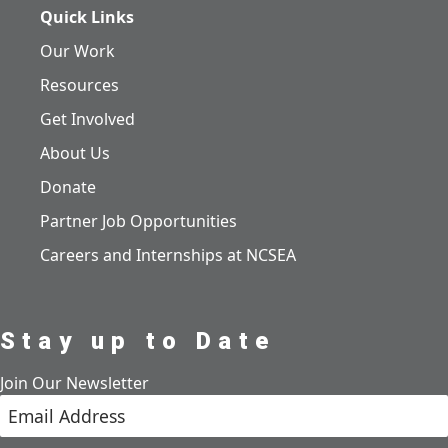
Quick Links
Our Work
Resources
Get Involved
About Us
Donate
Partner Job Opportunities
Careers and Internships at NCSEA
Stay up to Date
Join Our Newsletter