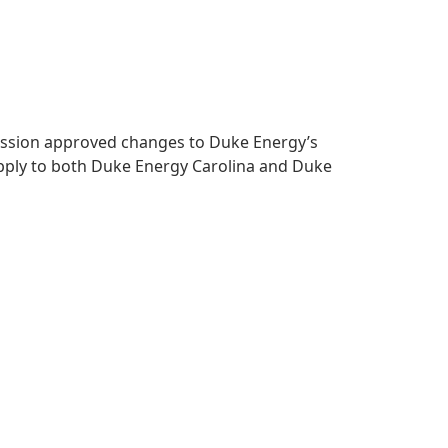
mmission approved changes to Duke Energy’s
apply to both Duke Energy Carolina and Duke