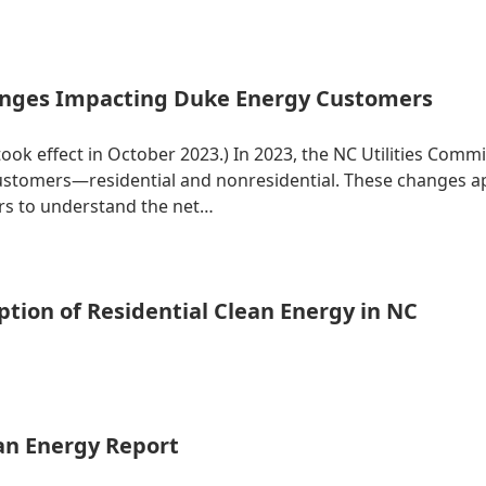
nges Impacting Duke Energy Customers
 took effect in October 2023.) In 2023, the NC Utilities Co
 customers—residential and nonresidential. These changes 
ers to understand the net…
tion of Residential Clean Energy in NC
ean Energy Report