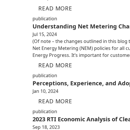
READ MORE
publication
Understanding Net Metering Cha
Jul 15, 2024
(Of note – the changes outlined in this blog
Net Energy Metering (NEM) policies for all
Energy Progress. It’s important for custom
READ MORE
publication
Perceptions, Experience, and Adop
Jan 10, 2024
READ MORE
publication
2023 RTI Economic Analysis of Cl
Sep 18, 2023