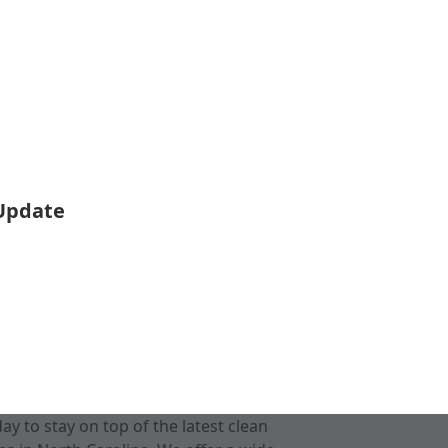
 Update
 to stay on top of the latest clean