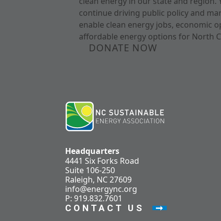
clean energy in our state and region. 
continue driving public policy and ma
enable clean energy jobs, economic o
affordable energy options for North C
DONATE NOW
Headquarters
4441 Six Forks Road
Suite 106-250
Raleigh, NC 27609
info@energync.org
P: 919.832.7601
CONTACT US