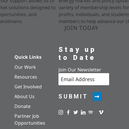
Your support allows us to
energy market and policy update
rket solutions designed to
variety of membership levels fo
pportunities, and
profits, individuals, and studen
arolinians.
members to help advance our cl
JOIN TODAY
Stay up
to Date
Quick Links
Our Work
Join Our Newsletter
Resources
Get Involved
SUBMIT
About Us
Donate
Visit us on instagram
Visit us on facebook
Visit us on twitter
Visit us on linkedin
Visit us on spotify
Visit us on pod
Visit us on v
Partner Job
Opportunities