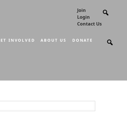
Join
Login
Contact Us
ET INVOLVED
ABOUT US
DONATE