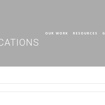
OUR WORK
RESOURCES
G
CATIONS