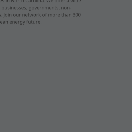
s in North Carolina. We offer a wide
r businesses, governments, non-
ts. Join our network of more than 300
ean energy future.
cast
imeo