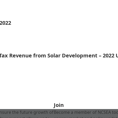
 2022
 Tax Revenue from Solar Development – 2022
Join
nsure the future growth of
Become a member of NCSEA today