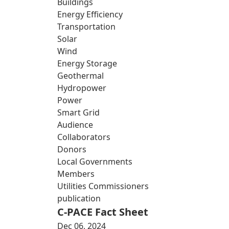
Buildings
Energy Efficiency
Transportation
Solar
Wind
Energy Storage
Geothermal
Hydropower
Power
Smart Grid
Audience
Collaborators
Donors
Local Governments
Members
Utilities Commissioners
publication
C-PACE Fact Sheet
Dec 06, 2024