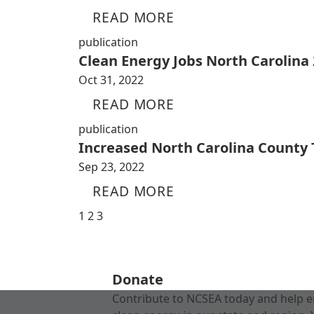
READ MORE
publication
Clean Energy Jobs North Carolina
Oct 31, 2022
READ MORE
publication
Increased North Carolina County
Sep 23, 2022
READ MORE
1
2
3
Donate
Contribute to NCSEA today and help e