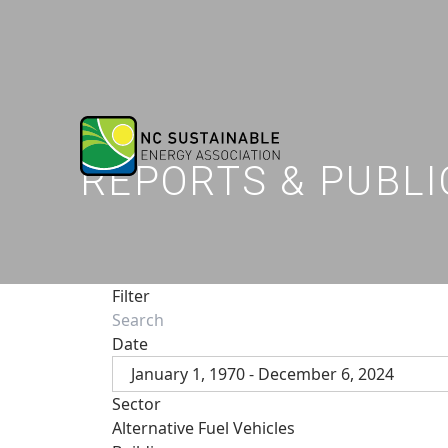
REPORTS & PUBLI
Filter
Date
January 1, 1970 - December 6, 2024
Sector
Alternative Fuel Vehicles