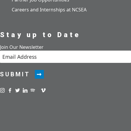
Careers and Internships at NCSEA
Stay up to Date
Join Our Newsletter
SUBMIT
Visit us on instagram
Visit us on facebook
Visit us on twitter
Visit us on linkedin
Visit us on spotify
Visit us on podcast
Visit us on vimeo