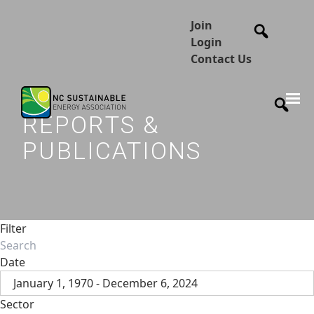
Join
Login
Contact Us
REPORTS &
PUBLICATIONS
Filter
Date
January 1, 1970 - December 6, 2024
Sector