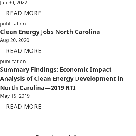
Jun 30, 2022
READ MORE
publication
Clean Energy Jobs North Carolina
Aug 20, 2020
READ MORE
publication
Summary Findings: Economic Impact
Analysis of Clean Energy Development in
North Carolina—2019 RTI
May 15, 2019
READ MORE