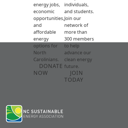
energy jobs,
individuals,
economic
and students.
opportunities,
Join our
and
network of
affordable
more than
energy
300 members
options for
to help
North
advance our
Carolinians.
clean energy
DONATE
future.
NOW
JOIN
TODAY