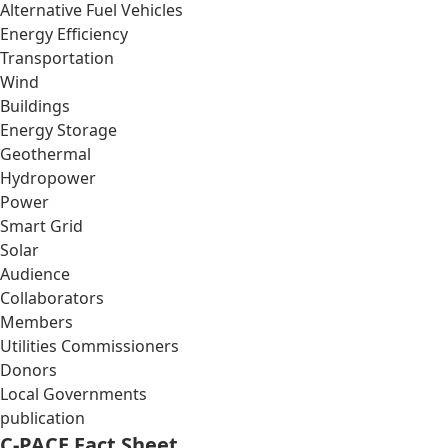
Alternative Fuel Vehicles
Energy Efficiency
Transportation
Wind
Buildings
Energy Storage
Geothermal
Hydropower
Power
Smart Grid
Solar
Audience
Collaborators
Members
Utilities Commissioners
Donors
Local Governments
publication
C-PACE Fact Sheet