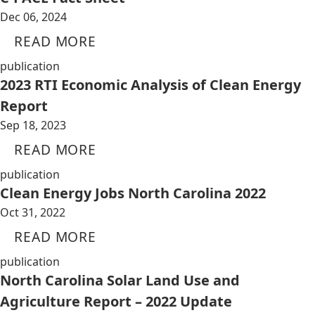
Dec 06, 2024
READ MORE
publication
2023 RTI Economic Analysis of Clean Energy
Report
Sep 18, 2023
READ MORE
publication
Clean Energy Jobs North Carolina 2022
Oct 31, 2022
READ MORE
publication
North Carolina Solar Land Use and
Agriculture Report – 2022 Update