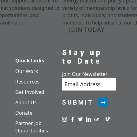
Your support allows us to
energy market and policy update
rket solutions designed to
variety of membership levels fo
pportunities, and
profits, individuals, and studen
arolinians.
members to help advance our cl
JOIN TODAY
Stay up
to Date
Quick Links
Our Work
Join Our Newsletter
Resources
Get Involved
SUBMIT
About Us
Donate
Visit us on instagram
Visit us on facebook
Visit us on twitter
Visit us on linkedin
Visit us on spotify
Visit us on pod
Visit us on v
Partner Job
Opportunities