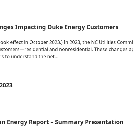
nges Impacting Duke Energy Customers
 took effect in October 2023.) In 2023, the NC Utilities Co
 customers—residential and nonresidential. These changes 
ers to understand the net…
 2023
ean Energy Report – Summary Presentation