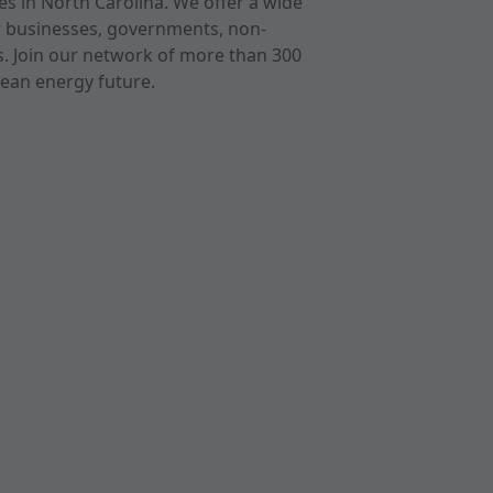
s in North Carolina. We offer a wide
r businesses, governments, non-
ts. Join our network of more than 300
ean energy future.
cast
imeo