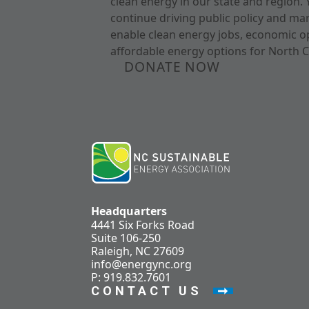
clean energy in our state and region. 
continue driving public policy and ma
enable clean energy jobs, economic o
affordable energy options for North C
DONATE NOW
Headquarters
4441 Six Forks Road
Suite 106-250
Raleigh, NC 27609
info@energync.org
P: 919.832.7601
CONTACT US