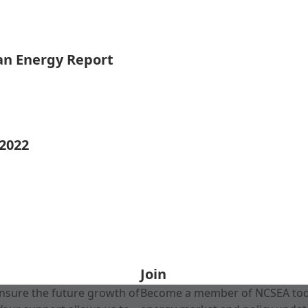
ean Energy Report
 2022
Join
nsure the future growth of
Become a member of NCSEA today