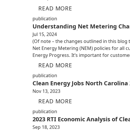
READ MORE
publication
Understanding Net Metering Cha
Jul 15, 2024
(Of note – the changes outlined in this blog
Net Energy Metering (NEM) policies for all
Energy Progress. It’s important for custom
READ MORE
publication
Clean Energy Jobs North Carolina
Nov 13, 2023
READ MORE
publication
2023 RTI Economic Analysis of Cl
Sep 18, 2023