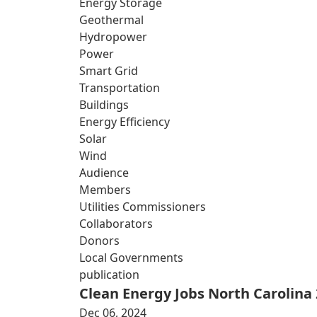
Energy Storage
Geothermal
Hydropower
Power
Smart Grid
Transportation
Buildings
Energy Efficiency
Solar
Wind
Audience
Members
Utilities Commissioners
Collaborators
Donors
Local Governments
publication
Clean Energy Jobs North Carolina
Dec 06, 2024