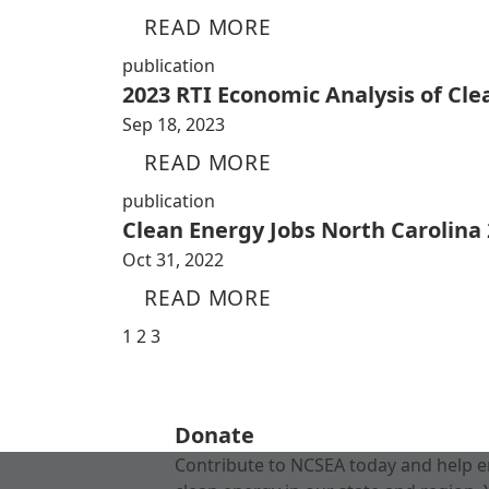
READ MORE
publication
2023 RTI Economic Analysis of Cl
Sep 18, 2023
READ MORE
publication
Clean Energy Jobs North Carolina
Oct 31, 2022
READ MORE
1
2
3
Donate
Contribute to NCSEA today and help e