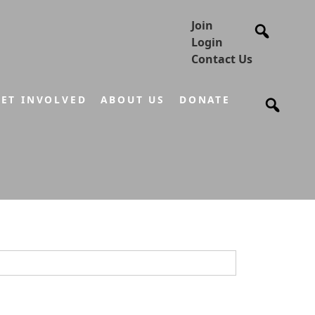
Join
Login
Contact Us
ET INVOLVED
ABOUT US
DONATE