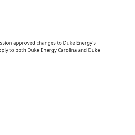
mmission approved changes to Duke Energy’s
apply to both Duke Energy Carolina and Duke