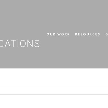
OUR WORK
RESOURCES
G
CATIONS