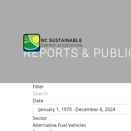
REPORTS & PUBLI
Filter
Date
January 1, 1970 - December 6, 2024
Sector
Alternative Fuel Vehicles