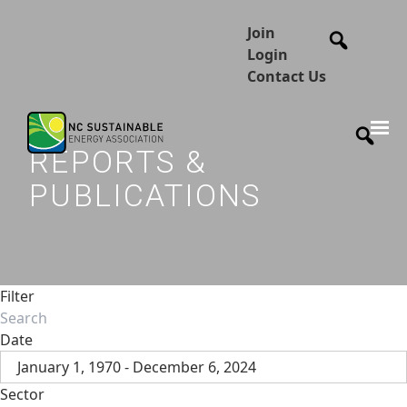
Join
Login
Contact Us
REPORTS &
PUBLICATIONS
Filter
Date
January 1, 1970 - December 6, 2024
Sector