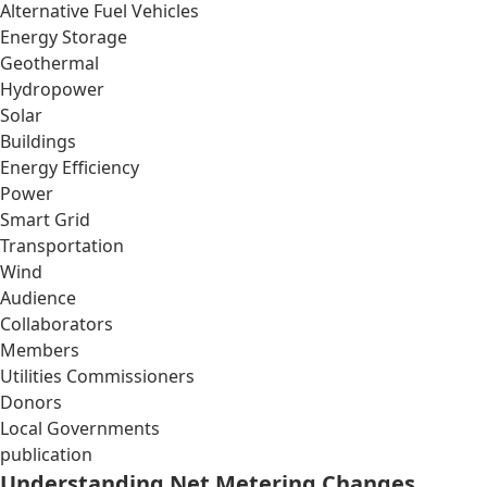
Alternative Fuel Vehicles
Energy Storage
Geothermal
Hydropower
Solar
Buildings
Energy Efficiency
Power
Smart Grid
Transportation
Wind
Audience
Collaborators
Members
Utilities Commissioners
Donors
Local Governments
publication
Understanding Net Metering Changes