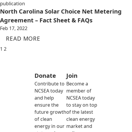
publication
North Carolina Solar Choice Net Metering
Agreement – Fact Sheet & FAQs
Feb 17, 2022
READ MORE
1
2
Donate
Join
Contribute to
Become a
NCSEA today
member of
and help
NCSEA today
ensure the
to stay on top
future growth
of the latest
of clean
clean energy
energy in our
market and