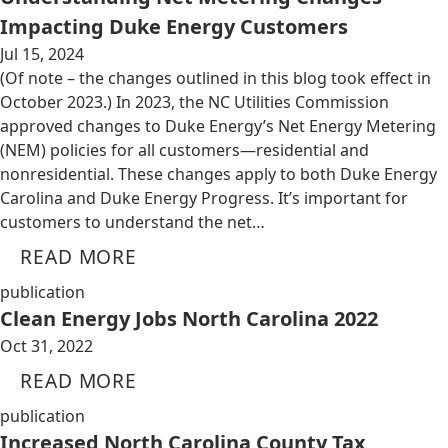
Impacting Duke Energy Customers
Jul 15, 2024
(Of note – the changes outlined in this blog took effect in
October 2023.) In 2023, the NC Utilities Commission
approved changes to Duke Energy’s Net Energy Metering
(NEM) policies for all customers—residential and
nonresidential. These changes apply to both Duke Energy
Carolina and Duke Energy Progress. It’s important for
customers to understand the net…
READ MORE
publication
Clean Energy Jobs North Carolina 2022
Oct 31, 2022
READ MORE
publication
Increased North Carolina County Tax