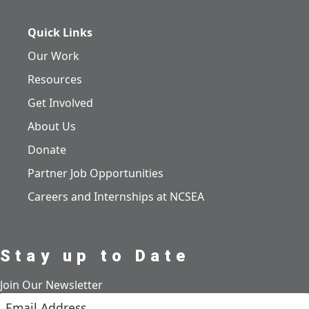
Quick Links
Our Work
Resources
Get Involved
About Us
Donate
Partner Job Opportunities
Careers and Internships at NCSEA
Stay up to Date
Join Our Newsletter