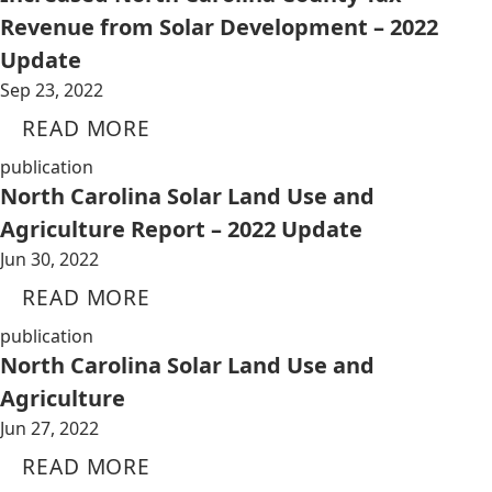
Revenue from Solar Development – 2022
Update
Sep 23, 2022
READ MORE
publication
North Carolina Solar Land Use and
Agriculture Report – 2022 Update
Jun 30, 2022
READ MORE
publication
North Carolina Solar Land Use and
Agriculture
Jun 27, 2022
READ MORE