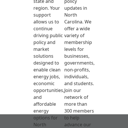
state and
policy
region. Your
updates in
support
North
allows us to
Carolina. We
continue
offer a wide
driving public
variety of
policy and
membership
market
levels for
solutions
businesses,
designed to
governments,
enable clean
non-profits,
energy jobs,
individuals,
economic
and students.
opportunities,
Join our
and
network of
affordable
more than
energy
300 members
options for
to help
North
advance our