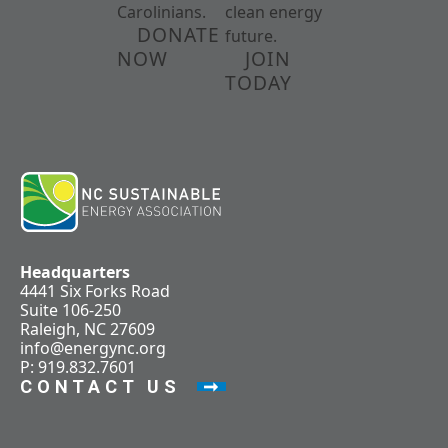
Carolinians.
clean energy
DONATE
future.
NOW
JOIN
TODAY
Headquarters
4441 Six Forks Road
Suite 106-250
Raleigh, NC 27609
info@energync.org
P: 919.832.7601
CONTACT US