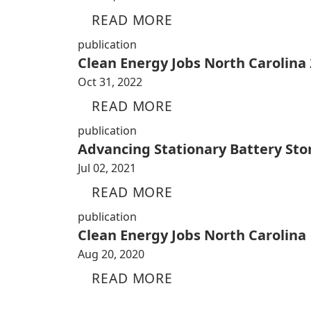
READ MORE
publication
Clean Energy Jobs North Carolina
Oct 31, 2022
READ MORE
publication
Advancing Stationary Battery Sto
Jul 02, 2021
READ MORE
publication
Clean Energy Jobs North Carolina
Aug 20, 2020
READ MORE