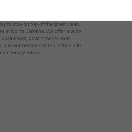
 to stay on top of the latest clean
s in North Carolina. We offer a wide
r businesses, governments, non-
ts. Join our network of more than 300
ean energy future.