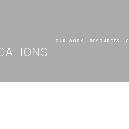
OUR WORK
RESOURCES
G
CATIONS