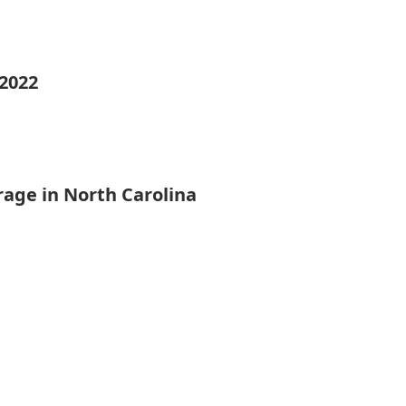
 2022
rage in North Carolina