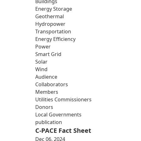
Buildings
Energy Storage
Geothermal
Hydropower
Transportation
Energy Efficiency
Power
Smart Grid
Solar
Wind
Audience
Collaborators
Members
Utilities Commissioners
Donors
Local Governments
publication
C-PACE Fact Sheet
Dec 06, 2024