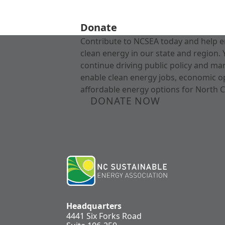
Donate
Contribute to NCSEA today and help e
clean energy in our state and region. 
continue driving public policy and ma
enable clean energy jobs, economic o
affordable energy options for North C
DONATE NOW
Headquarters
4441 Six Forks Road