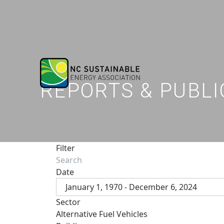
REPORTS & PUBLI
Filter
Date
January 1, 1970 - December 6, 2024
Sector
Alternative Fuel Vehicles