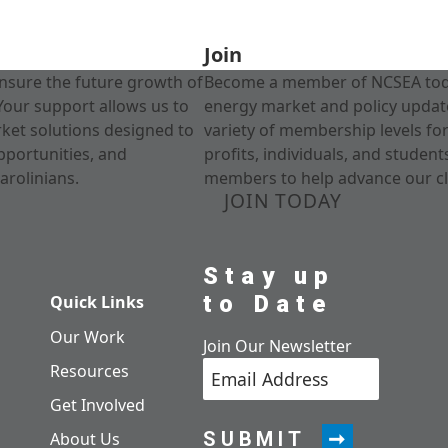
Join
nsure the future growth of
Become a member of NCSEA today
Your support allows us to
energy market and policy update
rket solutions designed to
variety of membership levels fo
pportunities, and
profits, individuals, and studen
arolinians.
members to help advance our cl
JOIN TODAY
Stay up
to Date
Quick Links
Our Work
Join Our Newsletter
Resources
Get Involved
SUBMIT
About Us