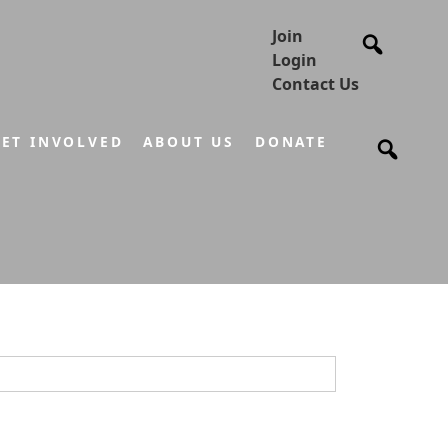
Join
Login
Contact Us
ET INVOLVED
ABOUT US
DONATE