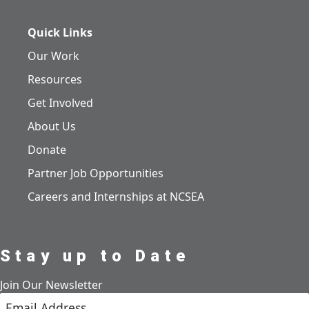
Quick Links
Our Work
Resources
Get Involved
About Us
Donate
Partner Job Opportunities
Careers and Internships at NCSEA
Stay up to Date
Join Our Newsletter