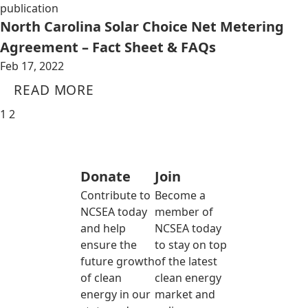
publication
North Carolina Solar Choice Net Metering
Agreement – Fact Sheet & FAQs
Feb 17, 2022
READ MORE
1
2
Donate
Join
Contribute to
Become a
NCSEA today
member of
and help
NCSEA today
ensure the
to stay on top
future growth
of the latest
of clean
clean energy
energy in our
market and