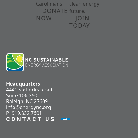
Carolinians.
clean energy
DONATE
future.
NOW
JOIN
TODAY
Headquarters
4441 Six Forks Road
Suite 106-250
Raleigh, NC 27609
info@energync.org
P: 919.832.7601
CONTACT US