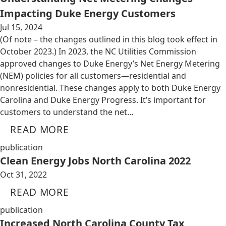
Impacting Duke Energy Customers
Jul 15, 2024
(Of note – the changes outlined in this blog took effect in
October 2023.) In 2023, the NC Utilities Commission
approved changes to Duke Energy’s Net Energy Metering
(NEM) policies for all customers—residential and
nonresidential. These changes apply to both Duke Energy
Carolina and Duke Energy Progress. It’s important for
customers to understand the net…
READ MORE
publication
Clean Energy Jobs North Carolina 2022
Oct 31, 2022
READ MORE
publication
Increased North Carolina County Tax