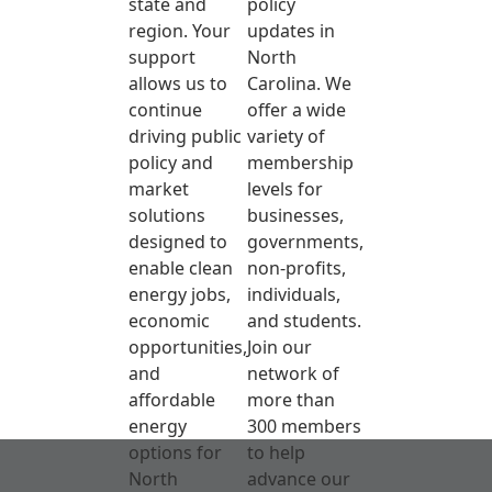
state and
policy
region. Your
updates in
support
North
allows us to
Carolina. We
continue
offer a wide
driving public
variety of
policy and
membership
market
levels for
solutions
businesses,
designed to
governments,
enable clean
non-profits,
energy jobs,
individuals,
economic
and students.
opportunities,
Join our
and
network of
affordable
more than
energy
300 members
options for
to help
North
advance our