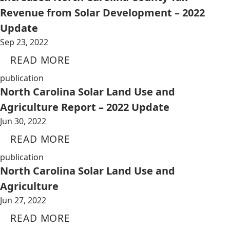
Revenue from Solar Development – 2022
Update
Sep 23, 2022
READ MORE
publication
North Carolina Solar Land Use and
Agriculture Report – 2022 Update
Jun 30, 2022
READ MORE
publication
North Carolina Solar Land Use and
Agriculture
Jun 27, 2022
READ MORE