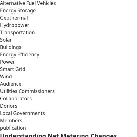
Alternative Fuel Vehicles
Energy Storage
Geothermal
Hydropower
Transportation
Solar
Buildings
Energy Efficiency
Power
Smart Grid
Wind
Audience
Utilities Commissioners
Collaborators
Donors
Local Governments
Members
publication
Understanding Net Metering Changes