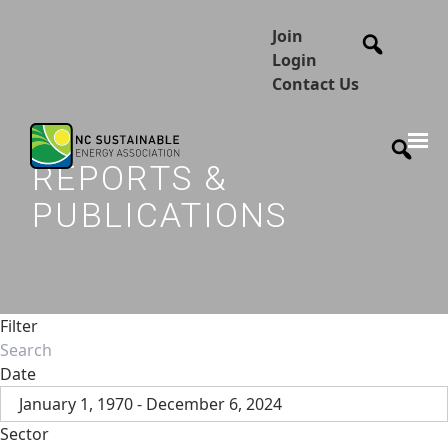
Join
Login
Contact Us
REPORTS &
PUBLICATIONS
Filter
Date
January 1, 1970 - December 6, 2024
Sector