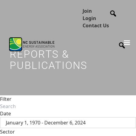
Join
Login
Contact Us
REPORTS &
PUBLICATIONS
Filter
Date
January 1, 1970 - December 6, 2024
Sector