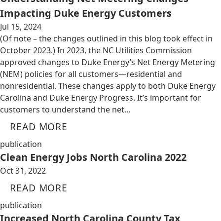
Impacting Duke Energy Customers
Jul 15, 2024
(Of note – the changes outlined in this blog took effect in
October 2023.) In 2023, the NC Utilities Commission
approved changes to Duke Energy’s Net Energy Metering
(NEM) policies for all customers—residential and
nonresidential. These changes apply to both Duke Energy
Carolina and Duke Energy Progress. It’s important for
customers to understand the net…
READ MORE
publication
Clean Energy Jobs North Carolina 2022
Oct 31, 2022
READ MORE
publication
Increased North Carolina County Tax