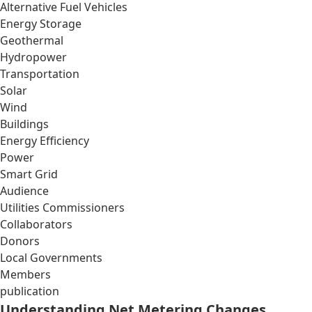
Alternative Fuel Vehicles
Energy Storage
Geothermal
Hydropower
Transportation
Solar
Wind
Buildings
Energy Efficiency
Power
Smart Grid
Audience
Utilities Commissioners
Collaborators
Donors
Local Governments
Members
publication
Understanding Net Metering Changes