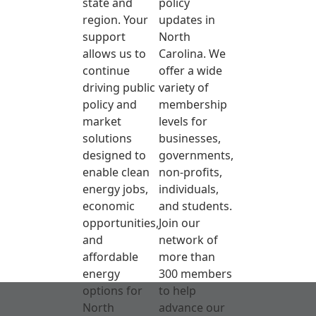
state and
policy
region. Your
updates in
support
North
allows us to
Carolina. We
continue
offer a wide
driving public
variety of
policy and
membership
market
levels for
solutions
businesses,
designed to
governments,
enable clean
non-profits,
energy jobs,
individuals,
economic
and students.
opportunities,
Join our
and
network of
affordable
more than
energy
300 members
options for
to help
North
advance our