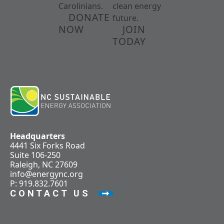
Carolinians.
clean energy
DONATE
future.
NOW
JOIN
TODAY
Headquarters
4441 Six Forks Road
Suite 106-250
Raleigh, NC 27609
info@energync.org
P: 919.832.7601
CONTACT US