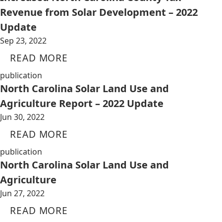
Revenue from Solar Development – 2022
Update
Sep 23, 2022
READ MORE
publication
North Carolina Solar Land Use and
Agriculture Report – 2022 Update
Jun 30, 2022
READ MORE
publication
North Carolina Solar Land Use and
Agriculture
Jun 27, 2022
READ MORE