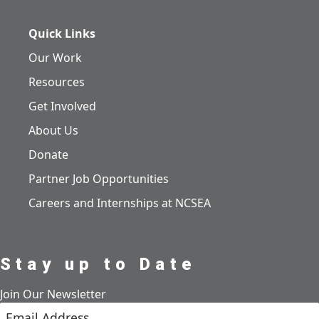
Quick Links
Our Work
Resources
Get Involved
About Us
Donate
Partner Job Opportunities
Careers and Internships at NCSEA
Stay up to Date
Join Our Newsletter