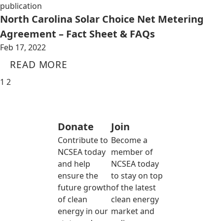
publication
North Carolina Solar Choice Net Metering
Agreement – Fact Sheet & FAQs
Feb 17, 2022
READ MORE
1
2
Donate
Join
Contribute to
Become a
NCSEA today
member of
and help
NCSEA today
ensure the
to stay on top
future growth
of the latest
of clean
clean energy
energy in our
market and