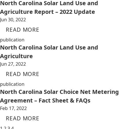
North Carolina Solar Land Use and
Agriculture Report – 2022 Update
Jun 30, 2022
READ MORE
publication
North Carolina Solar Land Use and
Agriculture
Jun 27, 2022
READ MORE
publication
North Carolina Solar Choice Net Metering
Agreement – Fact Sheet & FAQs
Feb 17, 2022
READ MORE
1
2
3
4