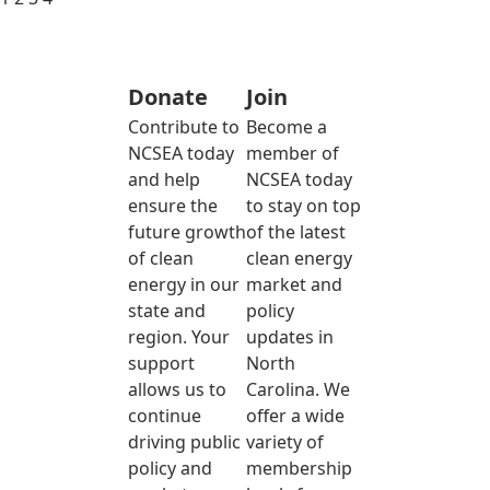
Donate
Join
Contribute to
Become a
NCSEA today
member of
and help
NCSEA today
ensure the
to stay on top
future growth
of the latest
of clean
clean energy
energy in our
market and
state and
policy
region. Your
updates in
support
North
allows us to
Carolina. We
continue
offer a wide
driving public
variety of
policy and
membership