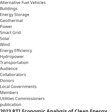
Alternative Fuel Vehicles
Buildings
Energy Storage
Geothermal
Power
Smart Grid
Solar
Wind
Energy Efficiency
Hydropower
Transportation
Audience
Collaborators
Donors
Local Governments
Members
Utilities Commissioners
publication
2023 RTI Economic Analysis of Clean Energy