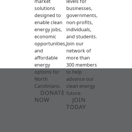
market
levels for
solutions
businesses,
designed to
governments,
enable clean
non-profits,
energy jobs,
individuals,
economic
and students.
opportunities,
Join our
and
network of
affordable
more than
energy
300 members
options for
to help
North
advance our
Carolinians.
clean energy
DONATE
future.
NOW
JOIN
TODAY