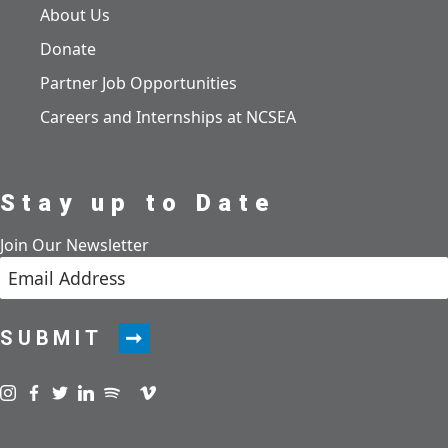
About Us
Donate
Partner Job Opportunities
Careers and Internships at NCSEA
Stay up to Date
Join Our Newsletter
SUBMIT
Visit us on instagram
Visit us on facebook
Visit us on twitter
Visit us on linkedin
Visit us on spotify
Visit us on podcast
Visit us on vimeo