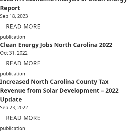
Report
Sep 18, 2023
READ MORE
publication
Clean Energy Jobs North Carolina 2022
Oct 31, 2022
READ MORE
publication
Increased North Carolina County Tax
Revenue from Solar Development – 2022
Update
Sep 23, 2022
READ MORE
publication