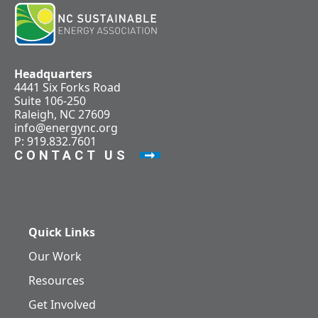
Headquarters
4441 Six Forks Road
Suite 106-250
Raleigh, NC 27609
info@energync.org
P: 919.832.7601
CONTACT US
Quick Links
Our Work
Resources
Get Involved