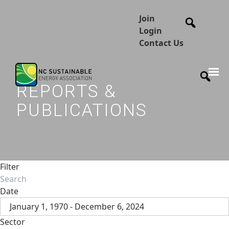
Join
Login
Contact Us
REPORTS &
PUBLICATIONS
Filter
Date
January 1, 1970 - December 6, 2024
Sector