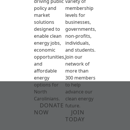
driving public
variety of
policy and
membership
market
levels for
solutions
businesses,
designed to
governments,
enable clean
non-profits,
energy jobs,
individuals,
economic
and students.
opportunities,
Join our
and
network of
affordable
more than
energy
300 members
options for
to help
North
advance our
Carolinians.
clean energy
DONATE
future.
NOW
JOIN
TODAY