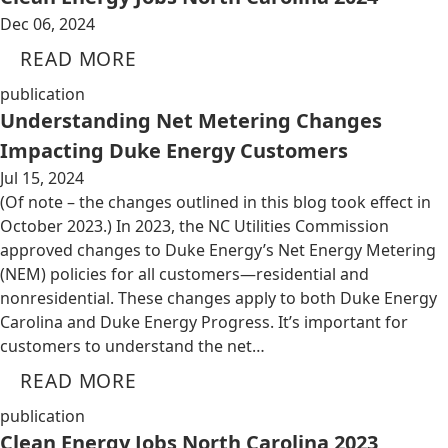
Dec 06, 2024
READ MORE
publication
Understanding Net Metering Changes
Impacting Duke Energy Customers
Jul 15, 2024
(Of note – the changes outlined in this blog took effect in
October 2023.) In 2023, the NC Utilities Commission
approved changes to Duke Energy’s Net Energy Metering
(NEM) policies for all customers—residential and
nonresidential. These changes apply to both Duke Energy
Carolina and Duke Energy Progress. It’s important for
customers to understand the net…
READ MORE
publication
Clean Energy Jobs North Carolina 2023