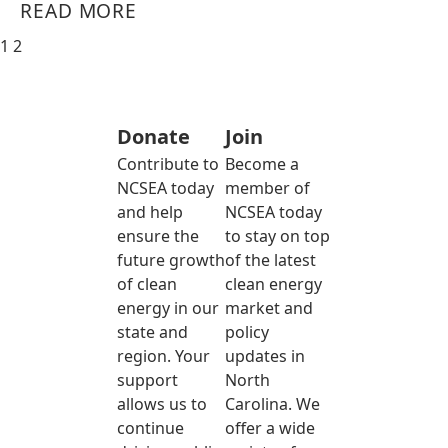
READ MORE
1
2
Donate
Join
Contribute to
Become a
NCSEA today
member of
and help
NCSEA today
ensure the
to stay on top
future growth
of the latest
of clean
clean energy
energy in our
market and
state and
policy
region. Your
updates in
support
North
allows us to
Carolina. We
continue
offer a wide