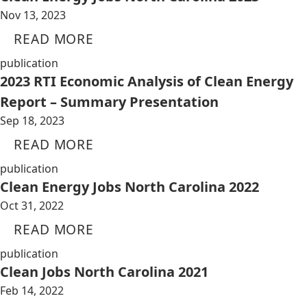
Nov 13, 2023
READ MORE
publication
2023 RTI Economic Analysis of Clean Energy
Report – Summary Presentation
Sep 18, 2023
READ MORE
publication
Clean Energy Jobs North Carolina 2022
Oct 31, 2022
READ MORE
publication
Clean Jobs North Carolina 2021
Feb 14, 2022