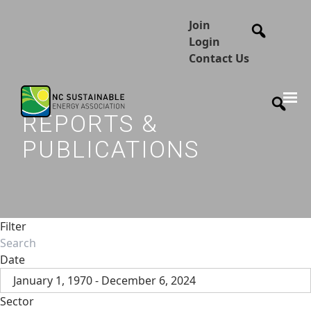
Join
Login
Contact Us
REPORTS &
PUBLICATIONS
Filter
Date
January 1, 1970 - December 6, 2024
Sector