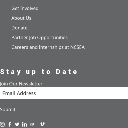
Get Involved
About Us
Donate
Partner Job Opportunities
Careers and Internships at NCSEA
Stay up to Date
Join Our Newsletter
Submit
Visit us on instagram
Visit us on facebook
Visit us on twitter
Visit us on linkedin
Visit us on spotify
Visit us on podcast
Visit us on vimeo