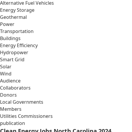
Alternative Fuel Vehicles
Energy Storage
Geothermal
Power
Transportation
Buildings
Energy Efficiency
Hydropower
Smart Grid
Solar
Wind
Audience
Collaborators
Donors
Local Governments
Members
Utilities Commissioners
publication
Clean Energy Jobs North Carolina 2024