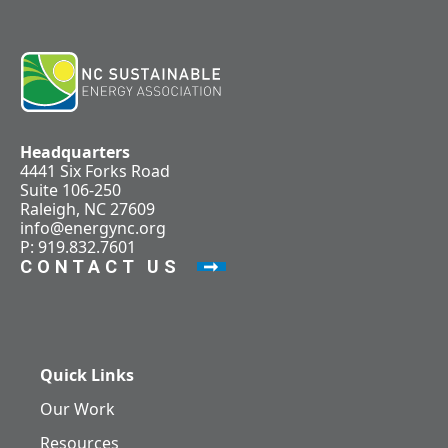
Headquarters
4441 Six Forks Road
Suite 106-250
Raleigh, NC 27609
info@energync.org
P: 919.832.7601
CONTACT US
Quick Links
Our Work
Resources