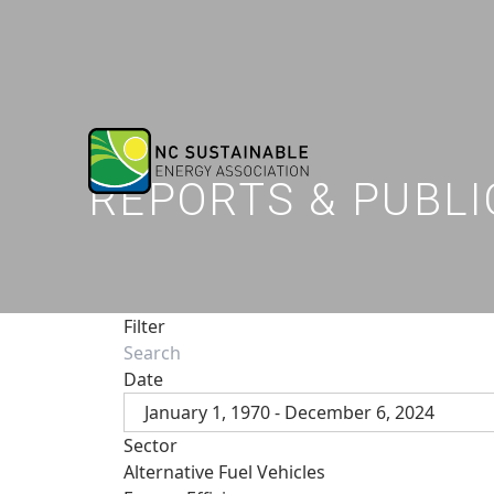
REPORTS & PUBLI
Filter
Date
January 1, 1970 - December 6, 2024
Sector
Alternative Fuel Vehicles