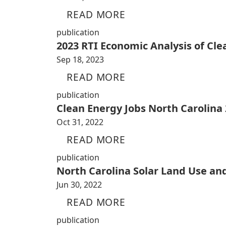
READ MORE
publication
2023 RTI Economic Analysis of Cl
Sep 18, 2023
READ MORE
publication
Clean Energy Jobs North Carolina
Oct 31, 2022
READ MORE
publication
North Carolina Solar Land Use an
Jun 30, 2022
READ MORE
publication