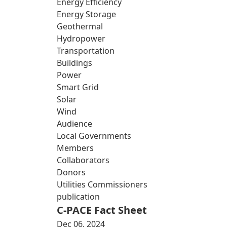
Energy Efficiency
Energy Storage
Geothermal
Hydropower
Transportation
Buildings
Power
Smart Grid
Solar
Wind
Audience
Local Governments
Members
Collaborators
Donors
Utilities Commissioners
publication
C-PACE Fact Sheet
Dec 06, 2024