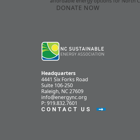
affordable energy options for North C
DONATE NOW
Headquarters
4441 Six Forks Road
Suite 106-250
Raleigh, NC 27609
info@energync.org
P: 919.832.7601
CONTACT US