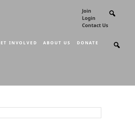
Join
Login
Contact Us
ET INVOLVED
ABOUT US
DONATE