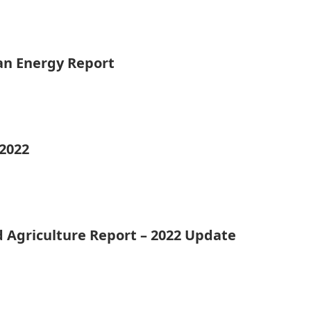
ean Energy Report
 2022
d Agriculture Report – 2022 Update