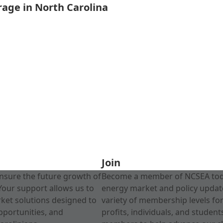
rage in North Carolina
Join
nsure the future growth of
Become a member of NCSEA today
Your support allows us to
energy market and policy update
rket solutions designed to
variety of membership levels fo
pportunities, and
profits, individuals, and studen