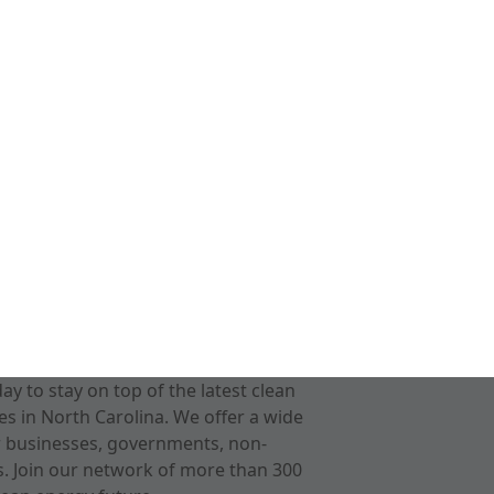
 to stay on top of the latest clean
s in North Carolina. We offer a wide
r businesses, governments, non-
ts. Join our network of more than 300