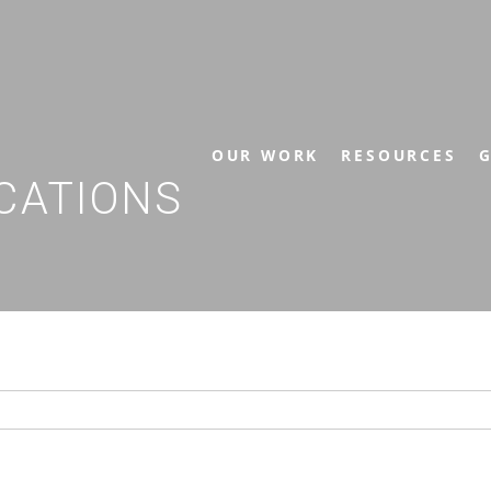
OUR WORK
RESOURCES
G
CATIONS