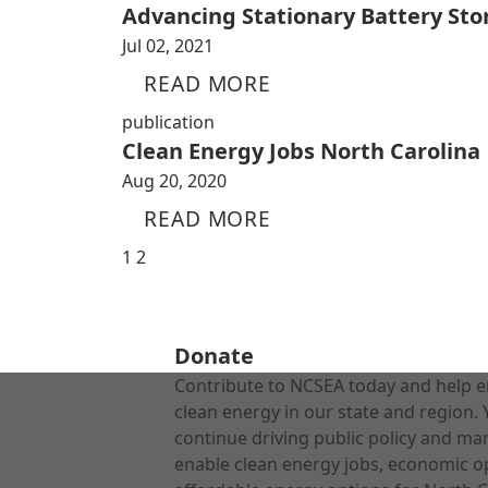
Advancing Stationary Battery Sto
Jul 02, 2021
READ MORE
publication
Clean Energy Jobs North Carolina
Aug 20, 2020
READ MORE
1
2
Donate
Contribute to NCSEA today and help e
clean energy in our state and region. 
continue driving public policy and ma
enable clean energy jobs, economic o