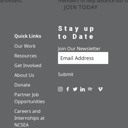
arolinians.
members to help advance our cl
JOIN TODAY
Stay up
to Date
Quick Links
Our Work
Join Our Newsletter
Resources
Get Involved
Submit
About Us
Donate
Visit us on instagram
Visit us on facebook
Visit us on twitter
Visit us on linkedin
Visit us on spotify
Visit us on pod
Visit us on v
Partner Job
Opportunities
Careers and
Internships at
NCSEA