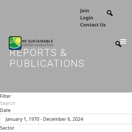
Join
Login
Contact Us
REPORTS &
PUBLICATIONS
Filter
Date
January 1, 1970 - December 6, 2024
Sector