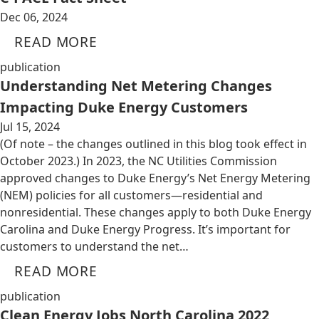
Dec 06, 2024
READ MORE
publication
Understanding Net Metering Changes
Impacting Duke Energy Customers
Jul 15, 2024
(Of note – the changes outlined in this blog took effect in
October 2023.) In 2023, the NC Utilities Commission
approved changes to Duke Energy’s Net Energy Metering
(NEM) policies for all customers—residential and
nonresidential. These changes apply to both Duke Energy
Carolina and Duke Energy Progress. It’s important for
customers to understand the net…
READ MORE
publication
Clean Energy Jobs North Carolina 2022