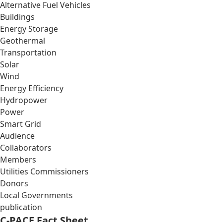
Alternative Fuel Vehicles
Buildings
Energy Storage
Geothermal
Transportation
Solar
Wind
Energy Efficiency
Hydropower
Power
Smart Grid
Audience
Collaborators
Members
Utilities Commissioners
Donors
Local Governments
publication
C-PACE Fact Sheet