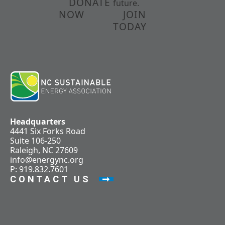
DONATE
future.
NOW
JOIN
TODAY
Headquarters
4441 Six Forks Road
Suite 106-250
Raleigh, NC 27609
info@energync.org
P: 919.832.7601
CONTACT US