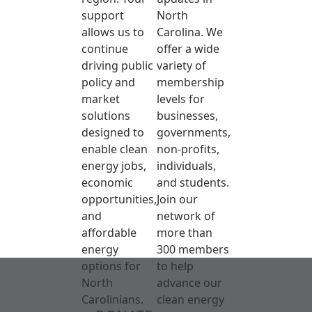
support
North
allows us to
Carolina. We
continue
offer a wide
driving public
variety of
policy and
membership
market
levels for
solutions
businesses,
designed to
governments,
enable clean
non-profits,
energy jobs,
individuals,
economic
and students.
opportunities,
Join our
and
network of
affordable
more than
energy
300 members
options for
to help
North
advance our
Carolinians.
clean energy