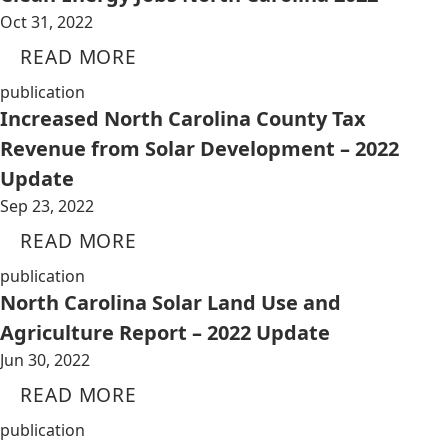
Oct 31, 2022
READ MORE
publication
Increased North Carolina County Tax
Revenue from Solar Development – 2022
Update
Sep 23, 2022
READ MORE
publication
North Carolina Solar Land Use and
Agriculture Report – 2022 Update
Jun 30, 2022
READ MORE
publication