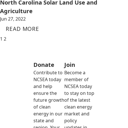
North Carolina Solar Land Use and
Agriculture
Jun 27, 2022
READ MORE
1
2
Donate
Join
Contribute to
Become a
NCSEA today
member of
and help
NCSEA today
ensure the
to stay on top
future growth
of the latest
of clean
clean energy
energy in our
market and
state and
policy
region. Your
updates in