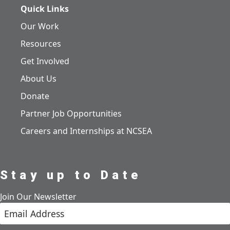
Quick Links
Our Work
Resources
Get Involved
About Us
Donate
Partner Job Opportunities
Careers and Internships at NCSEA
Stay up to Date
Join Our Newsletter