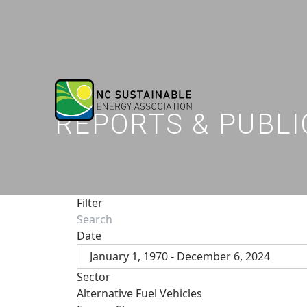
REPORTS & PUBLI
Filter
Date
January 1, 1970 - December 6, 2024
Sector
Alternative Fuel Vehicles