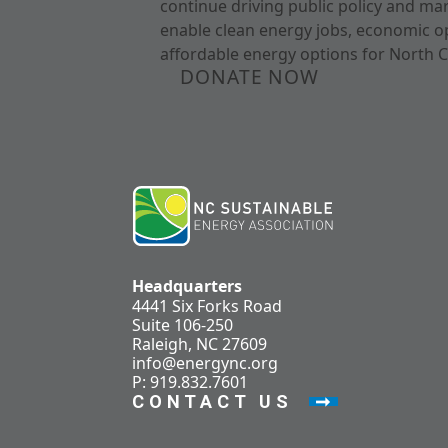
continue driving public policy and ma
enable clean energy jobs, economic o
affordable energy options for North C
DONATE NOW
Headquarters
4441 Six Forks Road
Suite 106-250
Raleigh, NC 27609
info@energync.org
P: 919.832.7601
CONTACT US