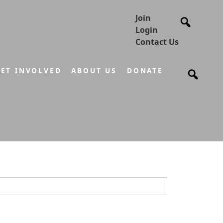
Join
Login
Contact Us
ET INVOLVED
ABOUT US
DONATE