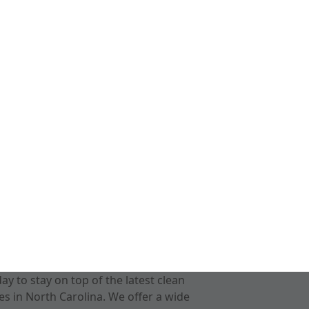
 to stay on top of the latest clean
s in North Carolina. We offer a wide