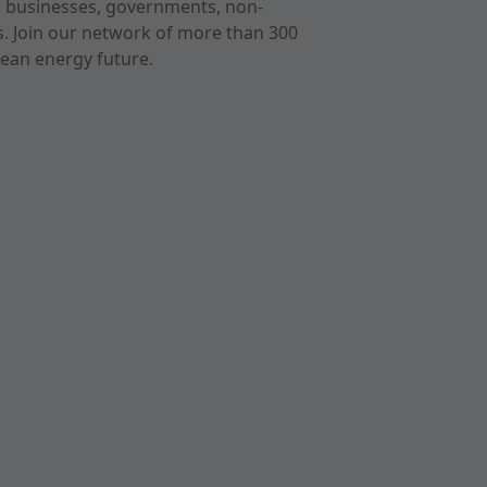
r businesses, governments, non-
ts. Join our network of more than 300
ean energy future.
cast
imeo