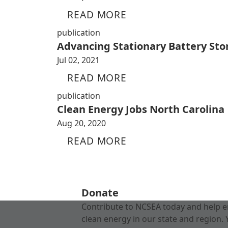
READ MORE
publication
Advancing Stationary Battery Sto
Jul 02, 2021
READ MORE
publication
Clean Energy Jobs North Carolina
Aug 20, 2020
READ MORE
Donate
Contribute to NCSEA today and help e
clean energy in our state and region. 