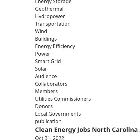
Energy Storage
Geothermal
Hydropower
Transportation
Wind
Buildings
Energy Efficiency
Power
Smart Grid
Solar
Audience
Collaborators
Members
Utilities Commissioners
Donors
Local Governments
publication
Clean Energy Jobs North Carolina
Oct 31, 2022