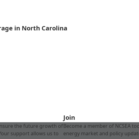
rage in North Carolina
Join
nsure the future growth of
Become a member of NCSEA today
Your support allows us to
energy market and policy update