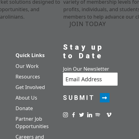
rket solutions designed to
variety of membership levels fo
pportunities, and
profits, individuals, and studen
arolinians.
members to help advance our cl
JOIN TODAY
Stay up
to Date
Quick Links
Our Work
Join Our Newsletter
Resources
Get Involved
SUBMIT
About Us
Donate
Visit us on instagram
Visit us on facebook
Visit us on twitter
Visit us on linkedin
Visit us on spotify
Visit us on pod
Visit us on v
Partner Job
Opportunities
Careers and