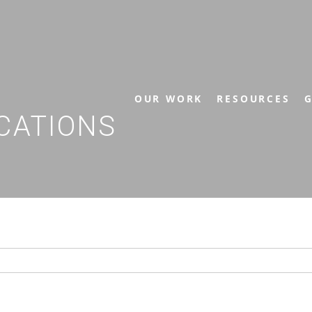
OUR WORK
RESOURCES
G
CATIONS