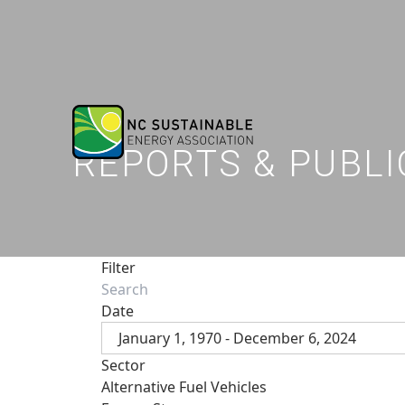
REPORTS & PUBLI
Filter
Date
January 1, 1970 - December 6, 2024
Sector
Alternative Fuel Vehicles