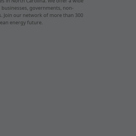
s in North Carolina. We offer a wide
r businesses, governments, non-
ts. Join our network of more than 300
ean energy future.
cast
imeo