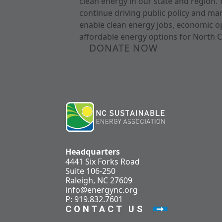
clean energy in our state and region. 
continue driving public policy and ma
enable clean energy jobs, economic o
affordable energy options for North C
DONATE NOW
Headquarters
4441 Six Forks Road
Suite 106-250
Raleigh, NC 27609
info@energync.org
P: 919.832.7601
CONTACT US