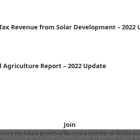
 Tax Revenue from Solar Development – 2022
d Agriculture Report – 2022 Update
Join
nsure the future growth of
Become a member of NCSEA today