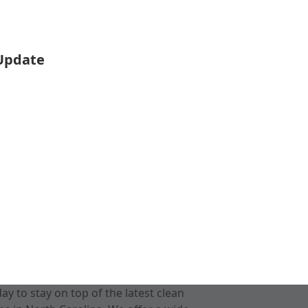
 Update
 to stay on top of the latest clean