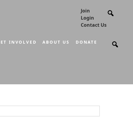
Join
Login
Contact Us
ET INVOLVED
ABOUT US
DONATE