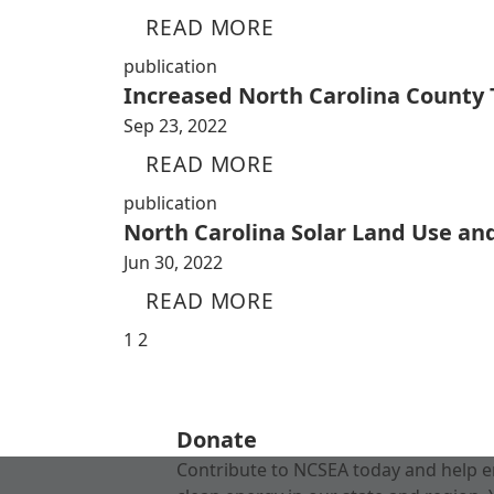
READ MORE
publication
Increased North Carolina County
Sep 23, 2022
READ MORE
publication
North Carolina Solar Land Use an
Jun 30, 2022
READ MORE
1
2
Donate
Contribute to NCSEA today and help e