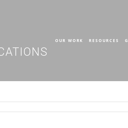
OUR WORK
RESOURCES
G
CATIONS