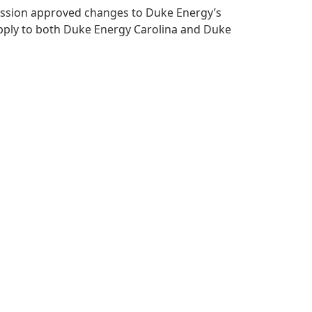
mmission approved changes to Duke Energy’s
apply to both Duke Energy Carolina and Duke