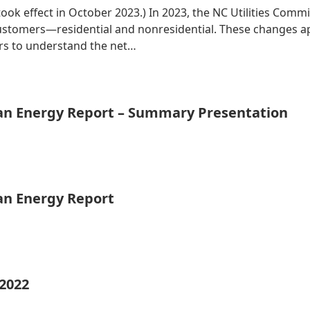
 took effect in October 2023.) In 2023, the NC Utilities Co
 customers—residential and nonresidential. These changes 
ers to understand the net…
ean Energy Report – Summary Presentation
ean Energy Report
 2022