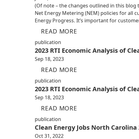
(Of note – the changes outlined in this blog
Net Energy Metering (NEM) policies for all
Energy Progress. It’s important for custom
READ MORE
publication
2023 RTI Economic Analysis of Cl
Sep 18, 2023
READ MORE
publication
2023 RTI Economic Analysis of Cl
Sep 18, 2023
READ MORE
publication
Clean Energy Jobs North Carolina
Oct 31, 2022