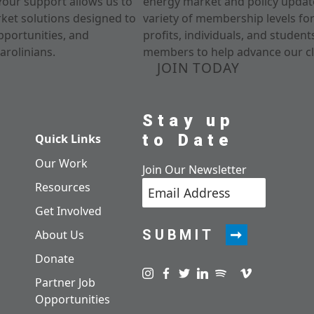
Your support allows us to
energy market and policy update
rket solutions designed to
variety of membership levels fo
pportunities, and
profits, individuals, and studen
arolinians.
members to help advance our cl
JOIN TODAY
Stay up
to Date
Quick Links
Our Work
Join Our Newsletter
Resources
Get Involved
SUBMIT
About Us
Donate
Visit us on instagram
Visit us on facebook
Visit us on twitter
Visit us on linkedin
Visit us on spotify
Visit us on pod
Visit us on v
Partner Job
Opportunities