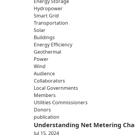
Energy Storage
Hydropower
Smart Grid
Transportation
Solar
Buildings
Energy Efficiency
Geothermal
Power
Wind
Audience
Collaborators
Local Governments
Members
Utilities Commissioners
Donors
publication
Understanding Net Metering Cha
Jul 15, 2024