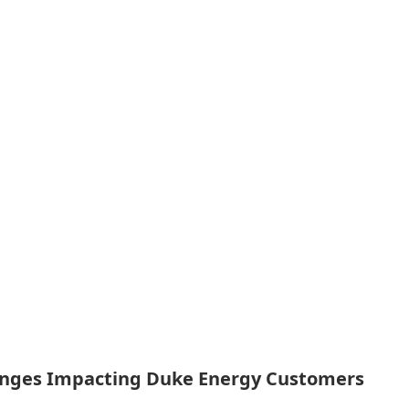
nges Impacting Duke Energy Customers