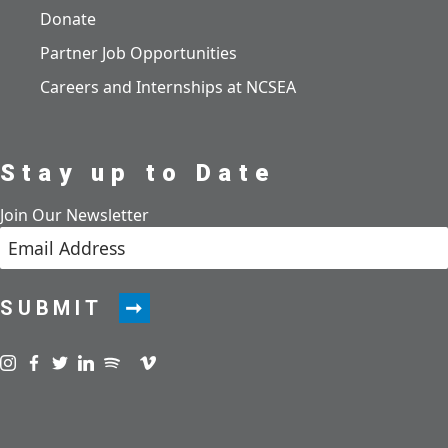
Donate
Partner Job Opportunities
Careers and Internships at NCSEA
Stay up to Date
Join Our Newsletter
SUBMIT
Visit us on instagram
Visit us on facebook
Visit us on twitter
Visit us on linkedin
Visit us on spotify
Visit us on podcast
Visit us on vimeo