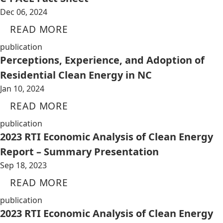
Dec 06, 2024
READ MORE
publication
Perceptions, Experience, and Adoption of
Residential Clean Energy in NC
Jan 10, 2024
READ MORE
publication
2023 RTI Economic Analysis of Clean Energy
Report – Summary Presentation
Sep 18, 2023
READ MORE
publication
2023 RTI Economic Analysis of Clean Energy