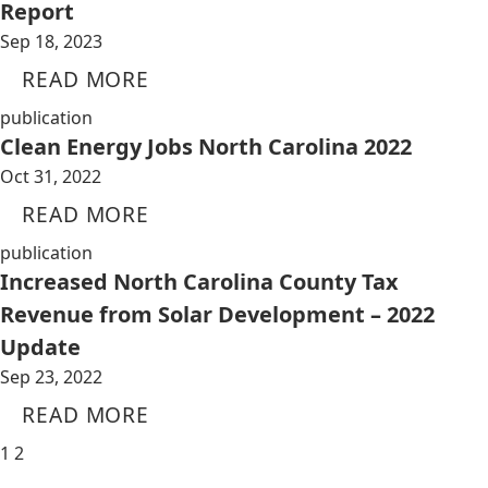
Report
Sep 18, 2023
READ MORE
publication
Clean Energy Jobs North Carolina 2022
Oct 31, 2022
READ MORE
publication
Increased North Carolina County Tax
Revenue from Solar Development – 2022
Update
Sep 23, 2022
READ MORE
1
2