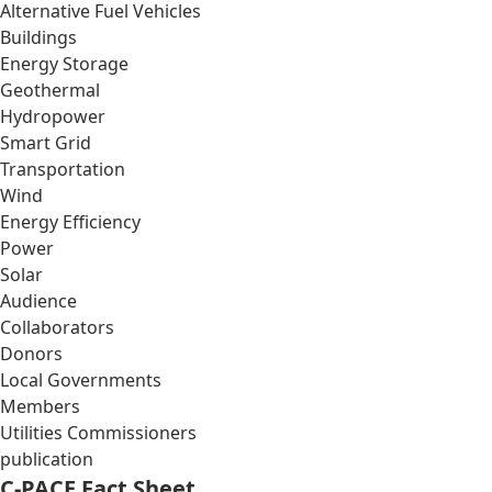
Alternative Fuel Vehicles
Buildings
Energy Storage
Geothermal
Hydropower
Smart Grid
Transportation
Wind
Energy Efficiency
Power
Solar
Audience
Collaborators
Donors
Local Governments
Members
Utilities Commissioners
publication
C-PACE Fact Sheet