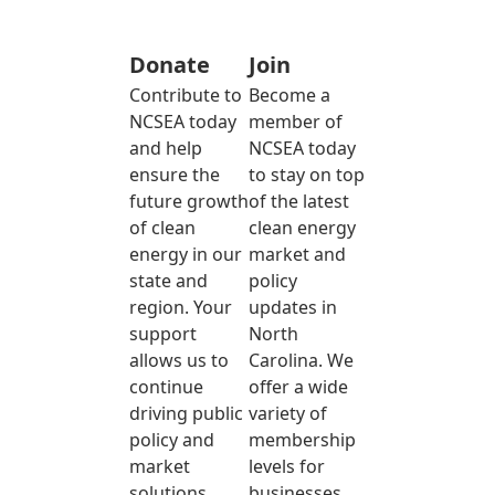
Donate
Join
Contribute to
Become a
NCSEA today
member of
and help
NCSEA today
ensure the
to stay on top
future growth
of the latest
of clean
clean energy
energy in our
market and
state and
policy
region. Your
updates in
support
North
allows us to
Carolina. We
continue
offer a wide
driving public
variety of
policy and
membership
market
levels for
solutions
businesses,