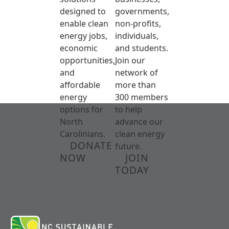
designed to
governments,
enable clean
non-profits,
energy jobs,
individuals,
economic
and students.
opportunities,
Join our
and
network of
affordable
more than
energy
300 members
options for
to help
North
advance our
Carolinians.
clean energy
DONATE
future.
NOW
JOIN
TODAY