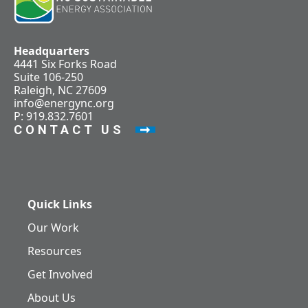
Headquarters
4441 Six Forks Road
Suite 106-250
Raleigh, NC 27609
info@energync.org
P: 919.832.7601
CONTACT US
Quick Links
Our Work
Resources
Get Involved
About Us