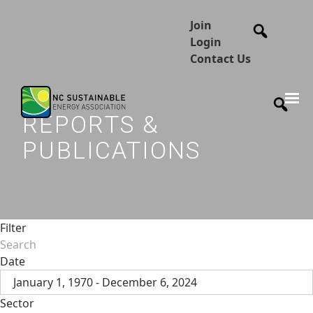
Join
Login
Contact Us
REPORTS &
PUBLICATIONS
Filter
Date
January 1, 1970 - December 6, 2024
Sector