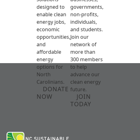
designed to
governments,
enable clean
non-profits,
energy jobs,
individuals,
economic
and students.
opportunities,
Join our
and
network of
affordable
more than
energy
300 members
options for
to help
North
advance our
Carolinians.
clean energy
DONATE
future.
NOW
JOIN
TODAY