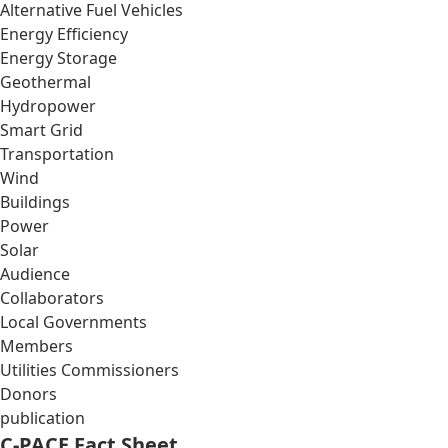
Alternative Fuel Vehicles
Energy Efficiency
Energy Storage
Geothermal
Hydropower
Smart Grid
Transportation
Wind
Buildings
Power
Solar
Audience
Collaborators
Local Governments
Members
Utilities Commissioners
Donors
publication
C-PACE Fact Sheet