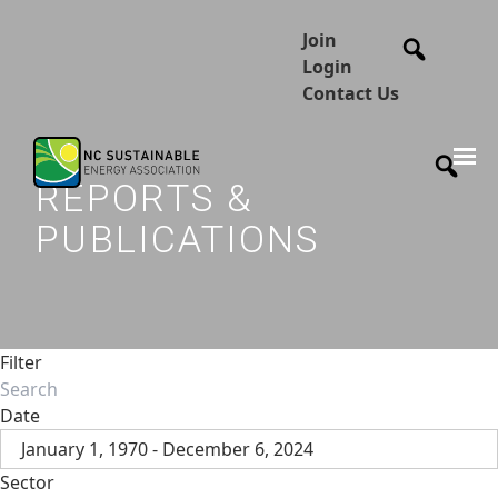
Join
Login
Contact Us
REPORTS &
PUBLICATIONS
Filter
Date
January 1, 1970 - December 6, 2024
Sector