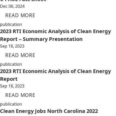
Dec 06, 2024
READ MORE
publication
2023 RTI Economic Analysis of Clean Energy
Report – Summary Presentation
Sep 18, 2023
READ MORE
publication
2023 RTI Economic Analysis of Clean Energy
Report
Sep 18, 2023
READ MORE
publication
Clean Energy Jobs North Carolina 2022