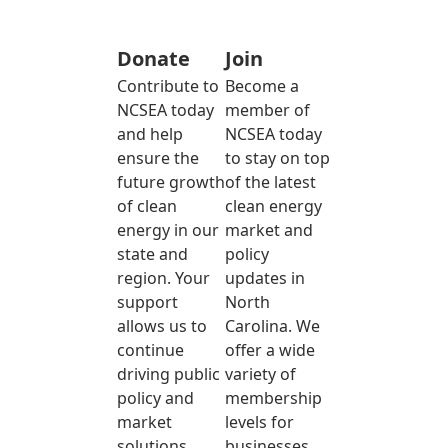
Donate
Join
Contribute to
Become a
NCSEA today
member of
and help
NCSEA today
ensure the
to stay on top
future growth
of the latest
of clean
clean energy
energy in our
market and
state and
policy
region. Your
updates in
support
North
allows us to
Carolina. We
continue
offer a wide
driving public
variety of
policy and
membership
market
levels for
solutions
businesses,