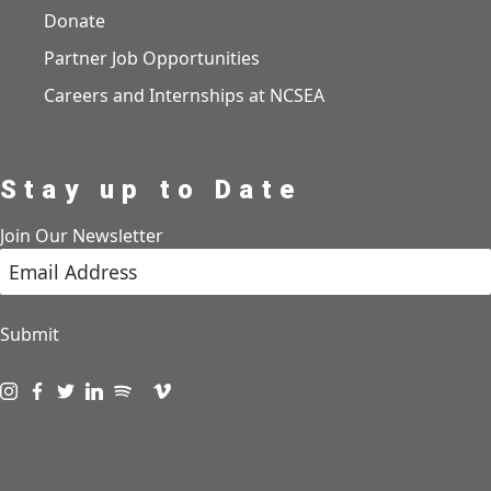
Donate
Partner Job Opportunities
Careers and Internships at NCSEA
Stay up to Date
Join Our Newsletter
Submit
Visit us on instagram
Visit us on facebook
Visit us on twitter
Visit us on linkedin
Visit us on spotify
Visit us on podcast
Visit us on vimeo