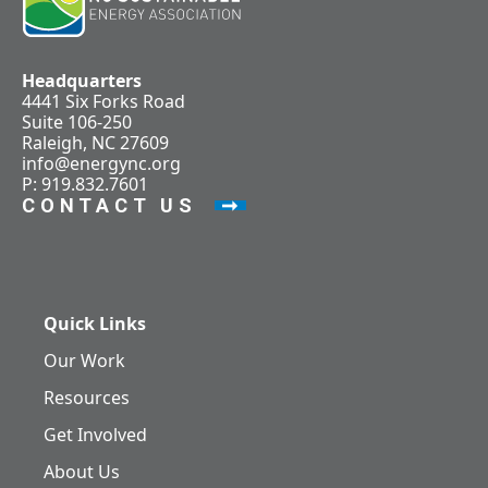
Headquarters
4441 Six Forks Road
Suite 106-250
Raleigh, NC 27609
info@energync.org
P: 919.832.7601
CONTACT US
Quick Links
Our Work
Resources
Get Involved
About Us