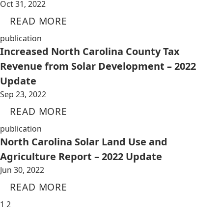
Oct 31, 2022
READ MORE
publication
Increased North Carolina County Tax
Revenue from Solar Development – 2022
Update
Sep 23, 2022
READ MORE
publication
North Carolina Solar Land Use and
Agriculture Report – 2022 Update
Jun 30, 2022
READ MORE
1
2