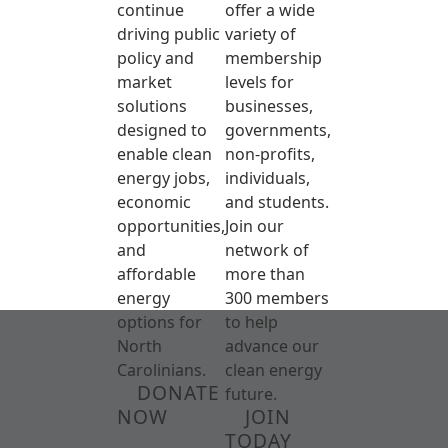
continue
offer a wide
driving public
variety of
policy and
membership
market
levels for
solutions
businesses,
designed to
governments,
enable clean
non-profits,
energy jobs,
individuals,
economic
and students.
opportunities,
Join our
and
network of
affordable
more than
energy
300 members
options for
to help
North
advance our
Carolinians.
clean energy
DONATE
future.
NOW
JOIN
TODAY