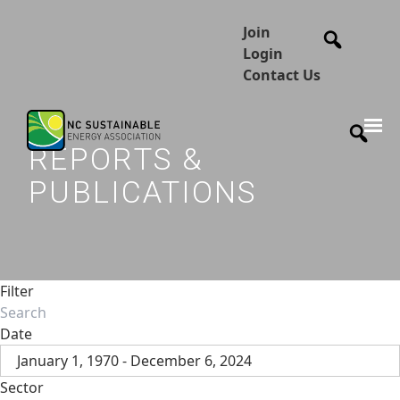
Join
Login
Contact Us
REPORTS &
PUBLICATIONS
Filter
Date
January 1, 1970 - December 6, 2024
Sector