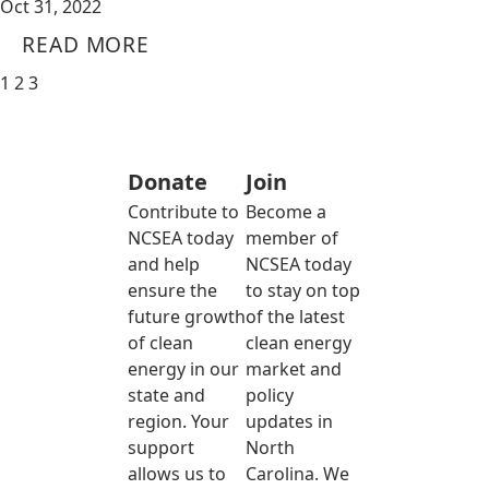
Oct 31, 2022
READ MORE
1
2
3
Donate
Join
Contribute to
Become a
NCSEA today
member of
and help
NCSEA today
ensure the
to stay on top
future growth
of the latest
of clean
clean energy
energy in our
market and
state and
policy
region. Your
updates in
support
North
allows us to
Carolina. We