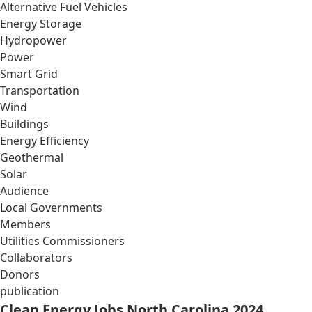
Alternative Fuel Vehicles
Energy Storage
Hydropower
Power
Smart Grid
Transportation
Wind
Buildings
Energy Efficiency
Geothermal
Solar
Audience
Local Governments
Members
Utilities Commissioners
Collaborators
Donors
publication
Clean Energy Jobs North Carolina 2024