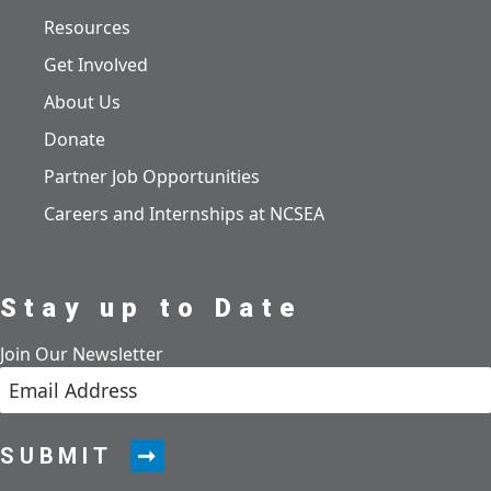
Resources
Get Involved
About Us
Donate
Partner Job Opportunities
Careers and Internships at NCSEA
Stay up to Date
Join Our Newsletter
SUBMIT