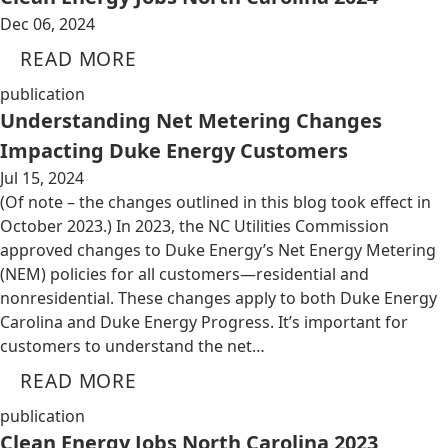
Dec 06, 2024
READ MORE
publication
Understanding Net Metering Changes
Impacting Duke Energy Customers
Jul 15, 2024
(Of note – the changes outlined in this blog took effect in
October 2023.) In 2023, the NC Utilities Commission
approved changes to Duke Energy’s Net Energy Metering
(NEM) policies for all customers—residential and
nonresidential. These changes apply to both Duke Energy
Carolina and Duke Energy Progress. It’s important for
customers to understand the net…
READ MORE
publication
Clean Energy Jobs North Carolina 2023