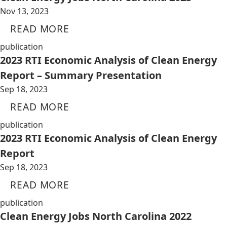
Nov 13, 2023
READ MORE
publication
2023 RTI Economic Analysis of Clean Energy
Report – Summary Presentation
Sep 18, 2023
READ MORE
publication
2023 RTI Economic Analysis of Clean Energy
Report
Sep 18, 2023
READ MORE
publication
Clean Energy Jobs North Carolina 2022