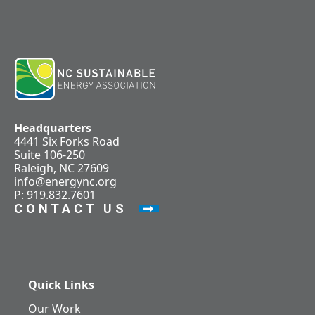
Headquarters
4441 Six Forks Road
Suite 106-250
Raleigh, NC 27609
info@energync.org
P: 919.832.7601
CONTACT US
Quick Links
Our Work