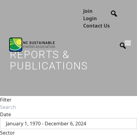
Join
Login
Contact Us
REPORTS &
PUBLICATIONS
Filter
Date
January 1, 1970 - December 6, 2024
Sector