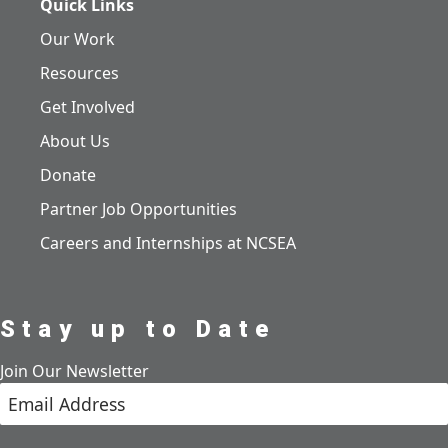
Quick Links
Our Work
Resources
Get Involved
About Us
Donate
Partner Job Opportunities
Careers and Internships at NCSEA
Stay up to Date
Join Our Newsletter