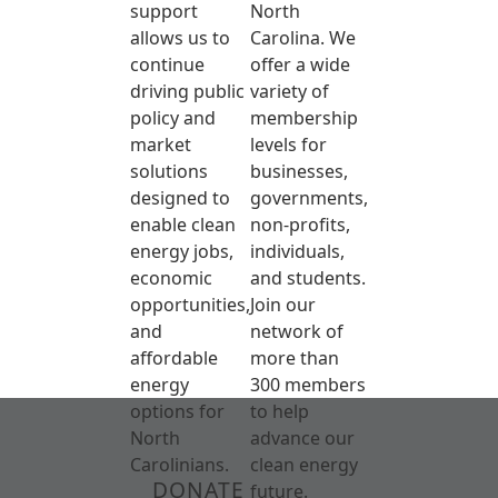
support
North
allows us to
Carolina. We
continue
offer a wide
driving public
variety of
policy and
membership
market
levels for
solutions
businesses,
designed to
governments,
enable clean
non-profits,
energy jobs,
individuals,
economic
and students.
opportunities,
Join our
and
network of
affordable
more than
energy
300 members
options for
to help
North
advance our
Carolinians.
clean energy
DONATE
future.