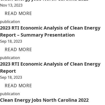
Nov 13, 2023
READ MORE
publication
2023 RTI Economic Analysis of Clean Energy
Report – Summary Presentation
Sep 18, 2023
READ MORE
publication
2023 RTI Economic Analysis of Clean Energy
Report
Sep 18, 2023
READ MORE
publication
Clean Energy Jobs North Carolina 2022