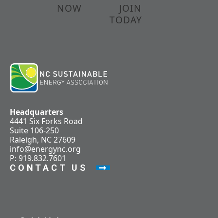
NOW
JOIN
TODAY
Headquarters
4441 Six Forks Road
Suite 106-250
Raleigh, NC 27609
info@energync.org
P: 919.832.7601
CONTACT US