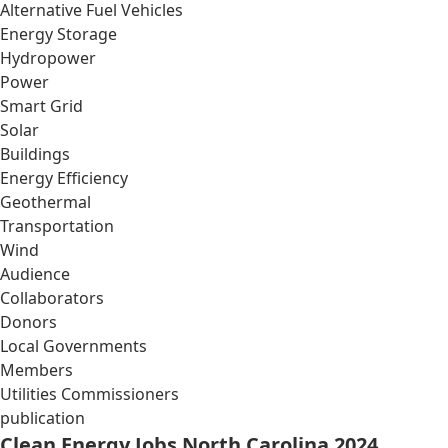
Alternative Fuel Vehicles
Energy Storage
Hydropower
Power
Smart Grid
Solar
Buildings
Energy Efficiency
Geothermal
Transportation
Wind
Audience
Collaborators
Donors
Local Governments
Members
Utilities Commissioners
publication
Clean Energy Jobs North Carolina 2024