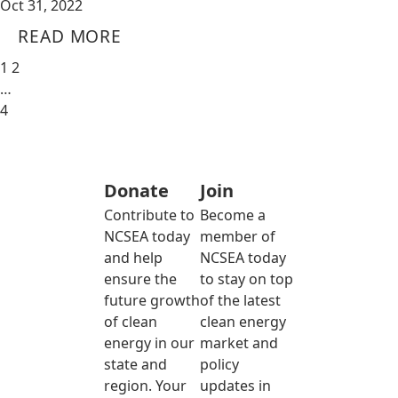
Oct 31, 2022
READ MORE
1
2
…
4
Donate
Join
Contribute to
Become a
NCSEA today
member of
and help
NCSEA today
ensure the
to stay on top
future growth
of the latest
of clean
clean energy
energy in our
market and
state and
policy
region. Your
updates in