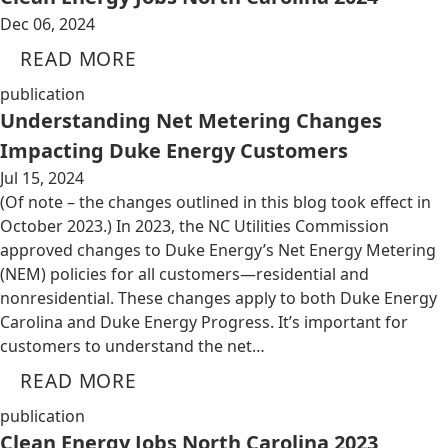
Dec 06, 2024
READ MORE
publication
Understanding Net Metering Changes
Impacting Duke Energy Customers
Jul 15, 2024
(Of note – the changes outlined in this blog took effect in
October 2023.) In 2023, the NC Utilities Commission
approved changes to Duke Energy’s Net Energy Metering
(NEM) policies for all customers—residential and
nonresidential. These changes apply to both Duke Energy
Carolina and Duke Energy Progress. It’s important for
customers to understand the net…
READ MORE
publication
Clean Energy Jobs North Carolina 2023