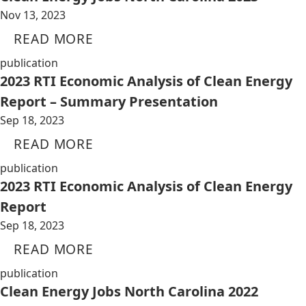
Nov 13, 2023
READ MORE
publication
2023 RTI Economic Analysis of Clean Energy
Report – Summary Presentation
Sep 18, 2023
READ MORE
publication
2023 RTI Economic Analysis of Clean Energy
Report
Sep 18, 2023
READ MORE
publication
Clean Energy Jobs North Carolina 2022