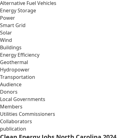
Alternative Fuel Vehicles
Energy Storage
Power
Smart Grid
Solar
Wind
Buildings
Energy Efficiency
Geothermal
Hydropower
Transportation
Audience
Donors
Local Governments
Members
Utilities Commissioners
Collaborators
publication
Clean Energy Jobs North Carolina 2024