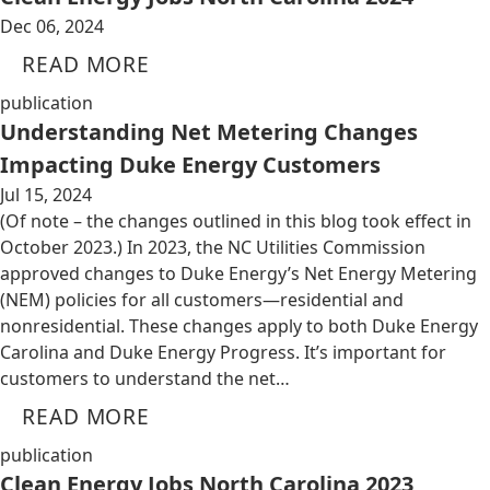
Dec 06, 2024
READ MORE
publication
Understanding Net Metering Changes
Impacting Duke Energy Customers
Jul 15, 2024
(Of note – the changes outlined in this blog took effect in
October 2023.) In 2023, the NC Utilities Commission
approved changes to Duke Energy’s Net Energy Metering
(NEM) policies for all customers—residential and
nonresidential. These changes apply to both Duke Energy
Carolina and Duke Energy Progress. It’s important for
customers to understand the net…
READ MORE
publication
Clean Energy Jobs North Carolina 2023