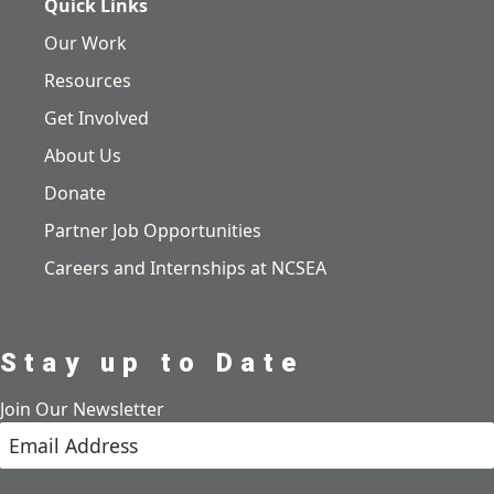
Quick Links
Our Work
Resources
Get Involved
About Us
Donate
Partner Job Opportunities
Careers and Internships at NCSEA
Stay up to Date
Join Our Newsletter