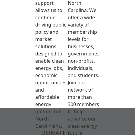
support
North
allows us to
Carolina. We
continue
offer a wide
driving public
variety of
policy and
membership
market
levels for
solutions
businesses,
designed to
governments,
enable clean
non-profits,
energy jobs,
individuals,
economic
and students.
opportunities,
Join our
and
network of
affordable
more than
energy
300 members
options for
to help
North
advance our
Carolinians.
clean energy
DONATE
future.