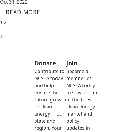
Oct 31, 2022
READ MORE
1
2
…
4
Donate
Join
Contribute to
Become a
NCSEA today
member of
and help
NCSEA today
ensure the
to stay on top
future growth
of the latest
of clean
clean energy
energy in our
market and
state and
policy
region. Your
updates in