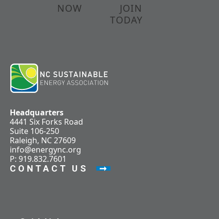
NOW
JOIN
TODAY
Headquarters
4441 Six Forks Road
Suite 106-250
Raleigh, NC 27609
info@energync.org
P: 919.832.7601
CONTACT US