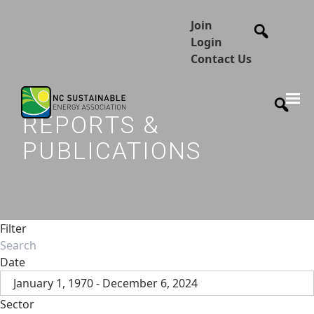
Join
Login
Contact Us
REPORTS &
PUBLICATIONS
Filter
Date
January 1, 1970 - December 6, 2024
Sector