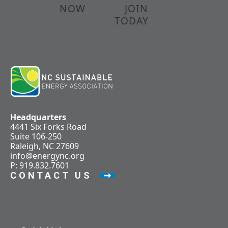
NOW
JOIN
TODAY
Headquarters
4441 Six Forks Road
Suite 106-250
Raleigh, NC 27609
info@energync.org
P: 919.832.7601
CONTACT US