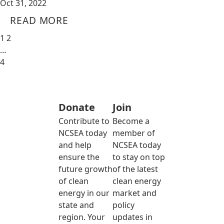
Oct 31, 2022
READ MORE
1
2
…
4
Donate
Join
Contribute to
Become a
NCSEA today
member of
and help
NCSEA today
ensure the
to stay on top
future growth
of the latest
of clean
clean energy
energy in our
market and
state and
policy
region. Your
updates in