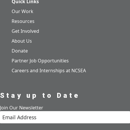
Quick Links
Our Work
Resources
Get Involved
About Us
Donate
Partner Job Opportunities
Careers and Internships at NCSEA
Stay up to Date
Join Our Newsletter