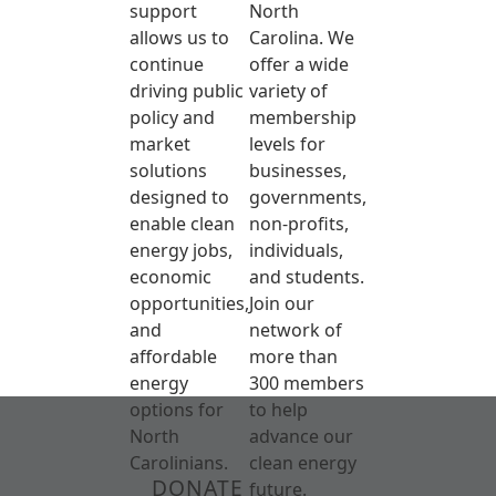
support
North
allows us to
Carolina. We
continue
offer a wide
driving public
variety of
policy and
membership
market
levels for
solutions
businesses,
designed to
governments,
enable clean
non-profits,
energy jobs,
individuals,
economic
and students.
opportunities,
Join our
and
network of
affordable
more than
energy
300 members
options for
to help
North
advance our
Carolinians.
clean energy
DONATE
future.