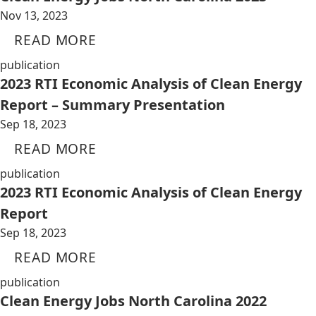
Nov 13, 2023
READ MORE
publication
2023 RTI Economic Analysis of Clean Energy
Report – Summary Presentation
Sep 18, 2023
READ MORE
publication
2023 RTI Economic Analysis of Clean Energy
Report
Sep 18, 2023
READ MORE
publication
Clean Energy Jobs North Carolina 2022