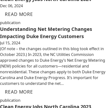
Dec 06, 2024
READ MORE
publication
Understanding Net Metering Changes
Impacting Duke Energy Customers
Jul 15, 2024
(Of note – the changes outlined in this blog took effect in
October 2023.) In 2023, the NC Utilities Commission
approved changes to Duke Energy’s Net Energy Metering
(NEM) policies for all customers—residential and
nonresidential. These changes apply to both Duke Energy
Carolina and Duke Energy Progress. It’s important for
customers to understand the net…
READ MORE
publication
Clean Energy Jobs North Carolina 2023