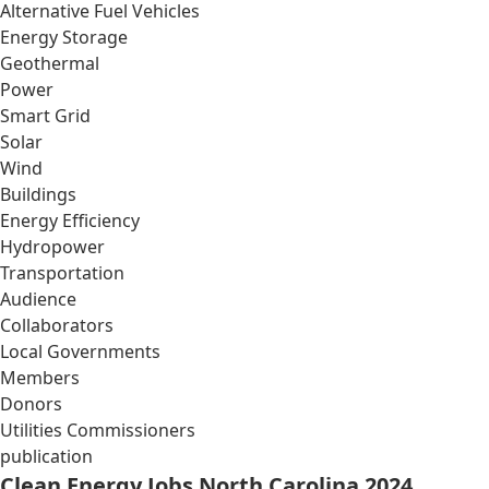
Alternative Fuel Vehicles
Energy Storage
Geothermal
Power
Smart Grid
Solar
Wind
Buildings
Energy Efficiency
Hydropower
Transportation
Audience
Collaborators
Local Governments
Members
Donors
Utilities Commissioners
publication
Clean Energy Jobs North Carolina 2024