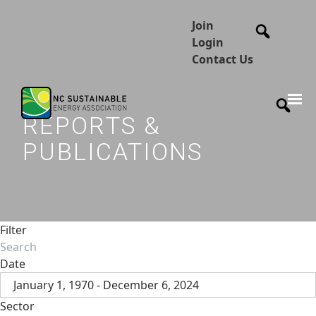
Join
Login
Contact Us
REPORTS &
PUBLICATIONS
Filter
Date
January 1, 1970 - December 6, 2024
Sector