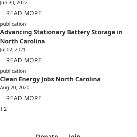
Jun 30, 2022
READ MORE
publication
Advancing Stationary Battery Storage in
North Carolina
Jul 02, 2021
READ MORE
publication
Clean Energy Jobs North Carolina
Aug 20, 2020
READ MORE
1
2
Donate
Join