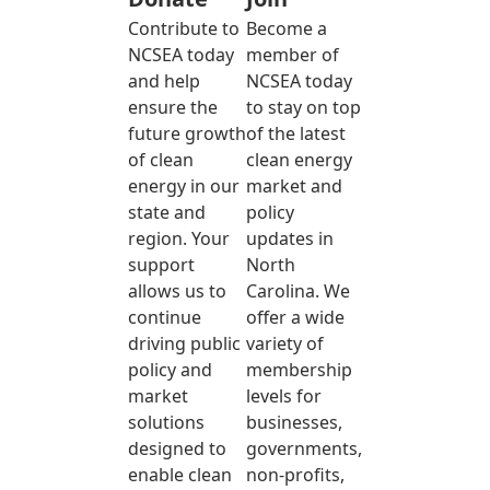
Contribute to
Become a
NCSEA today
member of
and help
NCSEA today
ensure the
to stay on top
future growth
of the latest
of clean
clean energy
energy in our
market and
state and
policy
region. Your
updates in
support
North
allows us to
Carolina. We
continue
offer a wide
driving public
variety of
policy and
membership
market
levels for
solutions
businesses,
designed to
governments,
enable clean
non-profits,