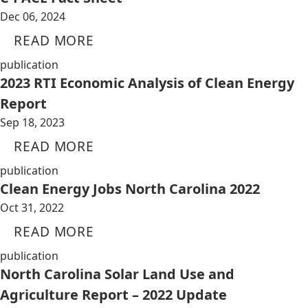
Dec 06, 2024
READ MORE
publication
2023 RTI Economic Analysis of Clean Energy
Report
Sep 18, 2023
READ MORE
publication
Clean Energy Jobs North Carolina 2022
Oct 31, 2022
READ MORE
publication
North Carolina Solar Land Use and
Agriculture Report – 2022 Update