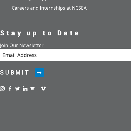
Careers and Internships at NCSEA
Stay up to Date
Join Our Newsletter
SUBMIT
Visit us on instagram
Visit us on facebook
Visit us on twitter
Visit us on linkedin
Visit us on spotify
Visit us on podcast
Visit us on vimeo