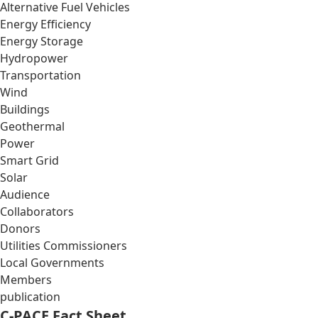
Alternative Fuel Vehicles
Energy Efficiency
Energy Storage
Hydropower
Transportation
Wind
Buildings
Geothermal
Power
Smart Grid
Solar
Audience
Collaborators
Donors
Utilities Commissioners
Local Governments
Members
publication
C-PACE Fact Sheet