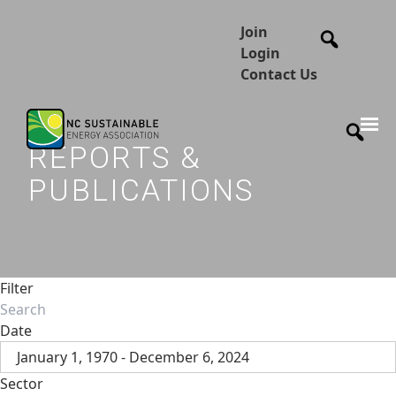
Join
Login
Contact Us
REPORTS &
PUBLICATIONS
Filter
Date
January 1, 1970 - December 6, 2024
Sector