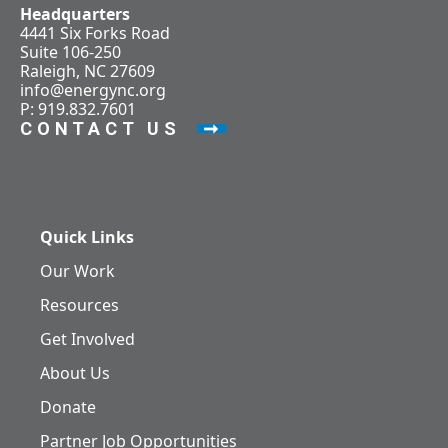
Headquarters
4441 Six Forks Road
Suite 106-250
Raleigh, NC 27609
info@energync.org
P: 919.832.7601
CONTACT US
Quick Links
Our Work
Resources
Get Involved
About Us
Donate
Partner Job Opportunities