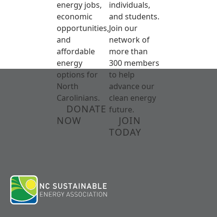
energy jobs,
individuals,
economic
and students.
opportunities,
Join our
and
network of
affordable
more than
energy
300 members
options for
to help
North
advance our
Carolinians.
clean energy
DONATE
future.
NOW
JOIN
TODAY