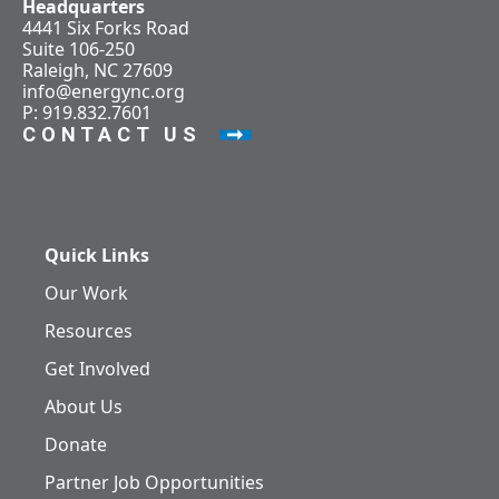
Headquarters
4441 Six Forks Road
Suite 106-250
Raleigh, NC 27609
info@energync.org
P: 919.832.7601
CONTACT US
Quick Links
Our Work
Resources
Get Involved
About Us
Donate
Partner Job Opportunities