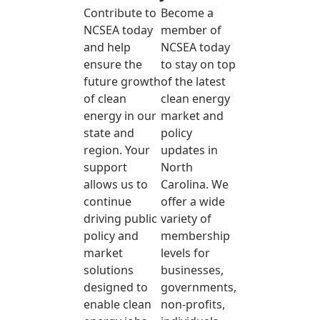
Contribute to
Become a
NCSEA today
member of
and help
NCSEA today
ensure the
to stay on top
future growth
of the latest
of clean
clean energy
energy in our
market and
state and
policy
region. Your
updates in
support
North
allows us to
Carolina. We
continue
offer a wide
driving public
variety of
policy and
membership
market
levels for
solutions
businesses,
designed to
governments,
enable clean
non-profits,