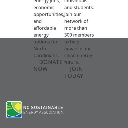
energy jobs,
individuals,
economic
and students.
opportunities,
Join our
and
network of
affordable
more than
energy
300 members
options for
to help
North
advance our
Carolinians.
clean energy
DONATE
future.
NOW
JOIN
TODAY