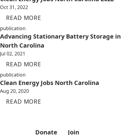
Oct 31, 2022
READ MORE
publication
Advancing Stationary Battery Storage in
North Carolina
Jul 02, 2021
READ MORE
publication
Clean Energy Jobs North Carolina
Aug 20, 2020
READ MORE
Donate
Join