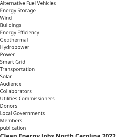
Alternative Fuel Vehicles
Energy Storage
Wind
Buildings
Energy Efficiency
Geothermal
Hydropower
Power
Smart Grid
Transportation
Solar
Audience
Collaborators
Utilities Commissioners
Donors
Local Governments
Members
publication
Clean Energy Jobs North Carolina 2022