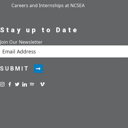
Careers and Internships at NCSEA
Stay up to Date
Join Our Newsletter
SUBMIT
Visit us on instagram
Visit us on facebook
Visit us on twitter
Visit us on linkedin
Visit us on spotify
Visit us on podcast
Visit us on vimeo