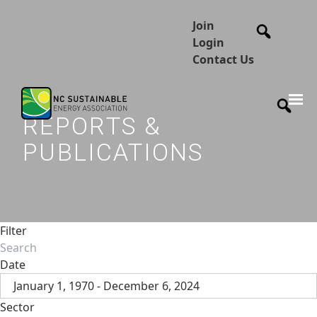
Join
Login
Contact Us
REPORTS &
PUBLICATIONS
Filter
Date
January 1, 1970 - December 6, 2024
Sector