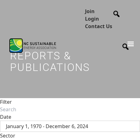
Join
Login
Contact Us
REPORTS &
PUBLICATIONS
Filter
Date
January 1, 1970 - December 6, 2024
Sector