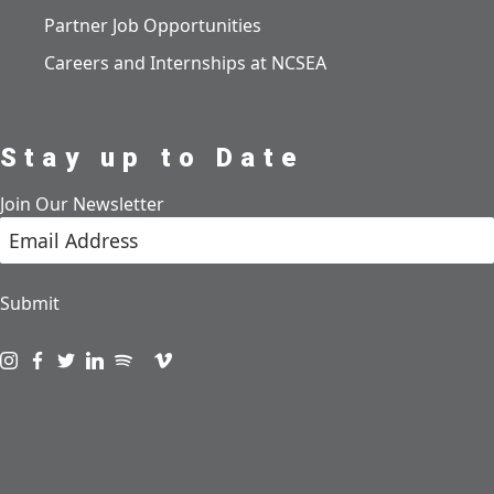
Partner Job Opportunities
Careers and Internships at NCSEA
Stay up to Date
Join Our Newsletter
Submit
Visit us on instagram
Visit us on facebook
Visit us on twitter
Visit us on linkedin
Visit us on spotify
Visit us on podcast
Visit us on vimeo