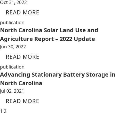
Oct 31, 2022
READ MORE
publication
North Carolina Solar Land Use and
Agriculture Report – 2022 Update
Jun 30, 2022
READ MORE
publication
Advancing Stationary Battery Storage in
North Carolina
Jul 02, 2021
READ MORE
1
2