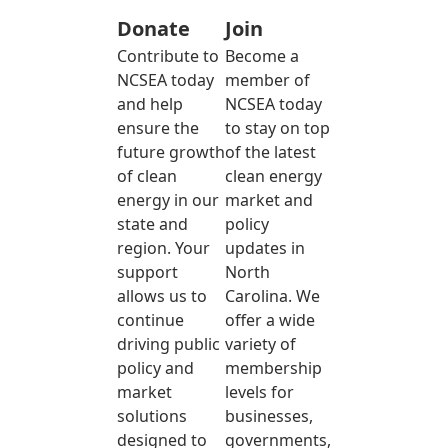
Donate
Join
Contribute to
Become a
NCSEA today
member of
and help
NCSEA today
ensure the
to stay on top
future growth
of the latest
of clean
clean energy
energy in our
market and
state and
policy
region. Your
updates in
support
North
allows us to
Carolina. We
continue
offer a wide
driving public
variety of
policy and
membership
market
levels for
solutions
businesses,
designed to
governments,