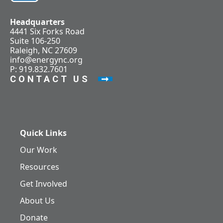
Headquarters
4441 Six Forks Road
Suite 106-250
Raleigh, NC 27609
info@energync.org
P: 919.832.7601
CONTACT US
Quick Links
Our Work
Resources
Get Involved
About Us
Donate