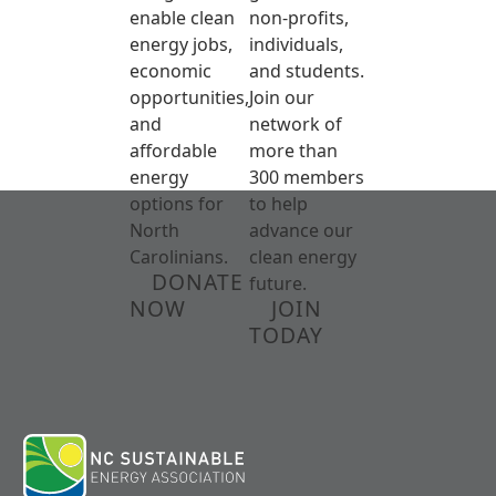
enable clean
non-profits,
energy jobs,
individuals,
economic
and students.
opportunities,
Join our
and
network of
affordable
more than
energy
300 members
options for
to help
North
advance our
Carolinians.
clean energy
DONATE
future.
NOW
JOIN
TODAY