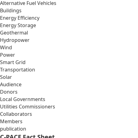
Alternative Fuel Vehicles
Buildings
Energy Efficiency
Energy Storage
Geothermal
Hydropower
Wind
Power
Smart Grid
Transportation
Solar
Audience
Donors
Local Governments
Utilities Commissioners
Collaborators
Members
publication
C-PACE Fact Sheet