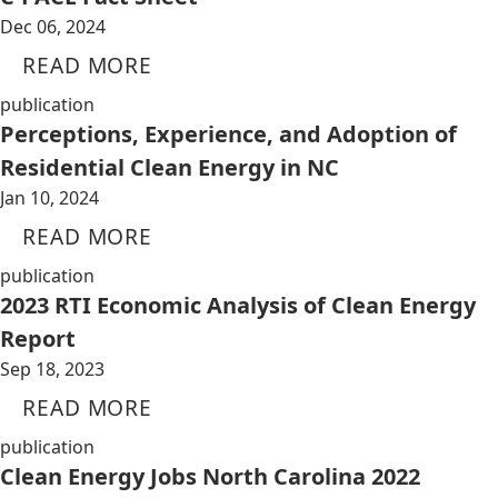
Dec 06, 2024
READ MORE
publication
Perceptions, Experience, and Adoption of
Residential Clean Energy in NC
Jan 10, 2024
READ MORE
publication
2023 RTI Economic Analysis of Clean Energy
Report
Sep 18, 2023
READ MORE
publication
Clean Energy Jobs North Carolina 2022