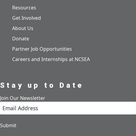
Resources
Get Involved
About Us
Donate
Partner Job Opportunities
Careers and Internships at NCSEA
Stay up to Date
Join Our Newsletter
Submit