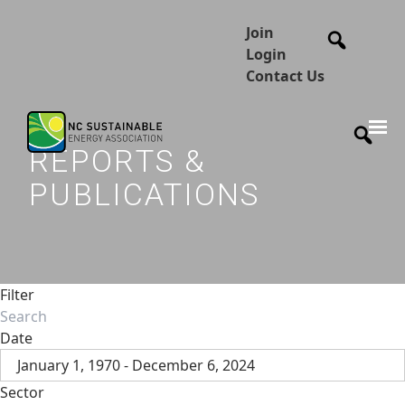
Join
Login
Contact Us
REPORTS &
PUBLICATIONS
Filter
Date
January 1, 1970 - December 6, 2024
Sector