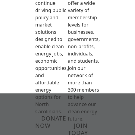
continue
offer a wide
driving public
variety of
policy and
membership
market
levels for
solutions
businesses,
designed to
governments,
enable clean
non-profits,
energy jobs,
individuals,
economic
and students.
opportunities,
Join our
and
network of
affordable
more than
energy
300 members
options for
to help
North
advance our
Carolinians.
clean energy
DONATE
future.
NOW
JOIN
TODAY