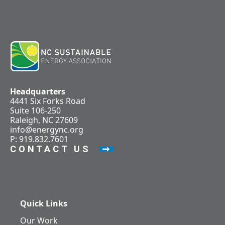
Headquarters
4441 Six Forks Road
Suite 106-250
Raleigh, NC 27609
info@energync.org
P: 919.832.7601
CONTACT US
Quick Links
Our Work