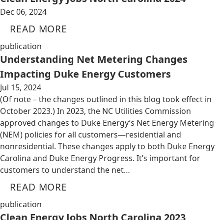
Dec 06, 2024
READ MORE
publication
Understanding Net Metering Changes
Impacting Duke Energy Customers
Jul 15, 2024
(Of note – the changes outlined in this blog took effect in
October 2023.) In 2023, the NC Utilities Commission
approved changes to Duke Energy’s Net Energy Metering
(NEM) policies for all customers—residential and
nonresidential. These changes apply to both Duke Energy
Carolina and Duke Energy Progress. It’s important for
customers to understand the net…
READ MORE
publication
Clean Energy Jobs North Carolina 2023