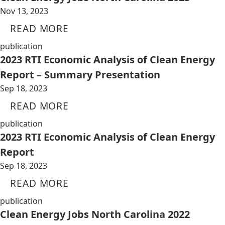
Nov 13, 2023
READ MORE
publication
2023 RTI Economic Analysis of Clean Energy
Report – Summary Presentation
Sep 18, 2023
READ MORE
publication
2023 RTI Economic Analysis of Clean Energy
Report
Sep 18, 2023
READ MORE
publication
Clean Energy Jobs North Carolina 2022