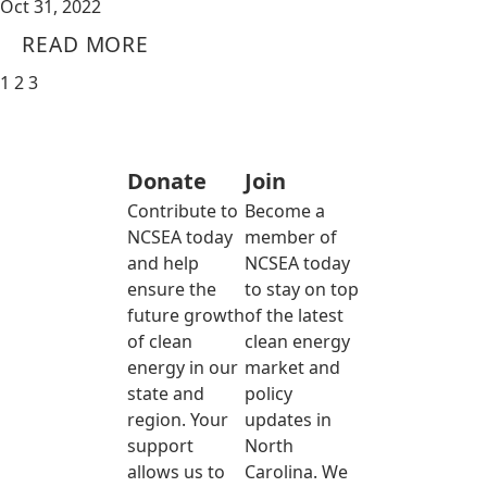
Oct 31, 2022
READ MORE
1
2
3
Donate
Join
Contribute to
Become a
NCSEA today
member of
and help
NCSEA today
ensure the
to stay on top
future growth
of the latest
of clean
clean energy
energy in our
market and
state and
policy
region. Your
updates in
support
North
allows us to
Carolina. We