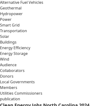
Alternative Fuel Vehicles
Geothermal
Hydropower
Power
Smart Grid
Transportation
Solar
Buildings
Energy Efficiency
Energy Storage
Wind
Audience
Collaborators
Donors
Local Governments
Members
Utilities Commissioners
publication
Clean Energy Jobs North Carolina 2024