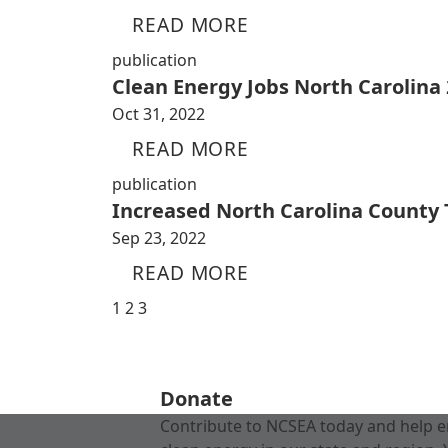
READ MORE
publication
Clean Energy Jobs North Carolina
Oct 31, 2022
READ MORE
publication
Increased North Carolina County
Sep 23, 2022
READ MORE
1
2
3
Donate
Contribute to NCSEA today and help e