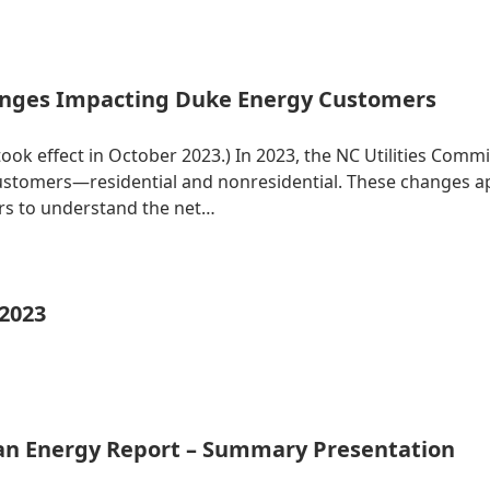
nges Impacting Duke Energy Customers
 took effect in October 2023.) In 2023, the NC Utilities Co
 customers—residential and nonresidential. These changes 
ers to understand the net…
 2023
ean Energy Report – Summary Presentation