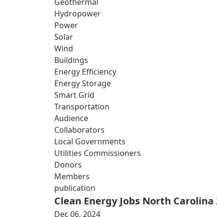
Geothermal
Hydropower
Power
Solar
Wind
Buildings
Energy Efficiency
Energy Storage
Smart Grid
Transportation
Audience
Collaborators
Local Governments
Utilities Commissioners
Donors
Members
publication
Clean Energy Jobs North Carolina
Dec 06, 2024