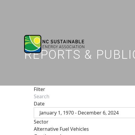
REPORTS & PUBLI
Filter
Date
January 1, 1970 - December 6, 2024
Sector
Alternative Fuel Vehicles