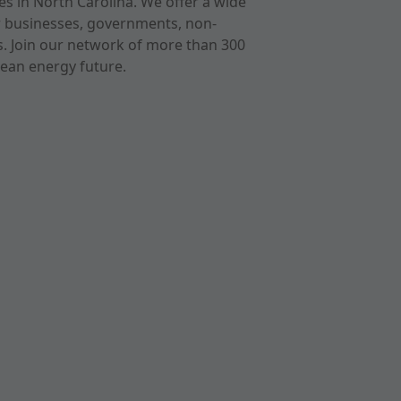
s in North Carolina. We offer a wide
r businesses, governments, non-
ts. Join our network of more than 300
ean energy future.
cast
imeo