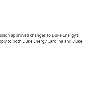
mmission approved changes to Duke Energy’s
apply to both Duke Energy Carolina and Duke