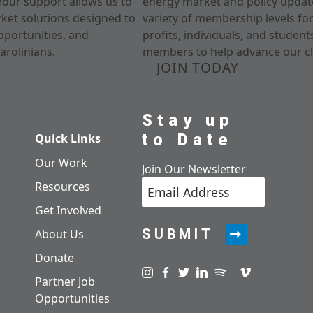
Your support allows us to
energy market and policy update
rket solutions designed to
variety of membership levels fo
pportunities, and
profits, individuals, and studen
arolinians.
members to help advance our cl
JOIN TODAY
Stay up
to Date
Quick Links
Our Work
Join Our Newsletter
Resources
Get Involved
SUBMIT
About Us
Donate
Visit us on instagram
Visit us on facebook
Visit us on twitter
Visit us on linkedin
Visit us on spotify
Visit us on pod
Visit us on v
Partner Job
Opportunities