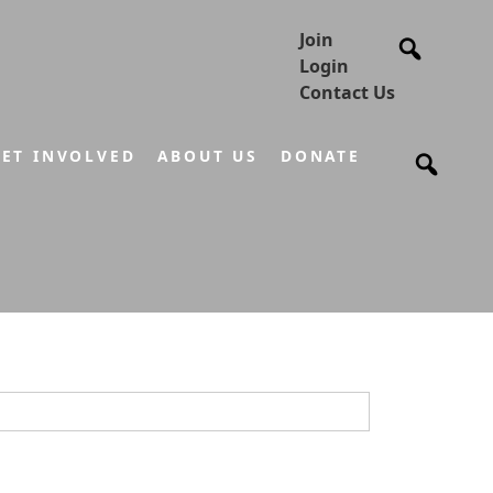
Join
Login
Contact Us
ET INVOLVED
ABOUT US
DONATE