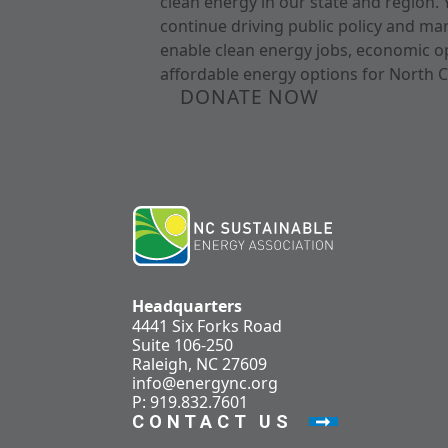
clean energy in our state and region. 
continue driving public policy and ma
enable clean energy jobs, economic o
affordable energy options for North C
DONATE NOW
Headquarters
4441 Six Forks Road
Suite 106-250
Raleigh, NC 27609
info@energync.org
P: 919.832.7601
CONTACT US