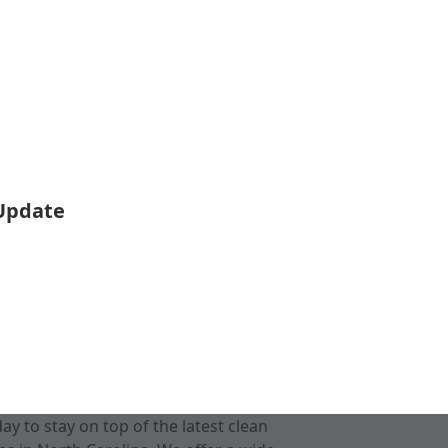
 Update
 to stay on top of the latest clean