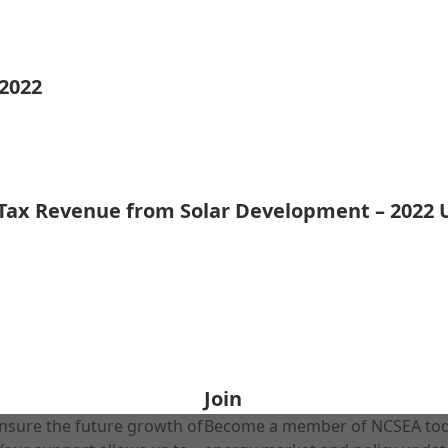
 2022
 Tax Revenue from Solar Development – 2022
Join
nsure the future growth of
Become a member of NCSEA today