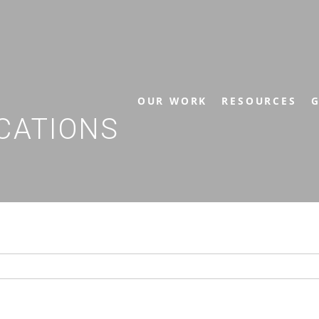
OUR WORK
RESOURCES
G
CATIONS