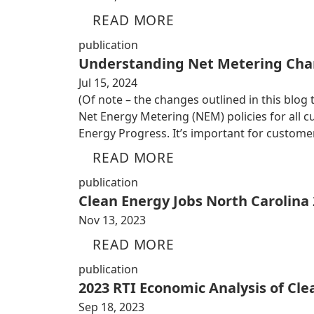
READ MORE
publication
Understanding Net Metering Cha
Jul 15, 2024
(Of note – the changes outlined in this blog
Net Energy Metering (NEM) policies for all
Energy Progress. It’s important for custom
READ MORE
publication
Clean Energy Jobs North Carolina
Nov 13, 2023
READ MORE
publication
2023 RTI Economic Analysis of Cl
Sep 18, 2023