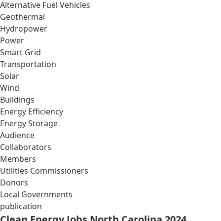
Alternative Fuel Vehicles
Geothermal
Hydropower
Power
Smart Grid
Transportation
Solar
Wind
Buildings
Energy Efficiency
Energy Storage
Audience
Collaborators
Members
Utilities Commissioners
Donors
Local Governments
publication
Clean Energy Jobs North Carolina 2024