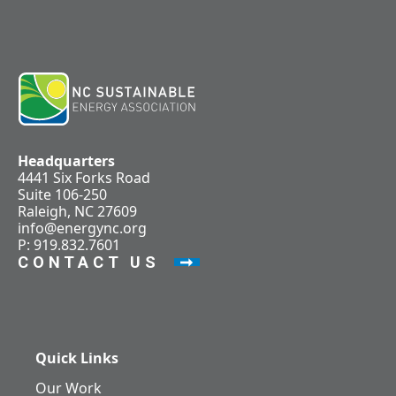
Headquarters
4441 Six Forks Road
Suite 106-250
Raleigh, NC 27609
info@energync.org
P: 919.832.7601
CONTACT US
Quick Links
Our Work