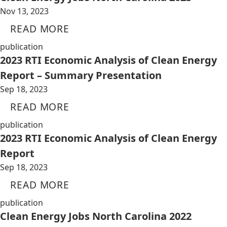
Nov 13, 2023
READ MORE
publication
2023 RTI Economic Analysis of Clean Energy
Report – Summary Presentation
Sep 18, 2023
READ MORE
publication
2023 RTI Economic Analysis of Clean Energy
Report
Sep 18, 2023
READ MORE
publication
Clean Energy Jobs North Carolina 2022