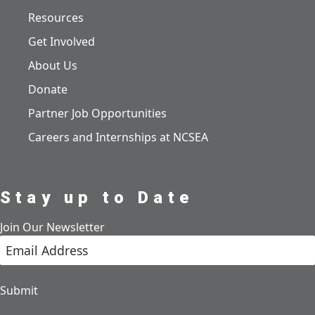
Resources
Get Involved
About Us
Donate
Partner Job Opportunities
Careers and Internships at NCSEA
Stay up to Date
Join Our Newsletter
Submit