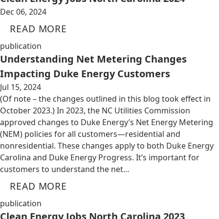
Dec 06, 2024
READ MORE
publication
Understanding Net Metering Changes
Impacting Duke Energy Customers
Jul 15, 2024
(Of note – the changes outlined in this blog took effect in
October 2023.) In 2023, the NC Utilities Commission
approved changes to Duke Energy’s Net Energy Metering
(NEM) policies for all customers—residential and
nonresidential. These changes apply to both Duke Energy
Carolina and Duke Energy Progress. It’s important for
customers to understand the net…
READ MORE
publication
Clean Energy Jobs North Carolina 2023