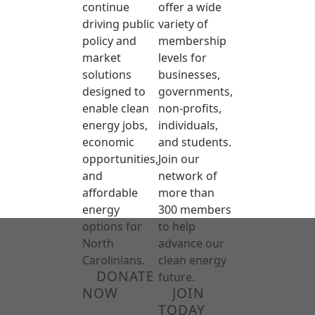
continue
offer a wide
driving public
variety of
policy and
membership
market
levels for
solutions
businesses,
designed to
governments,
enable clean
non-profits,
energy jobs,
individuals,
economic
and students.
opportunities,
Join our
and
network of
affordable
more than
energy
300 members
options for
to help
North
advance our
Carolinians.
clean energy
DONATE
future.
NOW
JOIN
TODAY