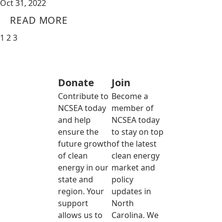
Oct 31, 2022
READ MORE
1
2
3
Donate
Join
Contribute to
Become a
NCSEA today
member of
and help
NCSEA today
ensure the
to stay on top
future growth
of the latest
of clean
clean energy
energy in our
market and
state and
policy
region. Your
updates in
support
North
allows us to
Carolina. We