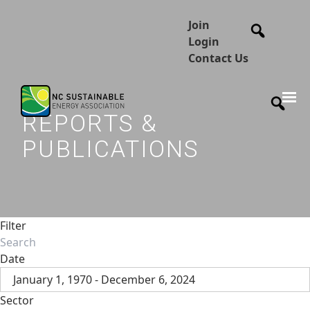
Join
Login
Contact Us
REPORTS &
PUBLICATIONS
Filter
Date
January 1, 1970 - December 6, 2024
Sector