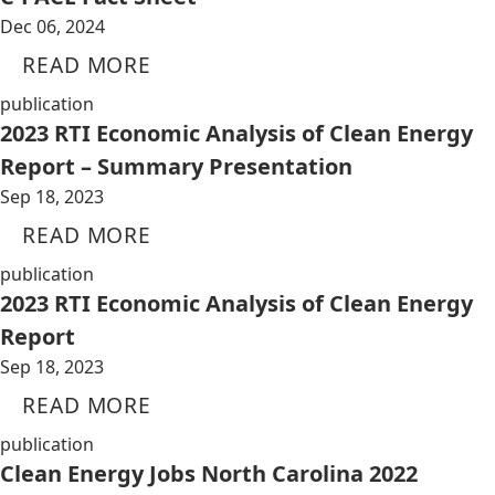
Dec 06, 2024
READ MORE
publication
2023 RTI Economic Analysis of Clean Energy
Report – Summary Presentation
Sep 18, 2023
READ MORE
publication
2023 RTI Economic Analysis of Clean Energy
Report
Sep 18, 2023
READ MORE
publication
Clean Energy Jobs North Carolina 2022