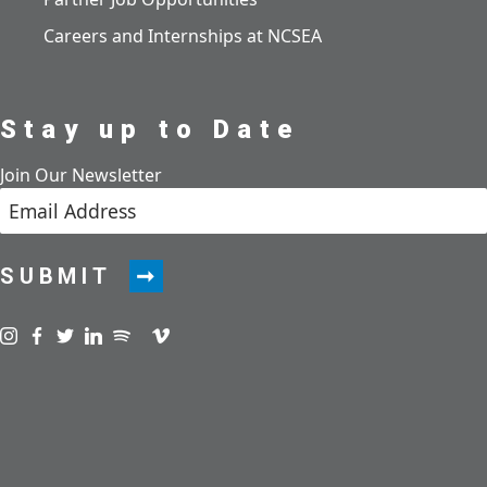
Careers and Internships at NCSEA
Stay up to Date
Join Our Newsletter
SUBMIT
Visit us on instagram
Visit us on facebook
Visit us on twitter
Visit us on linkedin
Visit us on spotify
Visit us on podcast
Visit us on vimeo