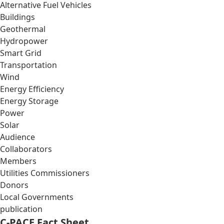
Alternative Fuel Vehicles
Buildings
Geothermal
Hydropower
Smart Grid
Transportation
Wind
Energy Efficiency
Energy Storage
Power
Solar
Audience
Collaborators
Members
Utilities Commissioners
Donors
Local Governments
publication
C-PACE Fact Sheet