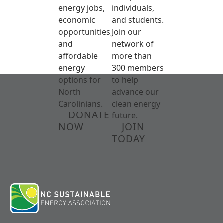
energy jobs,
individuals,
economic
and students.
opportunities,
Join our
and
network of
affordable
more than
energy
300 members
options for
to help
North
advance our
Carolinians.
clean energy
DONATE
future.
NOW
JOIN
TODAY