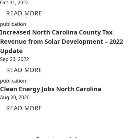
Oct 31, 2022
READ MORE
publication
Increased North Carolina County Tax
Revenue from Solar Development – 2022
Update
Sep 23, 2022
READ MORE
publication
Clean Energy Jobs North Carolina
Aug 20, 2020
READ MORE