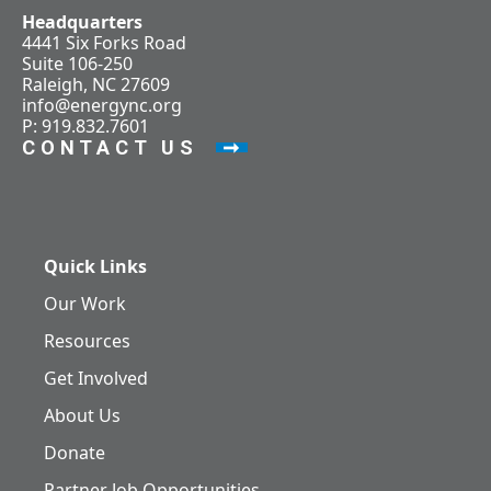
Headquarters
4441 Six Forks Road
Suite 106-250
Raleigh, NC 27609
info@energync.org
P: 919.832.7601
CONTACT US
Quick Links
Our Work
Resources
Get Involved
About Us
Donate
Partner Job Opportunities