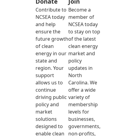
Donate
Join
Contribute to
Become a
NCSEA today
member of
and help
NCSEA today
ensure the
to stay on top
future growth
of the latest
of clean
clean energy
energy in our
market and
state and
policy
region. Your
updates in
support
North
allows us to
Carolina. We
continue
offer a wide
driving public
variety of
policy and
membership
market
levels for
solutions
businesses,
designed to
governments,
enable clean
non-profits,