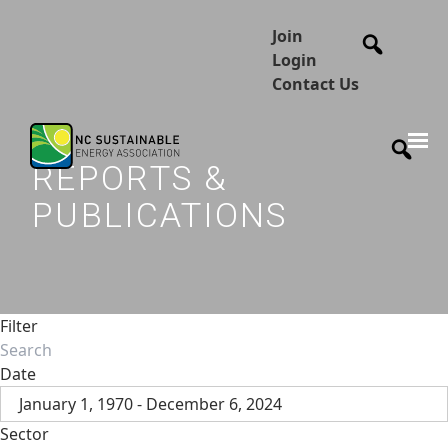
Join
Login
Contact Us
REPORTS &
PUBLICATIONS
Filter
Date
January 1, 1970 - December 6, 2024
Sector