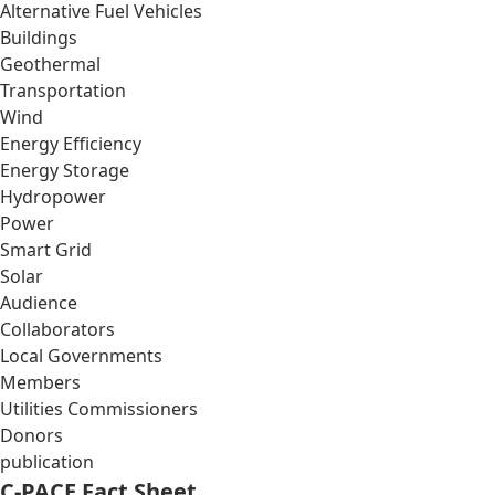
Alternative Fuel Vehicles
Buildings
Geothermal
Transportation
Wind
Energy Efficiency
Energy Storage
Hydropower
Power
Smart Grid
Solar
Audience
Collaborators
Local Governments
Members
Utilities Commissioners
Donors
publication
C-PACE Fact Sheet