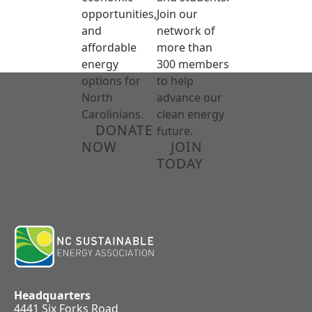
opportunities,
Join our
and
network of
affordable
more than
energy
300 members
options for
to help
North
advance our
Carolinians.
clean energy
DONATE
future.
NOW
JOIN
TODAY
Headquarters
4441 Six Forks Road