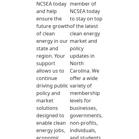
NCSEA today
member of
and help
NCSEA today
ensure the
to stay on top
future growth
of the latest
of clean
clean energy
energy in our
market and
state and
policy
region. Your
updates in
support
North
allows us to
Carolina. We
continue
offer a wide
driving public
variety of
policy and
membership
market
levels for
solutions
businesses,
designed to
governments,
enable clean
non-profits,
energy jobs,
individuals,
economic
and students.