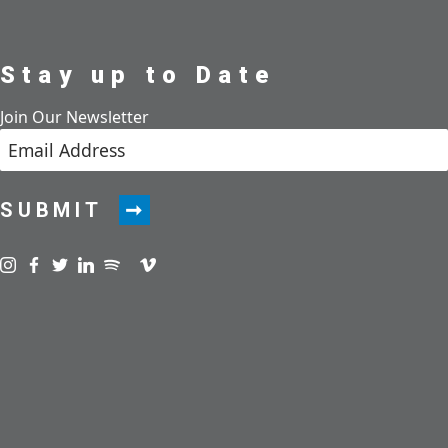
Stay up to Date
Join Our Newsletter
SUBMIT
Visit us on instagram
Visit us on facebook
Visit us on twitter
Visit us on linkedin
Visit us on spotify
Visit us on podcast
Visit us on vimeo