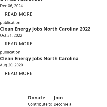
Dec 06, 2024
READ MORE
publication
Clean Energy Jobs North Carolina 2022
Oct 31, 2022
READ MORE
publication
Clean Energy Jobs North Carolina
Aug 20, 2020
READ MORE
Donate
Join
Contribute to
Become a