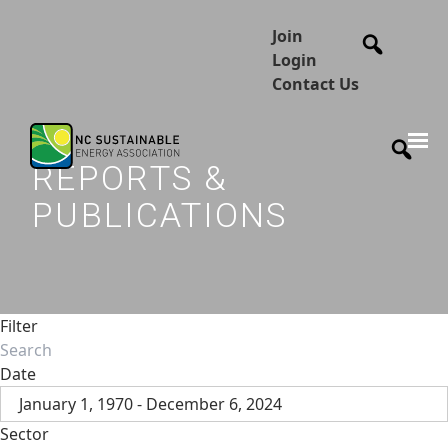
Join
Login
Contact Us
REPORTS &
PUBLICATIONS
Filter
Date
January 1, 1970 - December 6, 2024
Sector