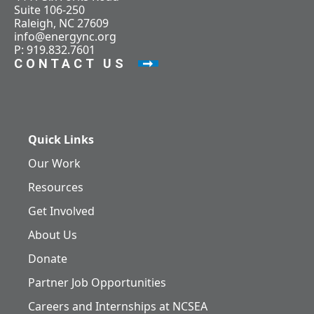
Suite 106-250
Raleigh, NC 27609
info@energync.org
P: 919.832.7601
CONTACT US
Quick Links
Our Work
Resources
Get Involved
About Us
Donate
Partner Job Opportunities
Careers and Internships at NCSEA