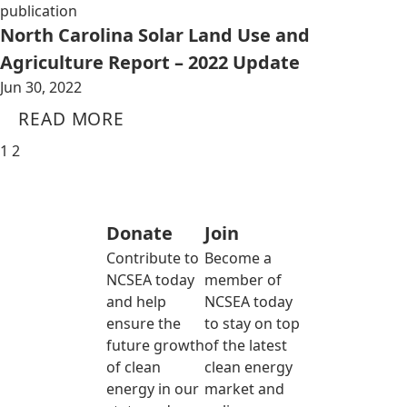
publication
North Carolina Solar Land Use and
Agriculture Report – 2022 Update
Jun 30, 2022
READ MORE
1
2
Donate
Join
Contribute to
Become a
NCSEA today
member of
and help
NCSEA today
ensure the
to stay on top
future growth
of the latest
of clean
clean energy
energy in our
market and