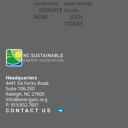
Carolinians.
clean energy
DONATE
future.
NOW
JOIN
TODAY
Headquarters
4441 Six Forks Road
Suite 106-250
Raleigh, NC 27609
info@energync.org
P: 919.832.7601
CONTACT US