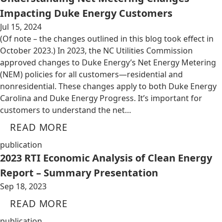
Impacting Duke Energy Customers
Jul 15, 2024
(Of note – the changes outlined in this blog took effect in
October 2023.) In 2023, the NC Utilities Commission
approved changes to Duke Energy’s Net Energy Metering
(NEM) policies for all customers—residential and
nonresidential. These changes apply to both Duke Energy
Carolina and Duke Energy Progress. It’s important for
customers to understand the net…
READ MORE
publication
2023 RTI Economic Analysis of Clean Energy
Report – Summary Presentation
Sep 18, 2023
READ MORE
publication