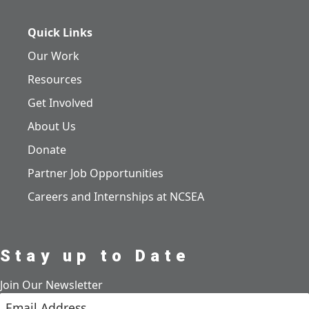
Quick Links
Our Work
Resources
Get Involved
About Us
Donate
Partner Job Opportunities
Careers and Internships at NCSEA
Stay up to Date
Join Our Newsletter