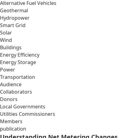
Alternative Fuel Vehicles
Geothermal
Hydropower
Smart Grid
Solar
Wind
Buildings
Energy Efficiency
Energy Storage
Power
Transportation
Audience
Collaborators
Donors
Local Governments
Utilities Commissioners
Members
publication
Understanding Net Metering Changes