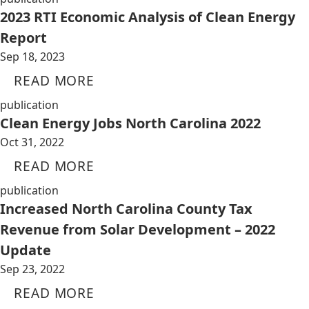
2023 RTI Economic Analysis of Clean Energy
Report
Sep 18, 2023
READ MORE
publication
Clean Energy Jobs North Carolina 2022
Oct 31, 2022
READ MORE
publication
Increased North Carolina County Tax
Revenue from Solar Development – 2022
Update
Sep 23, 2022
READ MORE