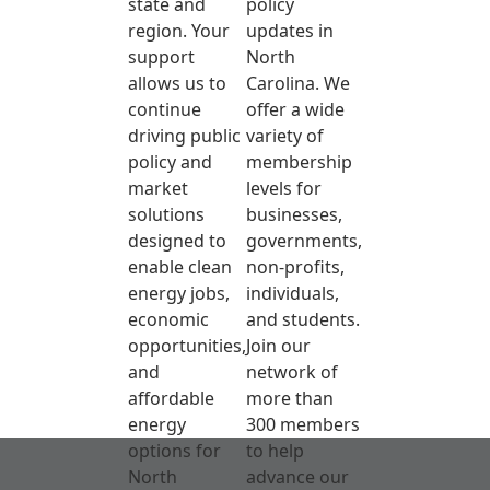
state and
policy
region. Your
updates in
support
North
allows us to
Carolina. We
continue
offer a wide
driving public
variety of
policy and
membership
market
levels for
solutions
businesses,
designed to
governments,
enable clean
non-profits,
energy jobs,
individuals,
economic
and students.
opportunities,
Join our
and
network of
affordable
more than
energy
300 members
options for
to help
North
advance our