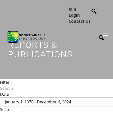
Join
Login
Contact Us
REPORTS &
PUBLICATIONS
Filter
Date
January 1, 1970 - December 6, 2024
Sector