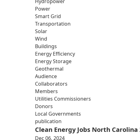
Hydropower
Power
Smart Grid
Transportation
Solar
Wind
Buildings
Energy Efficiency
Energy Storage
Geothermal
Audience
Collaborators
Members
Utilities Commissioners
Donors
Local Governments
publication
Clean Energy Jobs North Carolina
Dec 06, 2024