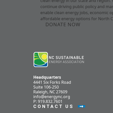
clean energy in our state and region. 
continue driving public policy and ma
enable clean energy jobs, economic o
affordable energy options for North C
DONATE NOW
Headquarters
4441 Six Forks Road
Suite 106-250
Raleigh, NC 27609
info@energync.org
P: 919.832.7601
CONTACT US