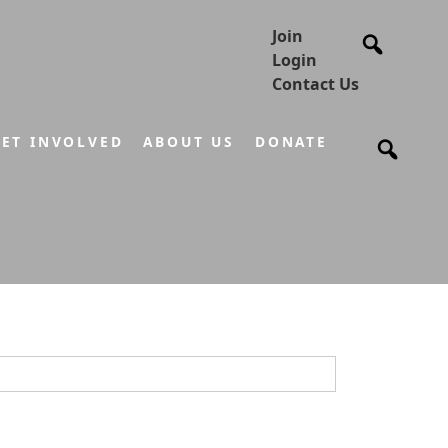
Join
Login
Contact Us
ET INVOLVED
ABOUT US
DONATE