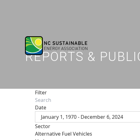
REPORTS & PUBLI
Filter
Date
January 1, 1970 - December 6, 2024
Sector
Alternative Fuel Vehicles