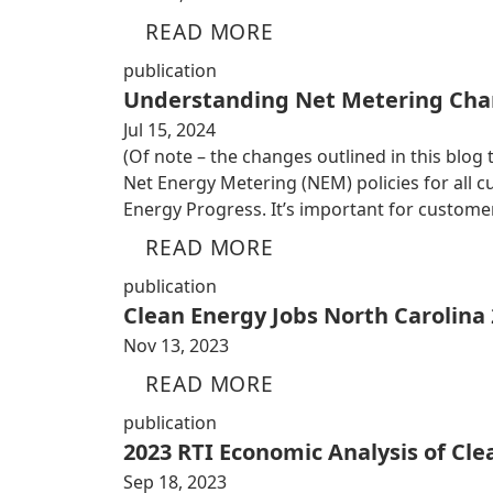
READ MORE
publication
Understanding Net Metering Cha
Jul 15, 2024
(Of note – the changes outlined in this blog
Net Energy Metering (NEM) policies for all
Energy Progress. It’s important for custom
READ MORE
publication
Clean Energy Jobs North Carolina
Nov 13, 2023
READ MORE
publication
2023 RTI Economic Analysis of Cl
Sep 18, 2023