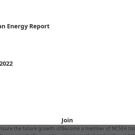
ean Energy Report
 2022
Join
nsure the future growth of
Become a member of NCSEA today