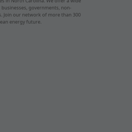
s in North Carolina. We offer a wide
r businesses, governments, non-
ts. Join our network of more than 300
ean energy future.
cast
imeo