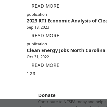
READ MORE
publication
2023 RTI Economic Analysis of Cl
Sep 18, 2023
READ MORE
publication
Clean Energy Jobs North Carolina
Oct 31, 2022
READ MORE
1
2
3
Donate
Contribute to NCSEA today and help e