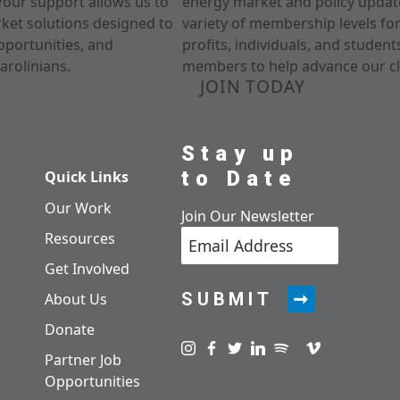
Your support allows us to
energy market and policy update
rket solutions designed to
variety of membership levels fo
pportunities, and
profits, individuals, and studen
arolinians.
members to help advance our cl
JOIN TODAY
Stay up
to Date
Quick Links
Our Work
Join Our Newsletter
Resources
Get Involved
SUBMIT
About Us
Donate
Visit us on instagram
Visit us on facebook
Visit us on twitter
Visit us on linkedin
Visit us on spotify
Visit us on pod
Visit us on v
Partner Job
Opportunities