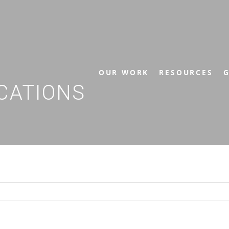
OUR WORK
RESOURCES
G
CATIONS