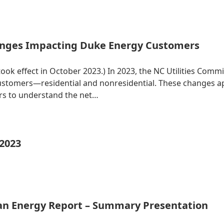
nges Impacting Duke Energy Customers
 took effect in October 2023.) In 2023, the NC Utilities Co
 customers—residential and nonresidential. These changes 
ers to understand the net…
 2023
ean Energy Report – Summary Presentation