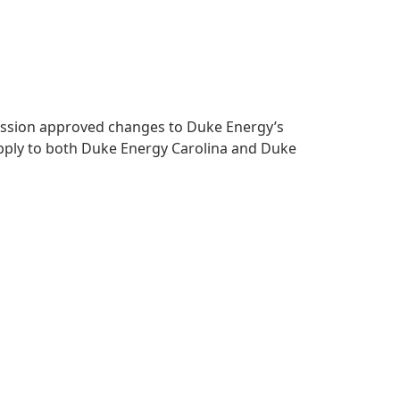
mmission approved changes to Duke Energy’s
apply to both Duke Energy Carolina and Duke