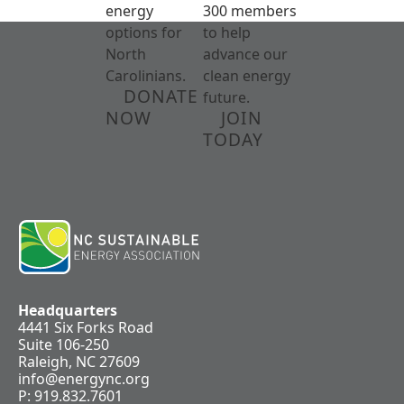
energy
300 members
options for
to help
North
advance our
Carolinians.
clean energy
DONATE
future.
NOW
JOIN
TODAY
Headquarters
4441 Six Forks Road
Suite 106-250
Raleigh, NC 27609
info@energync.org
P: 919.832.7601