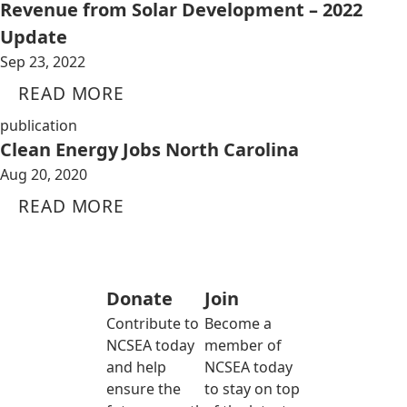
Revenue from Solar Development – 2022
Update
Sep 23, 2022
READ MORE
publication
Clean Energy Jobs North Carolina
Aug 20, 2020
READ MORE
Donate
Join
Contribute to
Become a
NCSEA today
member of
and help
NCSEA today
ensure the
to stay on top