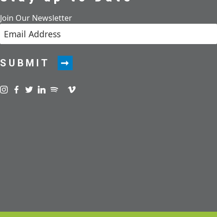
Join Our Newsletter
SUBMIT
Visit us on instagram
Visit us on facebook
Visit us on twitter
Visit us on linkedin
Visit us on spotify
Visit us on podcast
Visit us on vimeo