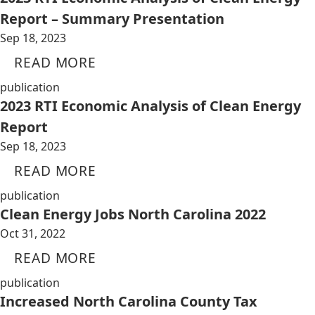
Report – Summary Presentation
Sep 18, 2023
READ MORE
publication
2023 RTI Economic Analysis of Clean Energy
Report
Sep 18, 2023
READ MORE
publication
Clean Energy Jobs North Carolina 2022
Oct 31, 2022
READ MORE
publication
Increased North Carolina County Tax