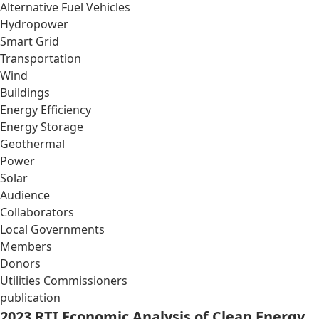
Alternative Fuel Vehicles
Hydropower
Smart Grid
Transportation
Wind
Buildings
Energy Efficiency
Energy Storage
Geothermal
Power
Solar
Audience
Collaborators
Local Governments
Members
Donors
Utilities Commissioners
publication
2023 RTI Economic Analysis of Clean Energy