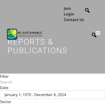
Join
Login
Contact Us
REPORTS &
PUBLICATIONS
Filter
Date
January 1, 1970 - December 6, 2024
Sector