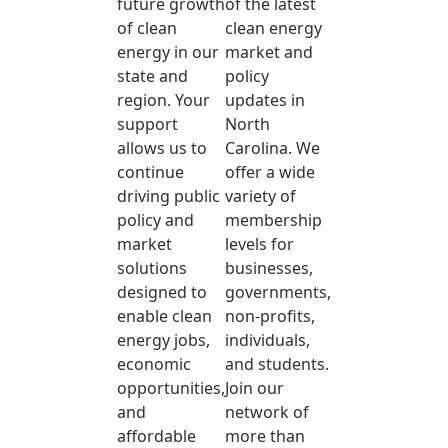
future growth
of the latest
of clean
clean energy
energy in our
market and
state and
policy
region. Your
updates in
support
North
allows us to
Carolina. We
continue
offer a wide
driving public
variety of
policy and
membership
market
levels for
solutions
businesses,
designed to
governments,
enable clean
non-profits,
energy jobs,
individuals,
economic
and students.
opportunities,
Join our
and
network of
affordable
more than