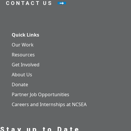
CONTACT US
Quick Links
Our Work
Resources
Get Involved
About Us
Donate
Partner Job Opportunities
Careers and Internships at NCSEA
Stay up to Date