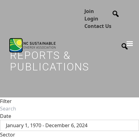
Join
Login
Contact Us
REPORTS &
PUBLICATIONS
Filter
Date
January 1, 1970 - December 6, 2024
Sector