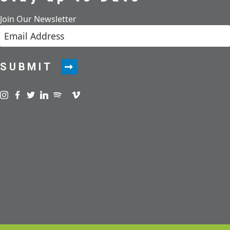
Join Our Newsletter
SUBMIT
Visit us on instagram
Visit us on facebook
Visit us on twitter
Visit us on linkedin
Visit us on spotify
Visit us on podcast
Visit us on vimeo