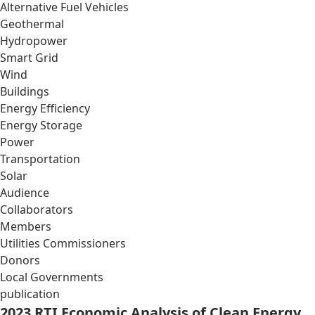
Alternative Fuel Vehicles
Geothermal
Hydropower
Smart Grid
Wind
Buildings
Energy Efficiency
Energy Storage
Power
Transportation
Solar
Audience
Collaborators
Members
Utilities Commissioners
Donors
Local Governments
publication
2023 RTI Economic Analysis of Clean Energy