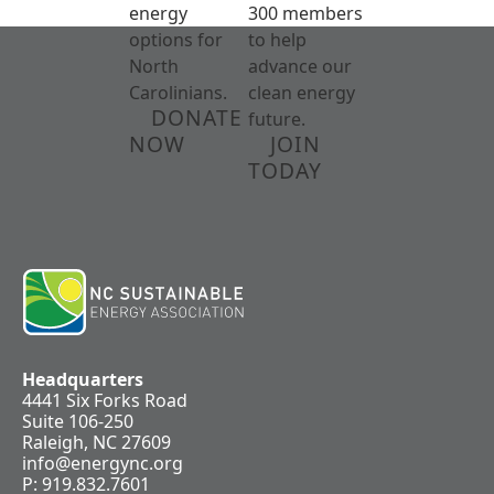
energy
300 members
options for
to help
North
advance our
Carolinians.
clean energy
DONATE
future.
NOW
JOIN
TODAY
Headquarters
4441 Six Forks Road
Suite 106-250
Raleigh, NC 27609
info@energync.org
P: 919.832.7601