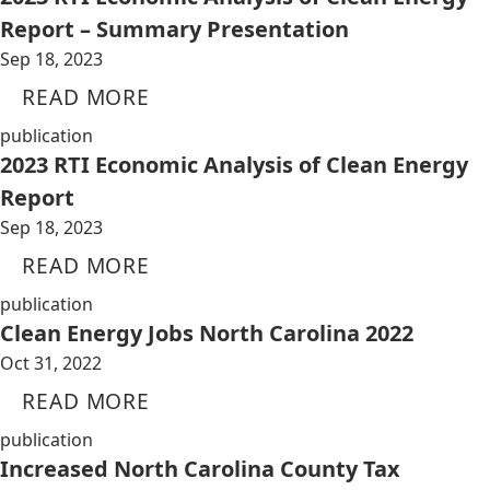
Report – Summary Presentation
Sep 18, 2023
READ MORE
publication
2023 RTI Economic Analysis of Clean Energy
Report
Sep 18, 2023
READ MORE
publication
Clean Energy Jobs North Carolina 2022
Oct 31, 2022
READ MORE
publication
Increased North Carolina County Tax