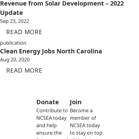
Revenue from Solar Development – 2022
Update
Sep 23, 2022
READ MORE
publication
Clean Energy Jobs North Carolina
Aug 20, 2020
READ MORE
Donate
Join
Contribute to
Become a
NCSEA today
member of
and help
NCSEA today
ensure the
to stay on top