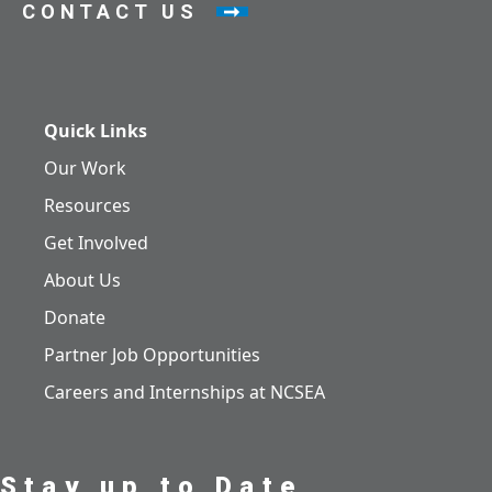
CONTACT US
Quick Links
Our Work
Resources
Get Involved
About Us
Donate
Partner Job Opportunities
Careers and Internships at NCSEA
Stay up to Date