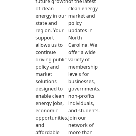
future growth
of the latest
of clean
clean energy
energy in our
market and
state and
policy
region. Your
updates in
support
North
allows us to
Carolina. We
continue
offer a wide
driving public
variety of
policy and
membership
market
levels for
solutions
businesses,
designed to
governments,
enable clean
non-profits,
energy jobs,
individuals,
economic
and students.
opportunities,
Join our
and
network of
affordable
more than