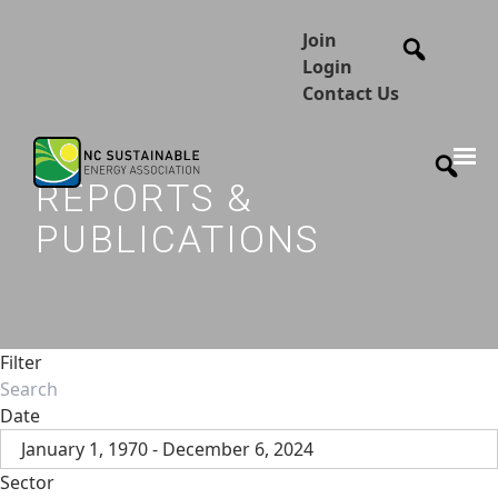
Join
Login
Contact Us
REPORTS &
PUBLICATIONS
Filter
Date
January 1, 1970 - December 6, 2024
Sector