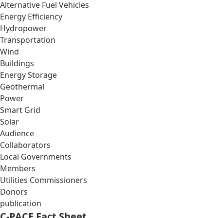
Alternative Fuel Vehicles
Energy Efficiency
Hydropower
Transportation
Wind
Buildings
Energy Storage
Geothermal
Power
Smart Grid
Solar
Audience
Collaborators
Local Governments
Members
Utilities Commissioners
Donors
publication
C-PACE Fact Sheet