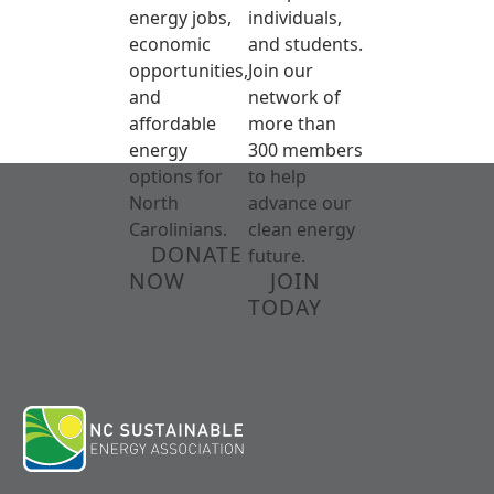
energy jobs,
individuals,
economic
and students.
opportunities,
Join our
and
network of
affordable
more than
energy
300 members
options for
to help
North
advance our
Carolinians.
clean energy
DONATE
future.
NOW
JOIN
TODAY