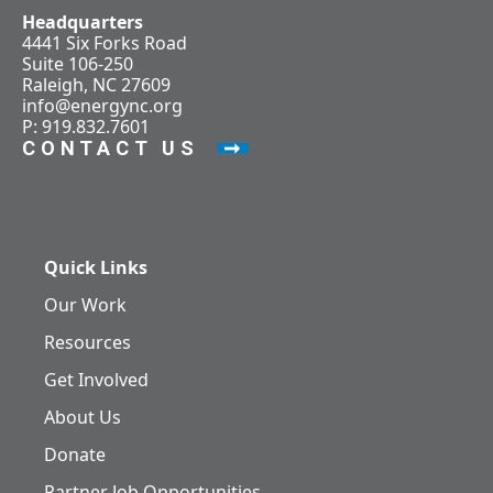
Headquarters
4441 Six Forks Road
Suite 106-250
Raleigh, NC 27609
info@energync.org
P: 919.832.7601
CONTACT US
Quick Links
Our Work
Resources
Get Involved
About Us
Donate
Partner Job Opportunities