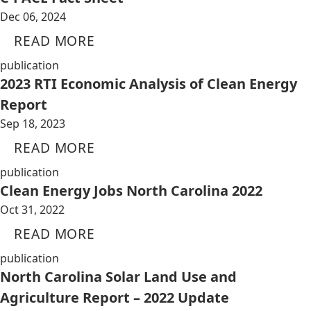
Dec 06, 2024
READ MORE
publication
2023 RTI Economic Analysis of Clean Energy
Report
Sep 18, 2023
READ MORE
publication
Clean Energy Jobs North Carolina 2022
Oct 31, 2022
READ MORE
publication
North Carolina Solar Land Use and
Agriculture Report – 2022 Update