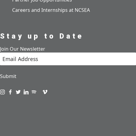
Careers and Internships at NCSEA
Stay up to Date
Join Our Newsletter
Submit
Visit us on instagram
Visit us on facebook
Visit us on twitter
Visit us on linkedin
Visit us on spotify
Visit us on podcast
Visit us on vimeo