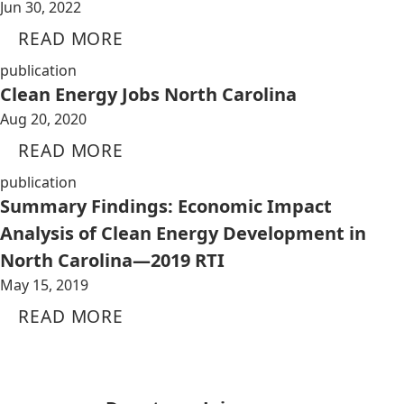
Jun 30, 2022
READ MORE
publication
Clean Energy Jobs North Carolina
Aug 20, 2020
READ MORE
publication
Summary Findings: Economic Impact
Analysis of Clean Energy Development in
North Carolina—2019 RTI
May 15, 2019
READ MORE