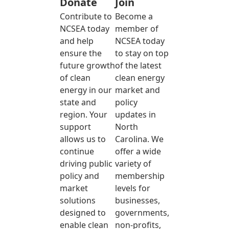
Donate
Join
Contribute to
Become a
NCSEA today
member of
and help
NCSEA today
ensure the
to stay on top
future growth
of the latest
of clean
clean energy
energy in our
market and
state and
policy
region. Your
updates in
support
North
allows us to
Carolina. We
continue
offer a wide
driving public
variety of
policy and
membership
market
levels for
solutions
businesses,
designed to
governments,
enable clean
non-profits,