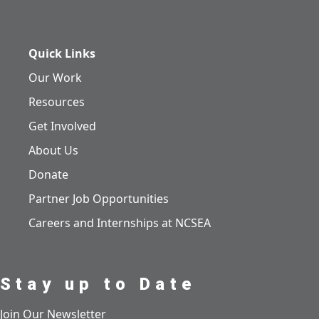
Quick Links
Our Work
Resources
Get Involved
About Us
Donate
Partner Job Opportunities
Careers and Internships at NCSEA
Stay up to Date
Join Our Newsletter