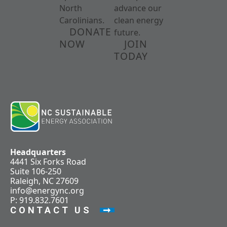
North
advance our
Carolinians.
clean energy
DONATE
future.
NOW
JOIN
TODAY
Headquarters
4441 Six Forks Road
Suite 106-250
Raleigh, NC 27609
info@energync.org
P: 919.832.7601
CONTACT US