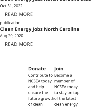
Oct 31, 2022
READ MORE
publication
Clean Energy Jobs North Carolina
Aug 20, 2020
READ MORE
Donate
Join
Contribute to
Become a
NCSEA today
member of
and help
NCSEA today
ensure the
to stay on top
future growth
of the latest
of clean
clean energy