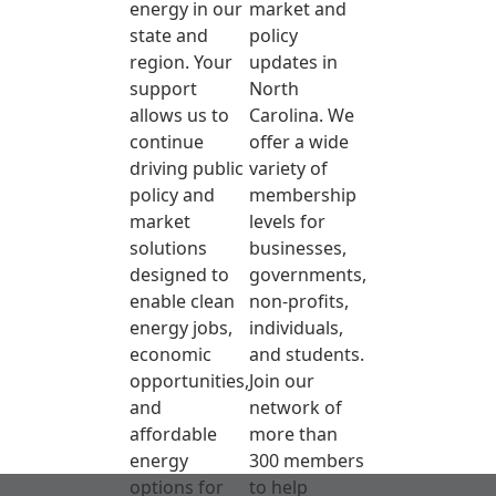
energy in our
market and
state and
policy
region. Your
updates in
support
North
allows us to
Carolina. We
continue
offer a wide
driving public
variety of
policy and
membership
market
levels for
solutions
businesses,
designed to
governments,
enable clean
non-profits,
energy jobs,
individuals,
economic
and students.
opportunities,
Join our
and
network of
affordable
more than
energy
300 members
options for
to help