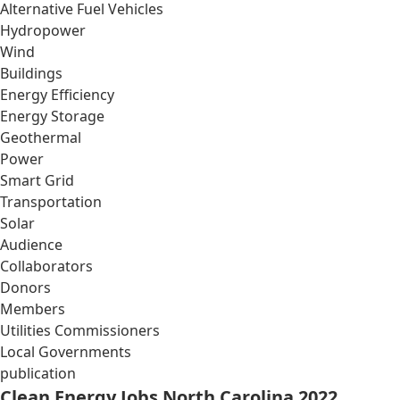
Alternative Fuel Vehicles
Hydropower
Wind
Buildings
Energy Efficiency
Energy Storage
Geothermal
Power
Smart Grid
Transportation
Solar
Audience
Collaborators
Donors
Members
Utilities Commissioners
Local Governments
publication
Clean Energy Jobs North Carolina 2022