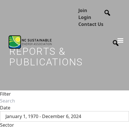
Join
Login
Contact Us
REPORTS &
PUBLICATIONS
Filter
Date
January 1, 1970 - December 6, 2024
Sector