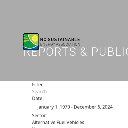
REPORTS & PUBLI
Filter
Date
January 1, 1970 - December 6, 2024
Sector
Alternative Fuel Vehicles