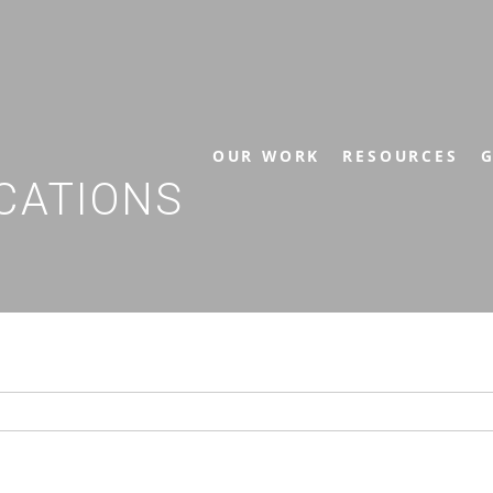
OUR WORK
RESOURCES
G
CATIONS