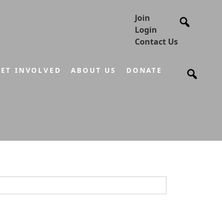
Join
Login
Contact Us
ET INVOLVED
ABOUT US
DONATE