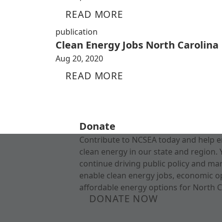
READ MORE
publication
Clean Energy Jobs North Carolina
Aug 20, 2020
READ MORE
Donate
Contribute to NCSEA today and help e
clean energy in our state and region. 
continue driving public policy and ma
enable clean energy jobs, economic o
affordable energy options for North C
DONATE NOW