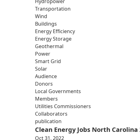
Hydropower
Transportation
Wind
Buildings
Energy Efficiency
Energy Storage
Geothermal
Power
Smart Grid
Solar
Audience
Donors
Local Governments
Members
Utilities Commissioners
Collaborators
publication
Clean Energy Jobs North Carolina
Oct 31, 2022