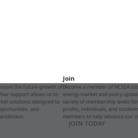
Join
nsure the future growth of
Become a member of NCSEA today
Your support allows us to
energy market and policy update
rket solutions designed to
variety of membership levels fo
pportunities, and
profits, individuals, and studen
arolinians.
members to help advance our cl
JOIN TODAY