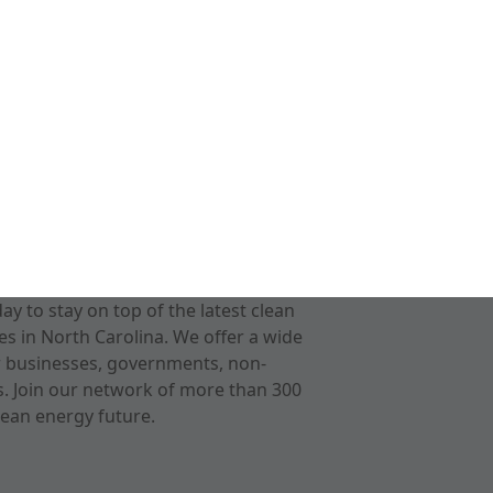
 to stay on top of the latest clean
s in North Carolina. We offer a wide
r businesses, governments, non-
ts. Join our network of more than 300
ean energy future.