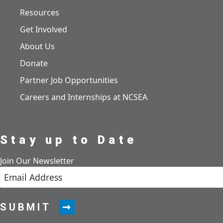
Resources
Get Involved
About Us
Donate
Partner Job Opportunities
Careers and Internships at NCSEA
Stay up to Date
Join Our Newsletter
SUBMIT