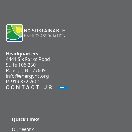
Headquarters
4441 Six Forks Road
Suite 106-250
Raleigh, NC 27609
info@energync.org
P: 919.832.7601
CONTACT US
Quick Links
Our Work