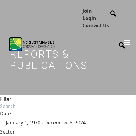
Join
Login
Contact Us
REPORTS &
PUBLICATIONS
Filter
Date
January 1, 1970 - December 6, 2024
Sector