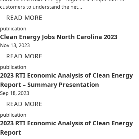
customers to understand the net…
READ MORE
publication
Clean Energy Jobs North Carolina 2023
Nov 13, 2023
READ MORE
publication
2023 RTI Economic Analysis of Clean Energy
Report – Summary Presentation
Sep 18, 2023
READ MORE
publication
2023 RTI Economic Analysis of Clean Energy
Report