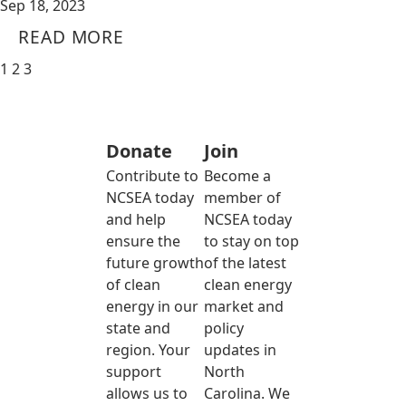
Sep 18, 2023
READ MORE
1
2
3
Donate
Join
Contribute to
Become a
NCSEA today
member of
and help
NCSEA today
ensure the
to stay on top
future growth
of the latest
of clean
clean energy
energy in our
market and
state and
policy
region. Your
updates in
support
North
allows us to
Carolina. We