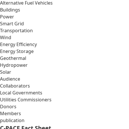
Alternative Fuel Vehicles
Buildings
Power
Smart Grid
Transportation
Wind
Energy Efficiency
Energy Storage
Geothermal
Hydropower
Solar
Audience
Collaborators
Local Governments
Utilities Commissioners
Donors
Members
publication
C-PACE Fact Sheet