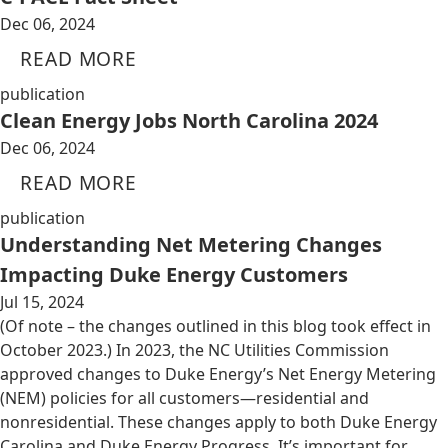
Dec 06, 2024
READ MORE
publication
Clean Energy Jobs North Carolina 2024
Dec 06, 2024
READ MORE
publication
Understanding Net Metering Changes
Impacting Duke Energy Customers
Jul 15, 2024
(Of note – the changes outlined in this blog took effect in
October 2023.) In 2023, the NC Utilities Commission
approved changes to Duke Energy’s Net Energy Metering
(NEM) policies for all customers—residential and
nonresidential. These changes apply to both Duke Energy
Carolina and Duke Energy Progress. It’s important for