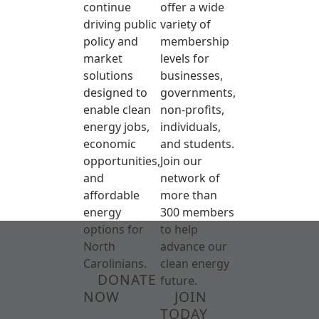
continue
offer a wide
driving public
variety of
policy and
membership
market
levels for
solutions
businesses,
designed to
governments,
enable clean
non-profits,
energy jobs,
individuals,
economic
and students.
opportunities,
Join our
and
network of
affordable
more than
energy
300 members
options for
to help
North
advance our
Carolinians.
clean energy
DONATE
future.
NOW
JOIN
TODAY