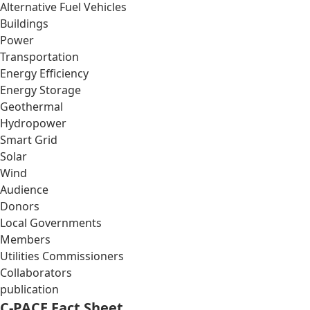
Alternative Fuel Vehicles
Buildings
Power
Transportation
Energy Efficiency
Energy Storage
Geothermal
Hydropower
Smart Grid
Solar
Wind
Audience
Donors
Local Governments
Members
Utilities Commissioners
Collaborators
publication
C-PACE Fact Sheet