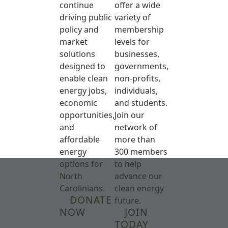
continue
offer a wide
driving public
variety of
policy and
membership
market
levels for
solutions
businesses,
designed to
governments,
enable clean
non-profits,
energy jobs,
individuals,
economic
and students.
opportunities,
Join our
and
network of
affordable
more than
energy
300 members
options for
to help
North
advance our
Carolinians.
clean energy
DONATE
future.
NOW
JOIN
TODAY