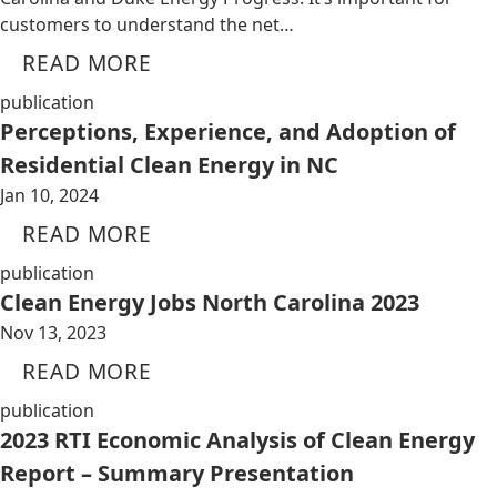
customers to understand the net…
READ MORE
publication
Perceptions, Experience, and Adoption of
Residential Clean Energy in NC
Jan 10, 2024
READ MORE
publication
Clean Energy Jobs North Carolina 2023
Nov 13, 2023
READ MORE
publication
2023 RTI Economic Analysis of Clean Energy
Report – Summary Presentation