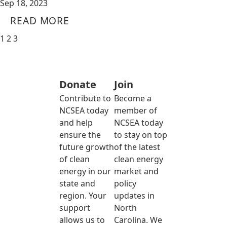
Sep 18, 2023
READ MORE
1
2
3
Donate
Join
Contribute to
Become a
NCSEA today
member of
and help
NCSEA today
ensure the
to stay on top
future growth
of the latest
of clean
clean energy
energy in our
market and
state and
policy
region. Your
updates in
support
North
allows us to
Carolina. We