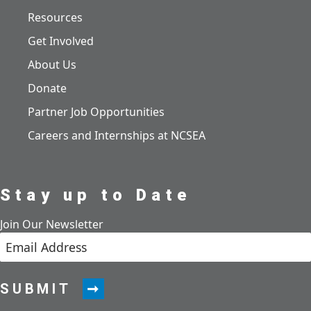
Resources
Get Involved
About Us
Donate
Partner Job Opportunities
Careers and Internships at NCSEA
Stay up to Date
Join Our Newsletter
SUBMIT