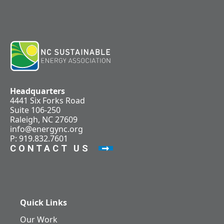
Headquarters
4441 Six Forks Road
Suite 106-250
Raleigh, NC 27609
info@energync.org
P: 919.832.7601
CONTACT US
Quick Links
Our Work