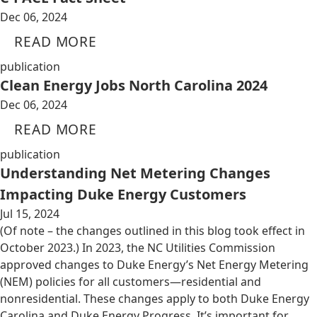
Dec 06, 2024
READ MORE
publication
Clean Energy Jobs North Carolina 2024
Dec 06, 2024
READ MORE
publication
Understanding Net Metering Changes
Impacting Duke Energy Customers
Jul 15, 2024
(Of note – the changes outlined in this blog took effect in
October 2023.) In 2023, the NC Utilities Commission
approved changes to Duke Energy’s Net Energy Metering
(NEM) policies for all customers—residential and
nonresidential. These changes apply to both Duke Energy
Carolina and Duke Energy Progress. It’s important for