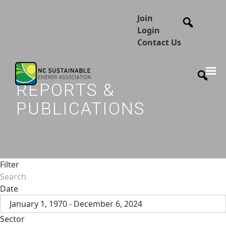
Join
Login
Contact Us
REPORTS &
PUBLICATIONS
Filter
Date
January 1, 1970 - December 6, 2024
Sector