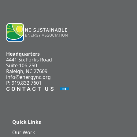
Headquarters
4441 Six Forks Road
Suite 106-250
Raleigh, NC 27609
info@energync.org
P: 919.832.7601
CONTACT US
Quick Links
Our Work