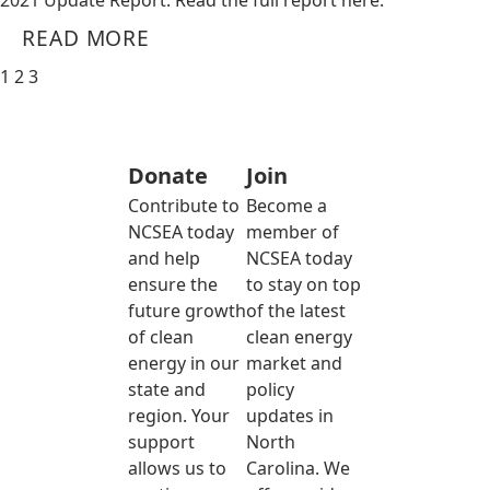
2021 Update Report. Read the full report here.
READ MORE
1
2
3
Donate
Join
Contribute to
Become a
NCSEA today
member of
and help
NCSEA today
ensure the
to stay on top
future growth
of the latest
of clean
clean energy
energy in our
market and
state and
policy
region. Your
updates in
support
North
allows us to
Carolina. We