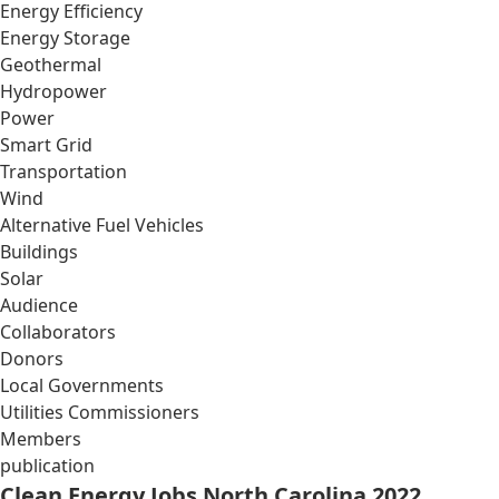
Energy Efficiency
Energy Storage
Geothermal
Hydropower
Power
Smart Grid
Transportation
Wind
Alternative Fuel Vehicles
Buildings
Solar
Audience
Collaborators
Donors
Local Governments
Utilities Commissioners
Members
publication
Clean Energy Jobs North Carolina 2022