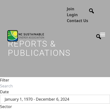
Join
Login
Contact Us
REPORTS &
PUBLICATIONS
Filter
Date
January 1, 1970 - December 6, 2024
Sector