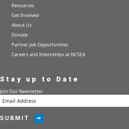
Resources
Get Involved
About Us
Donate
Partner Job Opportunities
Careers and Internships at NCSEA
Stay up to Date
Join Our Newsletter
SUBMIT