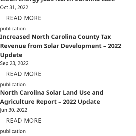
Oct 31, 2022
READ MORE
publication
Increased North Carolina County Tax
Revenue from Solar Development – 2022
Update
Sep 23, 2022
READ MORE
publication
North Carolina Solar Land Use and
Agriculture Report – 2022 Update
Jun 30, 2022
READ MORE
publication