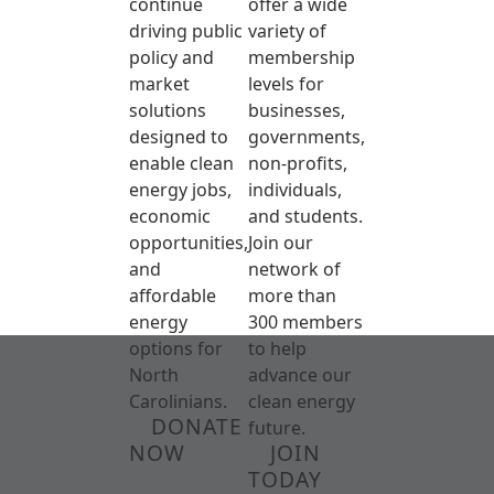
continue
offer a wide
driving public
variety of
policy and
membership
market
levels for
solutions
businesses,
designed to
governments,
enable clean
non-profits,
energy jobs,
individuals,
economic
and students.
opportunities,
Join our
and
network of
affordable
more than
energy
300 members
options for
to help
North
advance our
Carolinians.
clean energy
DONATE
future.
NOW
JOIN
TODAY