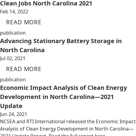
Clean Jobs North Carolina 2021
Feb 14, 2022
READ MORE
publication
Advancing Stationary Battery Storage in
North Carolina
Jul 02, 2021
READ MORE
publication
Economic Impact Analysis of Clean Energy
Development in North Carolina—2021
Update
Jun 24, 2021
NCSEA and RTI International released the Economic Impact
Analysis of Clean Energy Development in North Carolina—