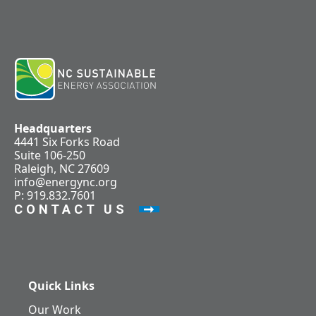
Headquarters
4441 Six Forks Road
Suite 106-250
Raleigh, NC 27609
info@energync.org
P: 919.832.7601
CONTACT US
Quick Links
Our Work