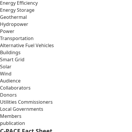
Energy Efficiency
Energy Storage
Geothermal
Hydropower
Power
Transportation
Alternative Fuel Vehicles
Buildings
Smart Grid
Solar
Wind
Audience
Collaborators
Donors
Utilities Commissioners
Local Governments
Members
publication
C-PACE Fact Sheet