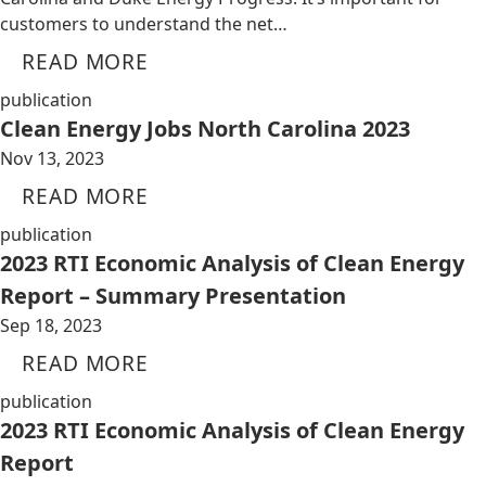
customers to understand the net…
READ MORE
publication
Clean Energy Jobs North Carolina 2023
Nov 13, 2023
READ MORE
publication
2023 RTI Economic Analysis of Clean Energy
Report – Summary Presentation
Sep 18, 2023
READ MORE
publication
2023 RTI Economic Analysis of Clean Energy
Report