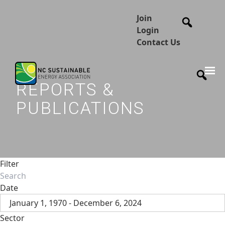
Join
Login
Contact Us
REPORTS &
PUBLICATIONS
Filter
Date
January 1, 1970 - December 6, 2024
Sector