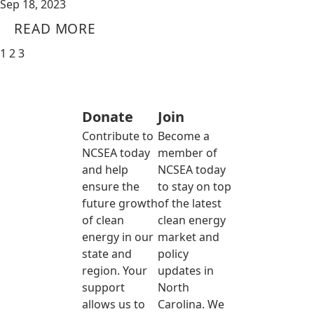
Sep 18, 2023
READ MORE
1
2
3
Donate
Join
Contribute to
Become a
NCSEA today
member of
and help
NCSEA today
ensure the
to stay on top
future growth
of the latest
of clean
clean energy
energy in our
market and
state and
policy
region. Your
updates in
support
North
allows us to
Carolina. We