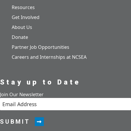
Resources
Get Involved
About Us
Donate
Partner Job Opportunities
Careers and Internships at NCSEA
Stay up to Date
Join Our Newsletter
SUBMIT