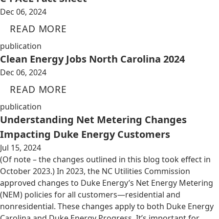
Dec 06, 2024
READ MORE
publication
Clean Energy Jobs North Carolina 2024
Dec 06, 2024
READ MORE
publication
Understanding Net Metering Changes
Impacting Duke Energy Customers
Jul 15, 2024
(Of note – the changes outlined in this blog took effect in
October 2023.) In 2023, the NC Utilities Commission
approved changes to Duke Energy’s Net Energy Metering
(NEM) policies for all customers—residential and
nonresidential. These changes apply to both Duke Energy
Carolina and Duke Energy Progress. It’s important for