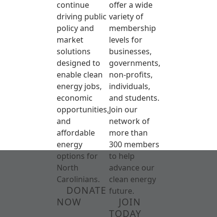
continue
offer a wide
driving public
variety of
policy and
membership
market
levels for
solutions
businesses,
designed to
governments,
enable clean
non-profits,
energy jobs,
individuals,
economic
and students.
opportunities,
Join our
and
network of
affordable
more than
energy
300 members
options for
to help
North
advance our
Carolinians.
clean energy
DONATE
future.
NOW
JOIN
TODAY