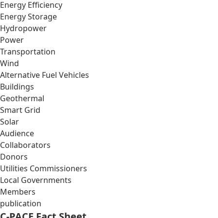
Energy Efficiency
Energy Storage
Hydropower
Power
Transportation
Wind
Alternative Fuel Vehicles
Buildings
Geothermal
Smart Grid
Solar
Audience
Collaborators
Donors
Utilities Commissioners
Local Governments
Members
publication
C-PACE Fact Sheet