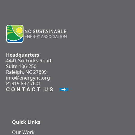
Headquarters
4441 Six Forks Road
Suite 106-250
Raleigh, NC 27609
info@energync.org
P: 919.832.7601
CONTACT US
Quick Links
Our Work