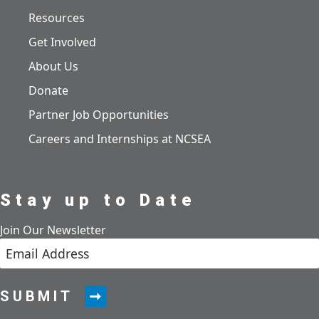
Resources
Get Involved
About Us
Donate
Partner Job Opportunities
Careers and Internships at NCSEA
Stay up to Date
Join Our Newsletter
SUBMIT