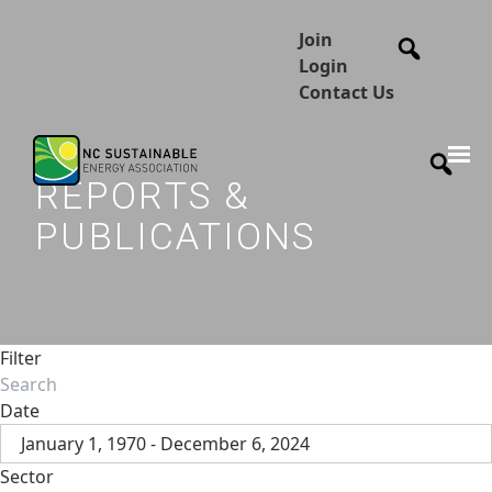
Join
Login
Contact Us
REPORTS &
PUBLICATIONS
Filter
Date
January 1, 1970 - December 6, 2024
Sector