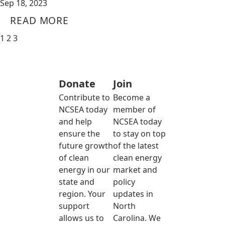
Sep 18, 2023
READ MORE
1
2
3
Donate
Join
Contribute to
Become a
NCSEA today
member of
and help
NCSEA today
ensure the
to stay on top
future growth
of the latest
of clean
clean energy
energy in our
market and
state and
policy
region. Your
updates in
support
North
allows us to
Carolina. We