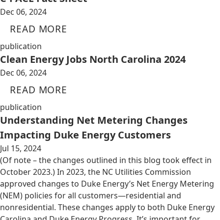
Dec 06, 2024
READ MORE
publication
Clean Energy Jobs North Carolina 2024
Dec 06, 2024
READ MORE
publication
Understanding Net Metering Changes
Impacting Duke Energy Customers
Jul 15, 2024
(Of note – the changes outlined in this blog took effect in
October 2023.) In 2023, the NC Utilities Commission
approved changes to Duke Energy’s Net Energy Metering
(NEM) policies for all customers—residential and
nonresidential. These changes apply to both Duke Energy
Carolina and Duke Energy Progress. It’s important for