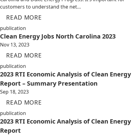
customers to understand the net…
READ MORE
publication
Clean Energy Jobs North Carolina 2023
Nov 13, 2023
READ MORE
publication
2023 RTI Economic Analysis of Clean Energy
Report – Summary Presentation
Sep 18, 2023
READ MORE
publication
2023 RTI Economic Analysis of Clean Energy
Report