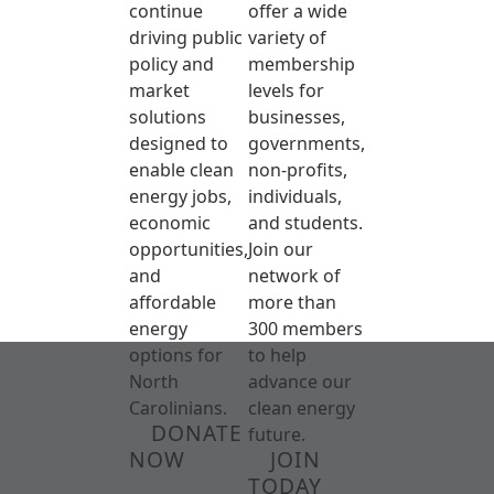
continue
offer a wide
driving public
variety of
policy and
membership
market
levels for
solutions
businesses,
designed to
governments,
enable clean
non-profits,
energy jobs,
individuals,
economic
and students.
opportunities,
Join our
and
network of
affordable
more than
energy
300 members
options for
to help
North
advance our
Carolinians.
clean energy
DONATE
future.
NOW
JOIN
TODAY