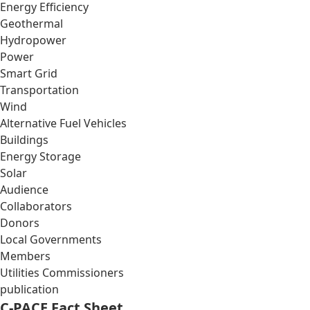
Energy Efficiency
Geothermal
Hydropower
Power
Smart Grid
Transportation
Wind
Alternative Fuel Vehicles
Buildings
Energy Storage
Solar
Audience
Collaborators
Donors
Local Governments
Members
Utilities Commissioners
publication
C-PACE Fact Sheet