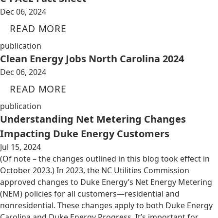
Dec 06, 2024
READ MORE
publication
Clean Energy Jobs North Carolina 2024
Dec 06, 2024
READ MORE
publication
Understanding Net Metering Changes
Impacting Duke Energy Customers
Jul 15, 2024
(Of note – the changes outlined in this blog took effect in
October 2023.) In 2023, the NC Utilities Commission
approved changes to Duke Energy’s Net Energy Metering
(NEM) policies for all customers—residential and
nonresidential. These changes apply to both Duke Energy
Carolina and Duke Energy Progress. It’s important for