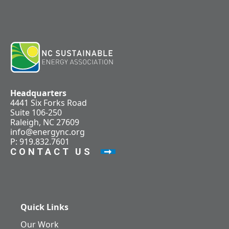
Headquarters
4441 Six Forks Road
Suite 106-250
Raleigh, NC 27609
info@energync.org
P: 919.832.7601
CONTACT US
Quick Links
Our Work