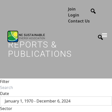
Join
Login
Contact Us
REPORTS &
PUBLICATIONS
Filter
Date
January 1, 1970 - December 6, 2024
Sector