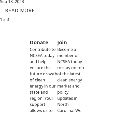
Sep 18, 2023
READ MORE
1
2
3
Donate
Join
Contribute to
Become a
NCSEA today
member of
and help
NCSEA today
ensure the
to stay on top
future growth
of the latest
of clean
clean energy
energy in our
market and
state and
policy
region. Your
updates in
support
North
allows us to
Carolina. We