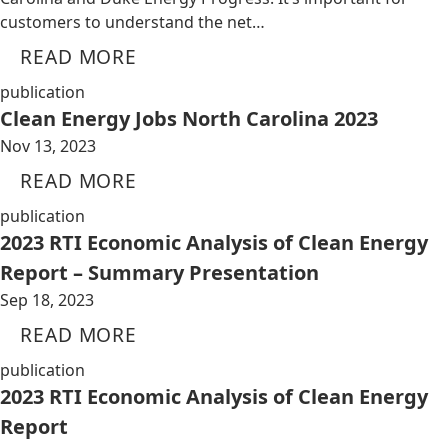
customers to understand the net…
READ MORE
publication
Clean Energy Jobs North Carolina 2023
Nov 13, 2023
READ MORE
publication
2023 RTI Economic Analysis of Clean Energy
Report – Summary Presentation
Sep 18, 2023
READ MORE
publication
2023 RTI Economic Analysis of Clean Energy
Report