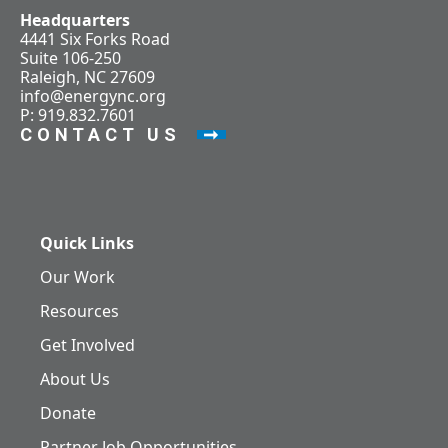
Headquarters
4441 Six Forks Road
Suite 106-250
Raleigh, NC 27609
info@energync.org
P: 919.832.7601
CONTACT US
Quick Links
Our Work
Resources
Get Involved
About Us
Donate
Partner Job Opportunities