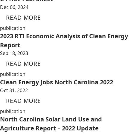
Dec 06, 2024
READ MORE
publication
2023 RTI Economic Analysis of Clean Energy
Report
Sep 18, 2023
READ MORE
publication
Clean Energy Jobs North Carolina 2022
Oct 31, 2022
READ MORE
publication
North Carolina Solar Land Use and
Agriculture Report – 2022 Update