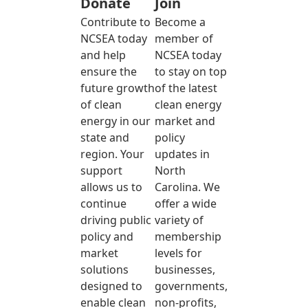
Donate
Join
Contribute to
Become a
NCSEA today
member of
and help
NCSEA today
ensure the
to stay on top
future growth
of the latest
of clean
clean energy
energy in our
market and
state and
policy
region. Your
updates in
support
North
allows us to
Carolina. We
continue
offer a wide
driving public
variety of
policy and
membership
market
levels for
solutions
businesses,
designed to
governments,
enable clean
non-profits,