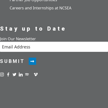
Careers and Internships at NCSEA
Stay up to Date
Join Our Newsletter
SUBMIT
Visit us on instagram
Visit us on facebook
Visit us on twitter
Visit us on linkedin
Visit us on spotify
Visit us on podcast
Visit us on vimeo