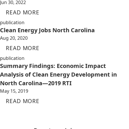
Jun 30, 2022
READ MORE
publication
Clean Energy Jobs North Carolina
Aug 20, 2020
READ MORE
publication
Summary Findings: Economic Impact
Analysis of Clean Energy Development in
North Carolina—2019 RTI
May 15, 2019
READ MORE