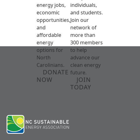
energy jobs,
individuals,
economic
and students.
opportunities,
Join our
and
network of
affordable
more than
energy
300 members
options for
to help
North
advance our
Carolinians.
clean energy
DONATE
future.
NOW
JOIN
TODAY