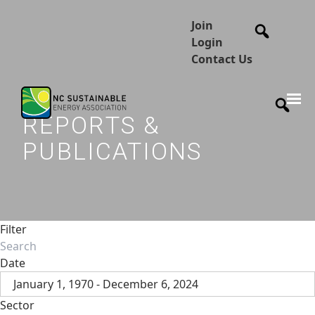
Join
Login
Contact Us
REPORTS &
PUBLICATIONS
Filter
Date
January 1, 1970 - December 6, 2024
Sector