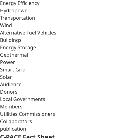
Energy Efficiency
Hydropower
Transportation
Wind
Alternative Fuel Vehicles
Buildings
Energy Storage
Geothermal
Power
Smart Grid
Solar
Audience
Donors
Local Governments
Members
Utilities Commissioners
Collaborators
publication
C-PACE Fact Sheet